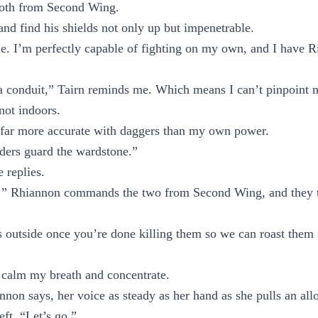
both from Second Wing.
and find his shields not only up but impenetrable.
ine. I’m perfectly capable of fighting on my own, and I have 
a conduit,” Tairn reminds me. Which means I can’t pinpoint 
 not indoors.
 far more accurate with daggers than my own power.
ders guard the wardstone.”
 replies.
!” Rhiannon commands the two from Second Wing, and they t
s outside once you’re done killing them so we can roast them
 calm my breath and concentrate.
non says, her voice as steady as her hand as she pulls an all
ft. “Let’s go.”