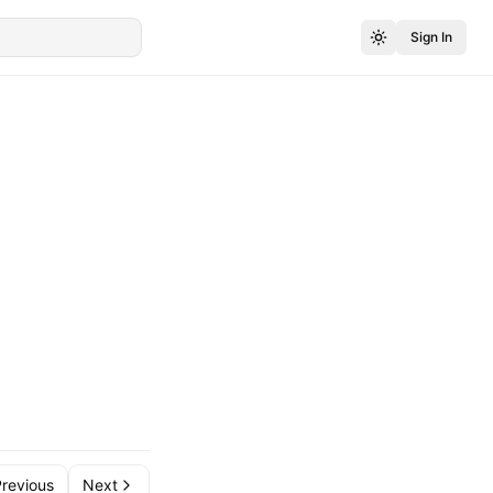
Sign In
revious
Next