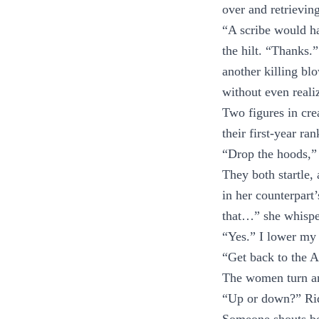
over and retrievin
“A scribe would h
the hilt. “Thanks.”
another killing b
without even reali
Two figures in cre
their first-year ra
“Drop the hoods,” 
They both startle, 
in her counterpart
that…” she whispe
“Yes.” I lower my b
“Get back to the A
The women turn a
“Up or down?” Rido