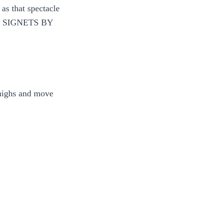
as that spectacle
 ON SIGNETS BY
thighs and move