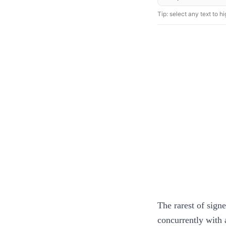
Tip: select any text to hig
The rarest of sign
concurrently with a