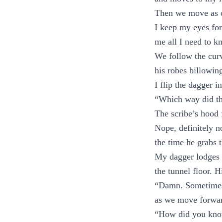
Then we move as o
I keep my eyes for
me all I need to k
We follow the curve
his robes billowin
I flip the dagger i
“Which way did th
The scribe’s hood 
Nope, definitely n
the time he grabs
My dagger lodges in
the tunnel floor. H
“Damn. Sometimes 
as we move forwa
“How did you know