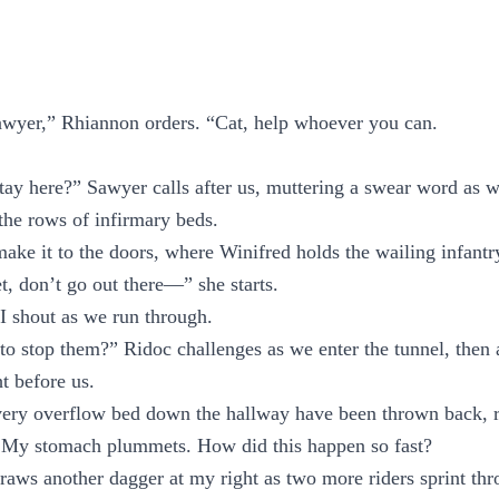
awyer,” Rhiannon orders. “Cat, help whoever you can.
tay here?” Sawyer calls after us, muttering a swear word as w
the rows of infirmary beds.
 make it to the doors, where Winifred holds the wailing infantr
t, don’t go out there—” she starts.
I shout as we run through.
 to stop them?” Ridoc challenges as we enter the tunnel, then a
ht before us.
very overflow bed down the hallway have been thrown back, 
. My stomach plummets. How did this happen so fast?
raws another dagger at my right as two more riders sprint thr