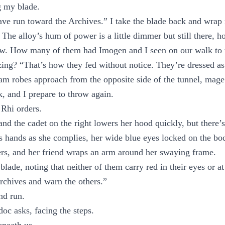
g my blade.
ave run toward the Archives.” I take the blade back and wra
 The alloy’s hum of power is a little dimmer but still there, h
low. How many of them had Imogen and I seen on our walk to 
zing? “That’s how they fed without notice. They’re dressed as
am robes approach from the opposite side of the tunnel, mage 
nk, and I prepare to throw again.
Rhi orders.
and the cadet on the right lowers her hood quickly, but there’s
’s hands as she complies, her wide blue eyes locked on the bod
rs, and her friend wraps an arm around her swaying frame.
lade, noting that neither of them carry red in their eyes or at
rchives and warn the others.”
nd run.
c asks, facing the steps.