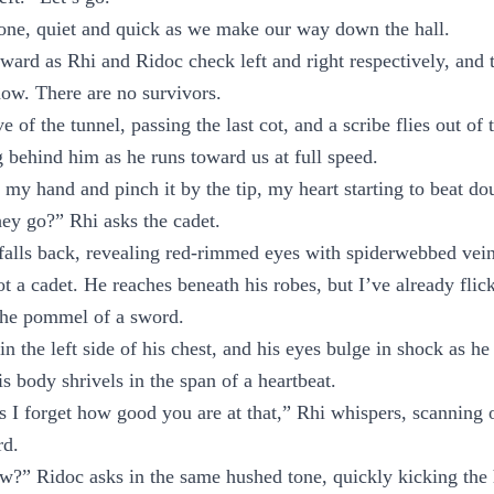
ne, quiet and quick as we make our way down the hall.
ward as Rhi and Ridoc check left and right respectively, and th
now. There are no survivors.
 of the tunnel, passing the last cot, and a scribe flies out of 
g behind him as he runs toward us at full speed.
n my hand and pinch it by the tip, my heart starting to beat do
ey go?” Rhi asks the cadet.
falls back, revealing red-rimmed eyes with spiderwebbed vein
ot a cadet. He reaches beneath his robes, but I’ve already fli
 the pommel of a sword.
 the left side of his chest, and his eyes bulge in shock as he 
is body shrivels in the span of a heartbeat.
I forget how good you are at that,” Rhi whispers, scanning 
rd.
?” Ridoc asks in the same hushed tone, quickly kicking the 