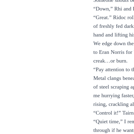
Someone shouts be
“Down,” Rhi and I
“Great.” Ridoc rol
of freshly fed dark
hand and lifting h
We edge down the s
to Eran Norris for
creak…or burn.
“Pay attention to t
Metal clangs beneat
of steel scraping a
me hurrying faster
rising, crackling 
“Control it!” Tairn
“Quiet time,” I re
through if he want