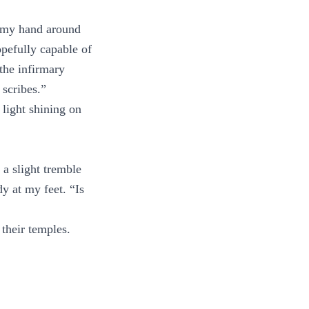
p my hand around
opefully capable of
the infirmary
 scribes.”
light shining on
 a slight tremble
y at my feet. “Is
 their temples.