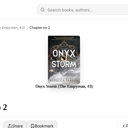
e Empyrean, #3)
/
Chapter no 2
Onyx Storm (The Empyrean, #3)
 2
Share
Bookmark
P