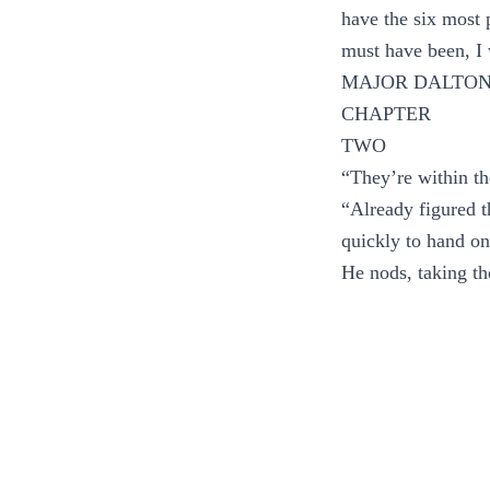
have the six most 
must have been, 
MAJOR DALTON
CHAPTER
TWO
“They’re within th
“Already figured t
quickly to hand on
He nods, taking the