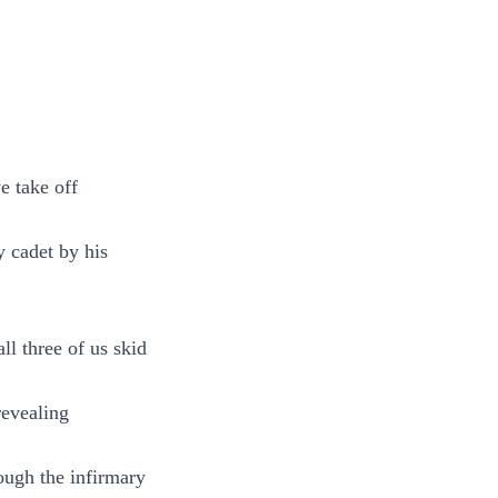
e take off
y cadet by his
ll three of us skid
revealing
ough the infirmary