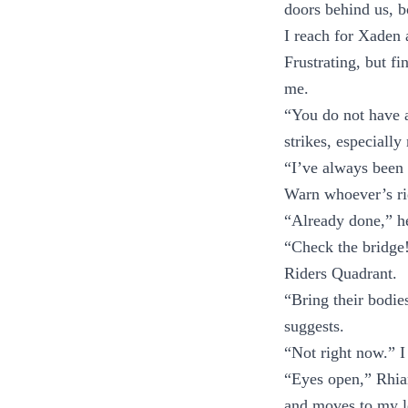
doors behind us, 
I reach for Xaden 
Frustrating, but f
me.
“You do not have 
strikes, especially
“I’ve always been
Warn whoever’s ri
“Already done,” he
“Check the bridge
Riders Quadrant.
“Bring their bodie
suggests.
“Not right now.” I
“Eyes open,” Rhian
and moves to my le