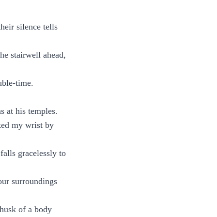
eir silence tells
the stairwell ahead,
uble-time.
s at his temples.
cked my wrist by
falls gracelessly to
our surroundings
husk of a body