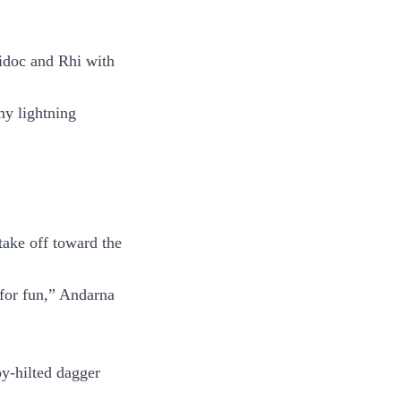
Ridoc and Rhi with
my lightning
ake off toward the
 for fun,” Andarna
oy-hilted dagger