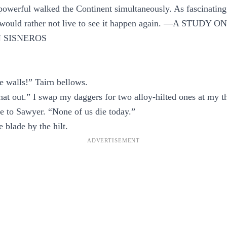
powerful walked the Continent simultaneously. As fascinating 
I would rather not live to see it happen again. —A STUDY
 SISNEROS
e walls!” Tairn bellows.
hat out.” I swap my daggers for two alloy-hilted ones at my 
e to Sawyer. “None of us die today.”
 blade by the hilt.