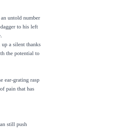
e an untold number
dagger to his left
.
 up a silent thanks
h the potential to
he ear-grating rasp
of pain that has
n still push