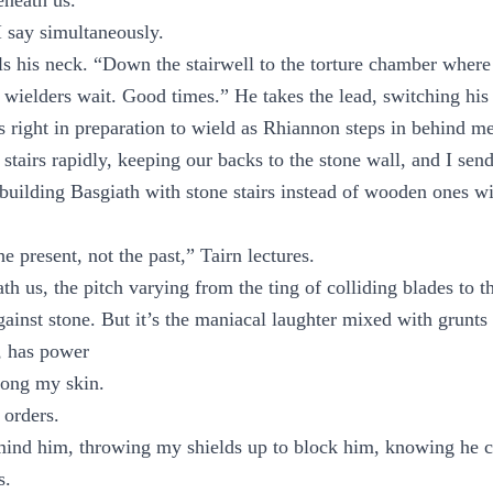
neath us.
 say simultaneously.
ls his neck. “Down the stairwell to the torture chamber wher
 wielders wait. Good times.” He takes the lead, switching his 
is right in preparation to wield as Rhiannon steps in behind me
tairs rapidly, keeping our backs to the stone wall, and I send
 building Basgiath with stone stairs instead of wooden ones wit
he present, not the past,” Tairn lectures.
h us, the pitch varying from the ting of colliding blades to t
gainst stone. But it’s the maniacal laughter mixed with grunts 
, has power
along my skin.
 orders.
mind him, throwing my shields up to block him, knowing he ca
s.