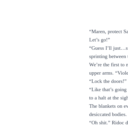
“Maren, protect S
Let’s go!”
“Guess I’ll just…s
sprinting between 
We’re the first to
upper arms. “Viole
“Lock the doors!” 
“Like that’s going
to a halt at the sig
The blankets on e
desiccated bodies
“Oh shit.” Ridoc d