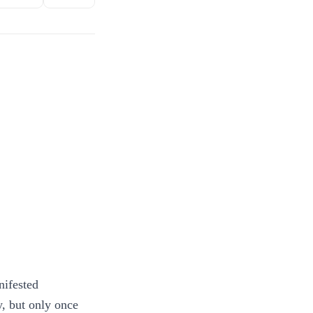
nifested
y, but only once