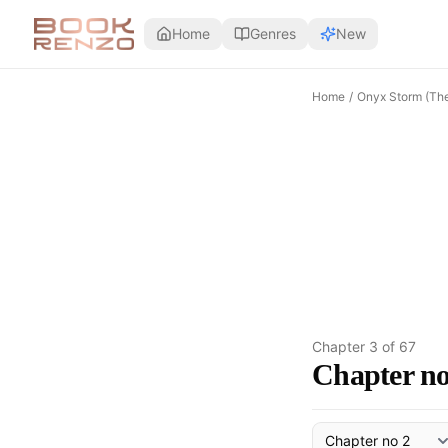
Skip to main content
Home
Genres
New
Home
/
Onyx Storm (Th
Chapter
3
of
67
Chapter no