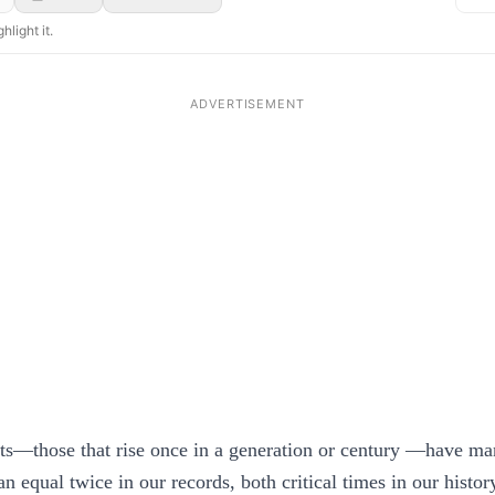
hlight it.
ets—those that rise once in a generation or century —have ma
n equal twice in our records, both critical times in our histor