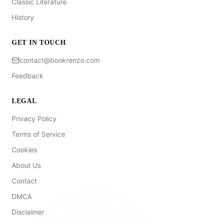
Classic Literature
History
GET IN TOUCH
contact@bookrenzo.com
Feedback
LEGAL
Privacy Policy
Terms of Service
Cookies
About Us
Contact
DMCA
Disclaimer