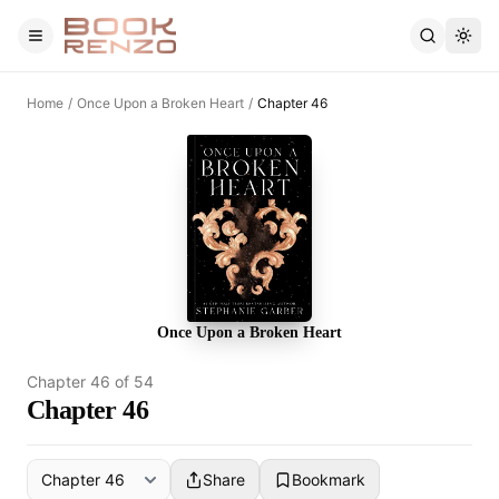
Skip to main content
Home
/
Once Upon a Broken Heart
/
Chapter 46
Once Upon a Broken Heart
Chapter
46
of
54
Chapter 46
Share
Bookmark