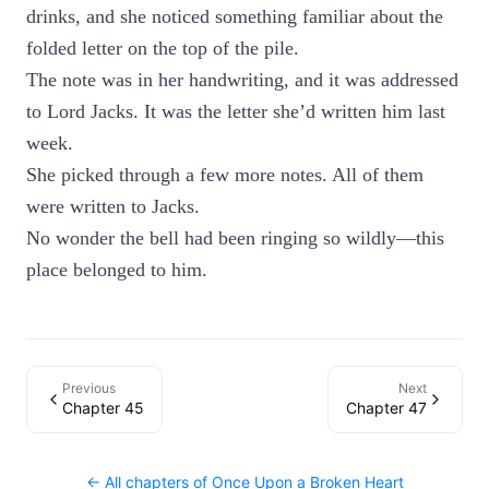
drinks, and she noticed something familiar about the
folded letter on the top of the pile.
The note was in her handwriting, and it was addressed
to Lord Jacks. It was the letter she’d written him last
week.
She picked through a few more notes. All of them
were written to Jacks.
No wonder the bell had been ringing so wildly—this
place belonged to him.
Previous
Next
Chapter 45
Chapter 47
← All chapters of
Once Upon a Broken Heart