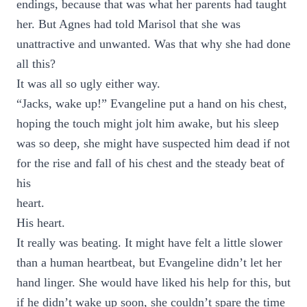
endings, because that was what her parents had taught
her. But Agnes had told Marisol that she was
unattractive and unwanted. Was that why she had done
all this?
It was all so ugly either way.
“Jacks, wake up!” Evangeline put a hand on his chest,
hoping the touch might jolt him awake, but his sleep
was so deep, she might have suspected him dead if not
for the rise and fall of his chest and the steady beat of
his
heart.
His heart.
It really was beating. It might have felt a little slower
than a human heartbeat, but Evangeline didn’t let her
hand linger. She would have liked his help for this, but
if he didn’t wake up soon, she couldn’t spare the time