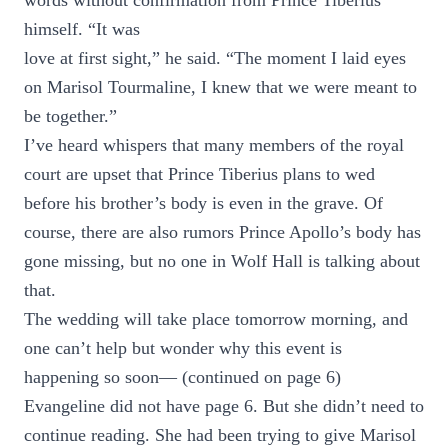
words without confirmation from Prince Tiberius
himself. “It was
love at first sight,” he said. “The moment I laid eyes
on Marisol Tourmaline, I knew that we were meant to
be together.”
I’ve heard whispers that many members of the royal
court are upset that Prince Tiberius plans to wed
before his brother’s body is even in the grave. Of
course, there are also rumors Prince Apollo’s body has
gone missing, but no one in Wolf Hall is talking about
that.
The wedding will take place tomorrow morning, and
one can’t help but wonder why this event is
happening so soon— (continued on page 6)
Evangeline did not have page 6. But she didn’t need to
continue reading. She had been trying to give Marisol