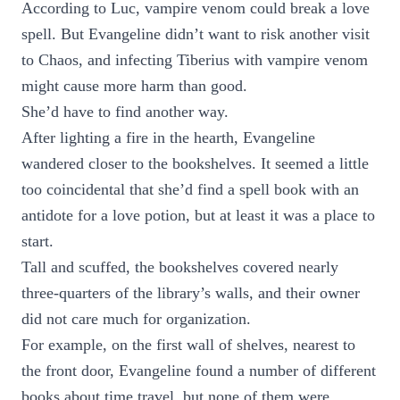
According to Luc, vampire venom could break a love
spell. But Evangeline didn’t want to risk another visit
to Chaos, and infecting Tiberius with vampire venom
might cause more harm than good.
She’d have to find another way.
After lighting a fire in the hearth, Evangeline
wandered closer to the bookshelves. It seemed a little
too coincidental that she’d find a spell book with an
antidote for a love potion, but at least it was a place to
start.
Tall and scuffed, the bookshelves covered nearly
three-quarters of the library’s walls, and their owner
did not care much for organization.
For example, on the first wall of shelves, nearest to
the front door, Evangeline found a number of different
books about time travel, but none of them were