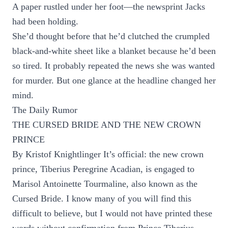
A paper rustled under her foot—the newsprint Jacks
had been holding.
She’d thought before that he’d clutched the crumpled
black-and-white sheet like a blanket because he’d been
so tired. It probably repeated the news she was wanted
for murder. But one glance at the headline changed her
mind.
The Daily Rumor
THE CURSED BRIDE AND THE NEW CROWN
PRINCE
By Kristof Knightlinger It’s official: the new crown
prince, Tiberius Peregrine Acadian, is engaged to
Marisol Antoinette Tourmaline, also known as the
Cursed Bride. I know many of you will find this
difficult to believe, but I would not have printed these