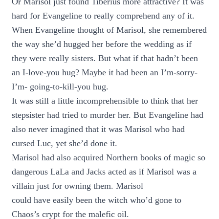
Or Marisol just found Tiberius more attractive? It was
hard for Evangeline to really comprehend any of it.
When Evangeline thought of Marisol, she remembered
the way she’d hugged her before the wedding as if
they were really sisters. But what if that hadn’t been
an I-love-you hug? Maybe it had been an I’m-sorry-
I’m- going-to-kill-you hug.
It was still a little incomprehensible to think that her
stepsister had tried to murder her. But Evangeline had
also never imagined that it was Marisol who had
cursed Luc, yet she’d done it.
Marisol had also acquired Northern books of magic so
dangerous LaLa and Jacks acted as if Marisol was a
villain just for owning them. Marisol
could have easily been the witch who’d gone to
Chaos’s crypt for the malefic oil.