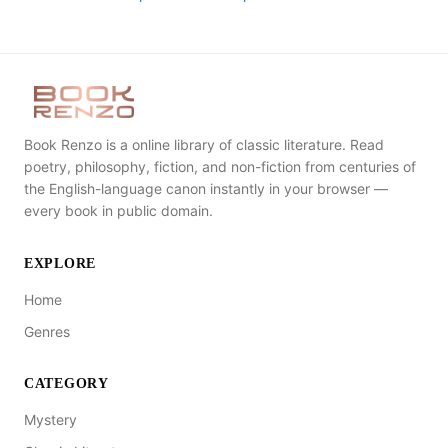
Book Renzo is a online library of classic literature. Read
poetry, philosophy, fiction, and non-fiction from centuries of
the English-language canon instantly in your browser —
every book in public domain.
EXPLORE
Home
Genres
CATEGORY
Mystery