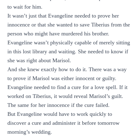
to wait for him.
It wasn’t just that Evangeline needed to prove her
innocence or that she wanted to save Tiberius from the
person who might have murdered his brother.
Evangeline wasn’t physically capable of merely sitting
in this lost library and waiting. She needed to know if
she was right about Marisol.
And she knew exactly how to do it. There was a way
to prove if Marisol was either innocent or guilty.
Evangeline needed to find a cure for a love spell. If it
worked on Tiberius, it would reveal Marisol’s guilt.
The same for her innocence if the cure failed.
But Evangeline would have to work quickly to
discover a cure and administer it before tomorrow
morning’s wedding.