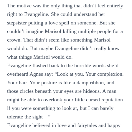
The motive was the only thing that didn’t feel entirely
right to Evangeline. She could understand her
stepsister putting a love spell on someone. But she
couldn’t imagine Marisol killing multiple people for a
crown. That didn’t seem like something Marisol
would do. But maybe Evangeline didn’t really know
what things Marisol would do.
Evangeline flashed back to the horrible words she’d
overheard Agnes say: “Look at you. Your complexion.
Your hair. Your posture is like a damp ribbon, and
those circles beneath your eyes are hideous. A man
might be able to overlook your little cursed reputation
if you were something to look at, but I can barely
tolerate the sight—”
Evangeline believed in love and fairytales and happy