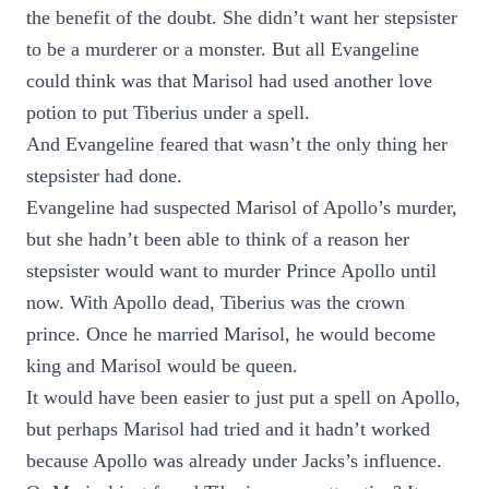
the benefit of the doubt. She didn’t want her stepsister
to be a murderer or a monster. But all Evangeline
could think was that Marisol had used another love
potion to put Tiberius under a spell.
And Evangeline feared that wasn’t the only thing her
stepsister had done.
Evangeline had suspected Marisol of Apollo’s murder,
but she hadn’t been able to think of a reason her
stepsister would want to murder Prince Apollo until
now. With Apollo dead, Tiberius was the crown
prince. Once he married Marisol, he would become
king and Marisol would be queen.
It would have been easier to just put a spell on Apollo,
but perhaps Marisol had tried and it hadn’t worked
because Apollo was already under Jacks’s influence.