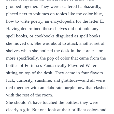
grouped together. They were scattered haphazardly,
placed next to volumes on topics like the color blue,
how to write poetry, an encyclopedia for the letter E.
Having determined these shelves did not hold any
spell books, or cookbooks disguised as spell books,
she moved on. She was about to attack another set of
shelves when she noticed the desk in the corner—or,
more specifically, the pop of color that came from the
bottles of Fortuna’s Fantastically Flavored Water
sitting on top of the desk. They came in four flavors—
luck, curiosity, sunshine, and gratitude—and all were
tied together with an elaborate purple bow that clashed
with the rest of the room.
She shouldn’t have touched the bottles; they were
clearly a gift. But one look at their brilliant colors and