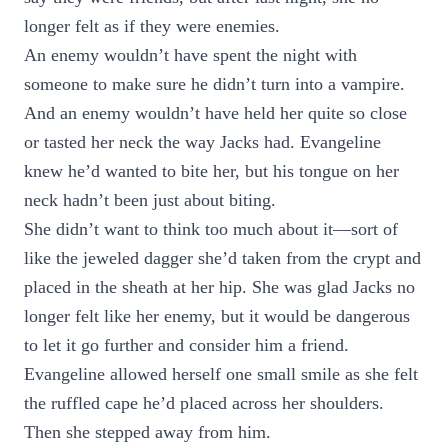
longer felt as if they were enemies.
An enemy wouldn’t have spent the night with
someone to make sure he didn’t turn into a vampire.
And an enemy wouldn’t have held her quite so close
or tasted her neck the way Jacks had. Evangeline
knew he’d wanted to bite her, but his tongue on her
neck hadn’t been just about biting.
She didn’t want to think too much about it—sort of
like the jeweled dagger she’d taken from the crypt and
placed in the sheath at her hip. She was glad Jacks no
longer felt like her enemy, but it would be dangerous
to let it go further and consider him a friend.
Evangeline allowed herself one small smile as she felt
the ruffled cape he’d placed across her shoulders.
Then she stepped away from him.