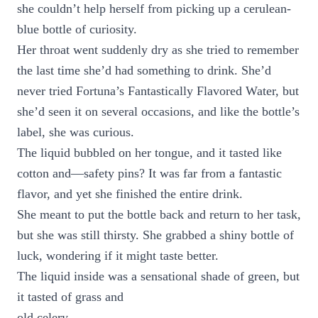
she couldn’t help herself from picking up a cerulean-
blue bottle of curiosity.
Her throat went suddenly dry as she tried to remember
the last time she’d had something to drink. She’d
never tried Fortuna’s Fantastically Flavored Water, but
she’d seen it on several occasions, and like the bottle’s
label, she was curious.
The liquid bubbled on her tongue, and it tasted like
cotton and—safety pins? It was far from a fantastic
flavor, and yet she finished the entire drink.
She meant to put the bottle back and return to her task,
but she was still thirsty. She grabbed a shiny bottle of
luck, wondering if it might taste better.
The liquid inside was a sensational shade of green, but
it tasted of grass and
old celery.