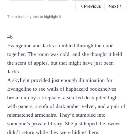
Previous
Next
Tip: select any text to highlight it.
46
Evangeline and Jacks stumbled through the door
together. The room was cold, and she thought it held
the scent of apples, but that might have just been
Jacks.
A skylight provided just enough illumination for
Evangeline to see walls of haphazard bookshelves
broken up by a fireplace, a scuffed desk piled high
with papers, a sofa of dark amber velvet, and a pair of
mismatched armchairs. They’d stumbled into
someone’s private library. She just hoped the owner
didn’t return while they were hiding there.