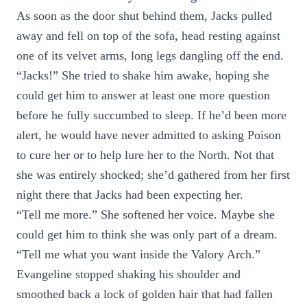
As soon as the door shut behind them, Jacks pulled
away and fell on top of the sofa, head resting against
one of its velvet arms, long legs dangling off the end.
“Jacks!” She tried to shake him awake, hoping she
could get him to answer at least one more question
before he fully succumbed to sleep. If he’d been more
alert, he would have never admitted to asking Poison
to cure her or to help lure her to the North. Not that
she was entirely shocked; she’d gathered from her first
night there that Jacks had been expecting her.
“Tell me more.” She softened her voice. Maybe she
could get him to think she was only part of a dream.
“Tell me what you want inside the Valory Arch.”
Evangeline stopped shaking his shoulder and
smoothed back a lock of golden hair that had fallen