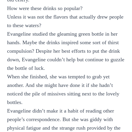
How were these drinks so popular?
Unless it was not the flavors that actually drew people
to these waters?
Evangeline studied the gleaming green bottle in her
hands. Maybe the drinks inspired some sort of thirst
compulsion? Despite her best efforts to put the drink
down, Evangeline couldn’t help but continue to guzzle
the bottle of luck.
When she finished, she was tempted to grab yet
another. And she might have done it if she hadn’t
noticed the pile of missives sitting next to the lovely
bottles.
Evangeline didn’t make it a habit of reading other
people’s correspondence. But she was giddy with
physical fatigue and the strange rush provided by the