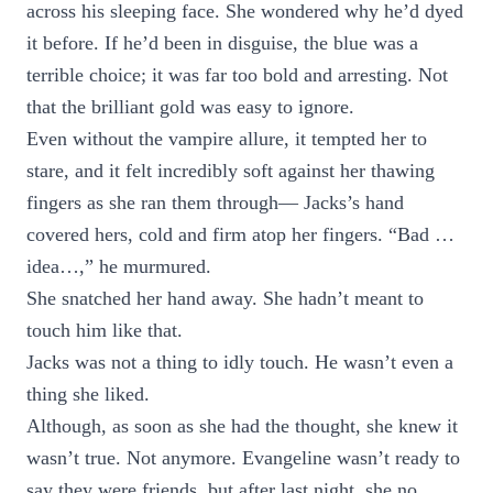
across his sleeping face. She wondered why he’d dyed
it before. If he’d been in disguise, the blue was a
terrible choice; it was far too bold and arresting. Not
that the brilliant gold was easy to ignore.
Even without the vampire allure, it tempted her to
stare, and it felt incredibly soft against her thawing
fingers as she ran them through— Jacks’s hand
covered hers, cold and firm atop her fingers. “Bad …
idea…,” he murmured.
She snatched her hand away. She hadn’t meant to
touch him like that.
Jacks was not a thing to idly touch. He wasn’t even a
thing she liked.
Although, as soon as she had the thought, she knew it
wasn’t true. Not anymore. Evangeline wasn’t ready to
say they were friends, but after last night, she no