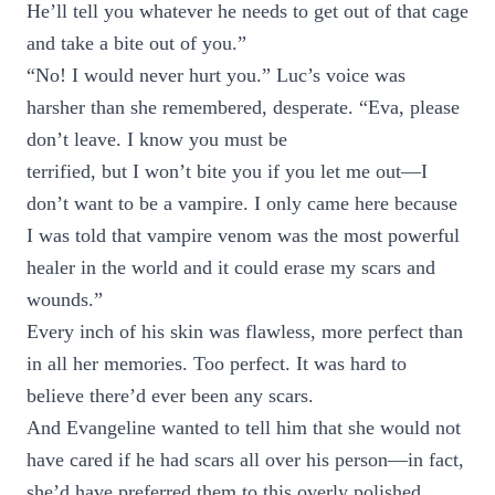
He’ll tell you whatever he needs to get out of that cage
and take a bite out of you.”
“No! I would never hurt you.” Luc’s voice was
harsher than she remembered, desperate. “Eva, please
don’t leave. I know you must be
terrified, but I won’t bite you if you let me out—I
don’t want to be a vampire. I only came here because
I was told that vampire venom was the most powerful
healer in the world and it could erase my scars and
wounds.”
Every inch of his skin was flawless, more perfect than
in all her memories. Too perfect. It was hard to
believe there’d ever been any scars.
And Evangeline wanted to tell him that she would not
have cared if he had scars all over his person—in fact,
she’d have preferred them to this overly polished