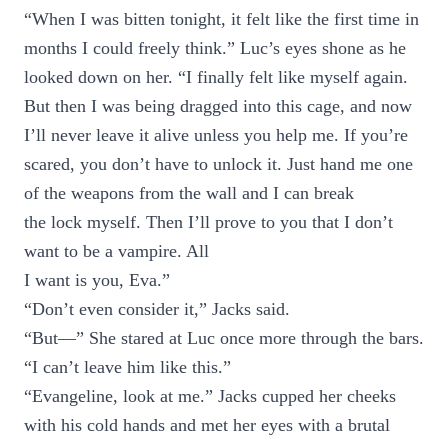
“When I was bitten tonight, it felt like the first time in
months I could freely think.” Luc’s eyes shone as he
looked down on her. “I finally felt like myself again.
But then I was being dragged into this cage, and now
I’ll never leave it alive unless you help me. If you’re
scared, you don’t have to unlock it. Just hand me one
of the weapons from the wall and I can break
the lock myself. Then I’ll prove to you that I don’t
want to be a vampire. All
I want is you, Eva.”
“Don’t even consider it,” Jacks said.
“But—” She stared at Luc once more through the bars.
“I can’t leave him like this.”
“Evangeline, look at me.” Jacks cupped her cheeks
with his cold hands and met her eyes with a brutal