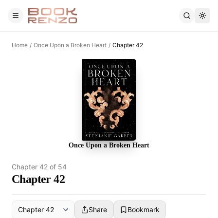
Skip to main content
Home
/
Once Upon a Broken Heart
/
Chapter 42
Once Upon a Broken Heart
Chapter
42
of
54
Chapter 42
Share
Bookmark