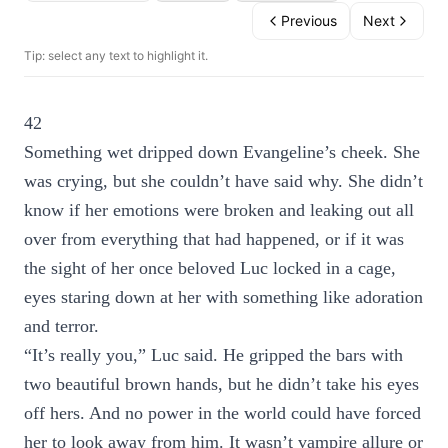
Previous
Next
Tip: select any text to highlight it.
42
Something wet dripped down Evangeline’s cheek. She
was crying, but she couldn’t have said why. She didn’t
know if her emotions were broken and leaking out all
over from everything that had happened, or if it was
the sight of her once beloved Luc locked in a cage,
eyes staring down at her with something like adoration
and terror.
“It’s really you,” Luc said. He gripped the bars with
two beautiful brown hands, but he didn’t take his eyes
off hers. And no power in the world could have forced
her to look away from him. It wasn’t vampire allure or