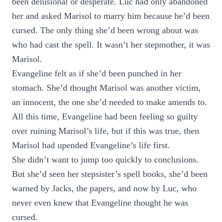
been delusional or desperate. Luc had only abandoned
her and asked Marisol to marry him because he’d been
cursed. The only thing she’d been wrong about was
who had cast the spell. It wasn’t her stepmother, it was
Marisol.
Evangeline felt as if she’d been punched in her
stomach. She’d thought Marisol was another victim,
an innocent, the one she’d needed to make amends to.
All this time, Evangeline had been feeling so guilty
over ruining Marisol’s life, but if this was true, then
Marisol had upended Evangeline’s life first.
She didn’t want to jump too quickly to conclusions.
But she’d seen her stepsister’s spell books, she’d been
warned by Jacks, the papers, and now by Luc, who
never even knew that Evangeline thought he was
cursed.