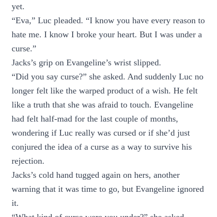
yet.
“Eva,” Luc pleaded. “I know you have every reason to
hate me. I know I broke your heart. But I was under a
curse.”
Jacks’s grip on Evangeline’s wrist slipped.
“Did you say curse?” she asked. And suddenly Luc no
longer felt like the warped product of a wish. He felt
like a truth that she was afraid to touch. Evangeline
had felt half-mad for the last couple of months,
wondering if Luc really was cursed or if she’d just
conjured the idea of a curse as a way to survive his
rejection.
Jacks’s cold hand tugged again on hers, another
warning that it was time to go, but Evangeline ignored
it.