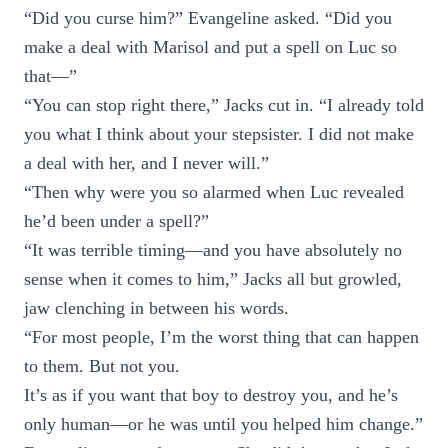
“Did you curse him?” Evangeline asked. “Did you
make a deal with Marisol and put a spell on Luc so
that—”
“You can stop right there,” Jacks cut in. “I already told
you what I think about your stepsister. I did not make
a deal with her, and I never will.”
“Then why were you so alarmed when Luc revealed
he’d been under a spell?”
“It was terrible timing—and you have absolutely no
sense when it comes to him,” Jacks all but growled,
jaw clenching in between his words.
“For most people, I’m the worst thing that can happen
to them. But not you.
It’s as if you want that boy to destroy you, and he’s
only human—or he was until you helped him change.”