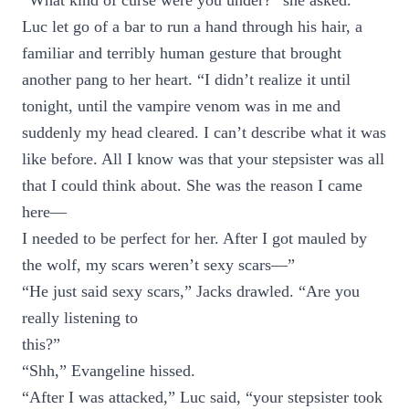
“What kind of curse were you under?” she asked.
Luc let go of a bar to run a hand through his hair, a
familiar and terribly human gesture that brought
another pang to her heart. “I didn’t realize it until
tonight, until the vampire venom was in me and
suddenly my head cleared. I can’t describe what it was
like before. All I know was that your stepsister was all
that I could think about. She was the reason I came
here—
I needed to be perfect for her. After I got mauled by
the wolf, my scars weren’t sexy scars—”
“He just said sexy scars,” Jacks drawled. “Are you
really listening to
this?”
“Shh,” Evangeline hissed.
“After I was attacked,” Luc said, “your stepsister took