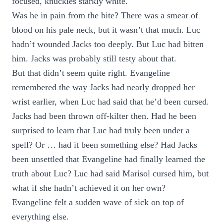
focused, knuckles starkly white.
Was he in pain from the bite? There was a smear of
blood on his pale neck, but it wasn’t that much. Luc
hadn’t wounded Jacks too deeply. But Luc had bitten
him. Jacks was probably still testy about that.
But that didn’t seem quite right. Evangeline
remembered the way Jacks had nearly dropped her
wrist earlier, when Luc had said that he’d been cursed.
Jacks had been thrown off-kilter then. Had he been
surprised to learn that Luc had truly been under a
spell? Or … had it been something else? Had Jacks
been unsettled that Evangeline had finally learned the
truth about Luc? Luc had said Marisol cursed him, but
what if she hadn’t achieved it on her own?
Evangeline felt a sudden wave of sick on top of
everything else.