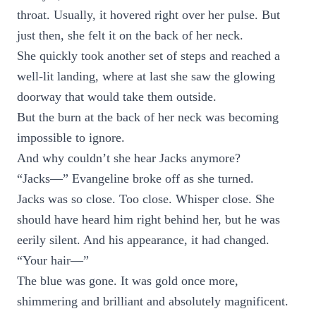
throat. Usually, it hovered right over her pulse. But
just then, she felt it on the back of her neck.
She quickly took another set of steps and reached a
well-lit landing, where at last she saw the glowing
doorway that would take them outside.
But the burn at the back of her neck was becoming
impossible to ignore.
And why couldn’t she hear Jacks anymore?
“Jacks—” Evangeline broke off as she turned.
Jacks was so close. Too close. Whisper close. She
should have heard him right behind her, but he was
eerily silent. And his appearance, it had changed.
“Your hair—”
The blue was gone. It was gold once more,
shimmering and brilliant and absolutely magnificent.