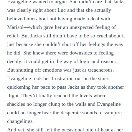
Evangeline wanted to argue. She didn’t care that Jacks
was clearly right about Luc and that she actually
believed him about not having made a deal with
Marisol—which gave her an unexpected feeling of
relief. But Jacks still didn’t have to be so cruel about it
just because she couldn’t shut off her feelings the way
he did. She knew there were downsides to feeling
deeply; it could get in the way of logic and reason.
But shutting off emotions was just as treacherous.
Evangeline took her frustration out on the stairs,
quickening her pace to pass Jacks as they took another
flight. They’d finally reached the levels where
shackles no longer clung to the walls and Evangeline
could no longer hear the desperate sounds of vampire
changelings.
And yet, she still felt the occasional bite of heat at her