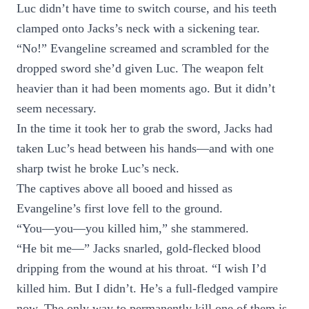
Luc didn’t have time to switch course, and his teeth
clamped onto Jacks’s neck with a sickening tear.
“No!” Evangeline screamed and scrambled for the
dropped sword she’d given Luc. The weapon felt
heavier than it had been moments ago. But it didn’t
seem necessary.
In the time it took her to grab the sword, Jacks had
taken Luc’s head between his hands—and with one
sharp twist he broke Luc’s neck.
The captives above all booed and hissed as
Evangeline’s first love fell to the ground.
“You—you—you killed him,” she stammered.
“He bit me—” Jacks snarled, gold-flecked blood
dripping from the wound at his throat. “I wish I’d
killed him. But I didn’t. He’s a full-fledged vampire
now. The only way to permanently kill one of them is