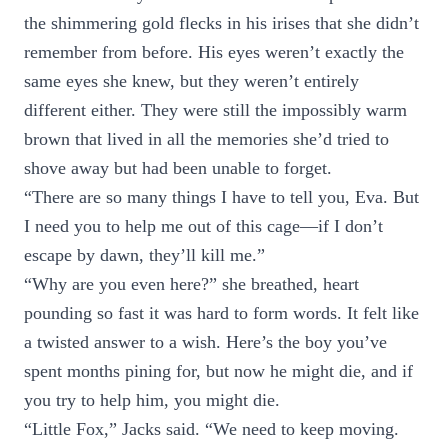
the shimmering gold flecks in his irises that she didn’t
remember from before. His eyes weren’t exactly the
same eyes she knew, but they weren’t entirely
different either. They were still the impossibly warm
brown that lived in all the memories she’d tried to
shove away but had been unable to forget.
“There are so many things I have to tell you, Eva. But
I need you to help me out of this cage—if I don’t
escape by dawn, they’ll kill me.”
“Why are you even here?” she breathed, heart
pounding so fast it was hard to form words. It felt like
a twisted answer to a wish. Here’s the boy you’ve
spent months pining for, but now he might die, and if
you try to help him, you might die.
“Little Fox,” Jacks said. “We need to keep moving.