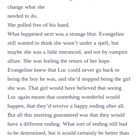
change what she
needed to do.
She pulled free of his hand.
What happened next was a strange blur. Evangeline
still wanted to think she wasn’t under a spell, but
maybe she was a little entranced, and not by vampire
allure. She was feeling the return of her hope.
Evangeline knew that Luc could never go back to
being the boy he was, and she’d stopped being the girl
she was. That girl would have believed that seeing
Luc again meant that something wonderful would
happen, that they’d receive a happy ending after all.
But all this meeting guaranteed was that they would
have a different ending. What sort of ending still had
to be determined, but it would certainly be better than