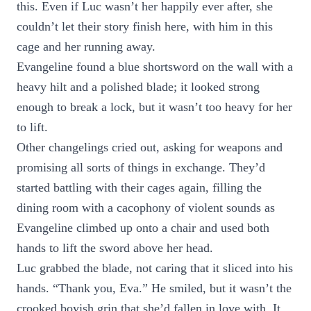
this. Even if Luc wasn’t her happily ever after, she
couldn’t let their story finish here, with him in this
cage and her running away.
Evangeline found a blue shortsword on the wall with a
heavy hilt and a polished blade; it looked strong
enough to break a lock, but it wasn’t too heavy for her
to lift.
Other changelings cried out, asking for weapons and
promising all sorts of things in exchange. They’d
started battling with their cages again, filling the
dining room with a cacophony of violent sounds as
Evangeline climbed up onto a chair and used both
hands to lift the sword above her head.
Luc grabbed the blade, not caring that it sliced into his
hands. “Thank you, Eva.” He smiled, but it wasn’t the
crooked boyish grin that she’d fallen in love with. It