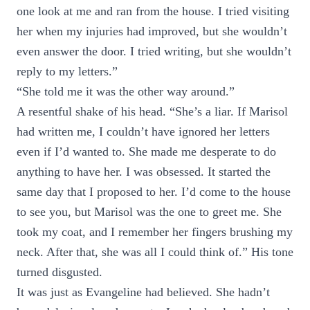
one look at me and ran from the house. I tried visiting
her when my injuries had improved, but she wouldn’t
even answer the door. I tried writing, but she wouldn’t
reply to my letters.”
“She told me it was the other way around.”
A resentful shake of his head. “She’s a liar. If Marisol
had written me, I couldn’t have ignored her letters
even if I’d wanted to. She made me desperate to do
anything to have her. I was obsessed. It started the
same day that I proposed to her. I’d come to the house
to see you, but Marisol was the one to greet me. She
took my coat, and I remember her fingers brushing my
neck. After that, she was all I could think of.” His tone
turned disgusted.
It was just as Evangeline had believed. She hadn’t