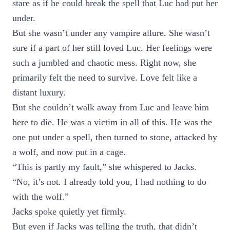
stare as if he could break the spell that Luc had put her
under.
But she wasn’t under any vampire allure. She wasn’t
sure if a part of her still loved Luc. Her feelings were
such a jumbled and chaotic mess. Right now, she
primarily felt the need to survive. Love felt like a
distant luxury.
But she couldn’t walk away from Luc and leave him
here to die. He was a victim in all of this. He was the
one put under a spell, then turned to stone, attacked by
a wolf, and now put in a cage.
“This is partly my fault,” she whispered to Jacks.
“No, it’s not. I already told you, I had nothing to do
with the wolf.”
Jacks spoke quietly yet firmly.
But even if Jacks was telling the truth, that didn’t