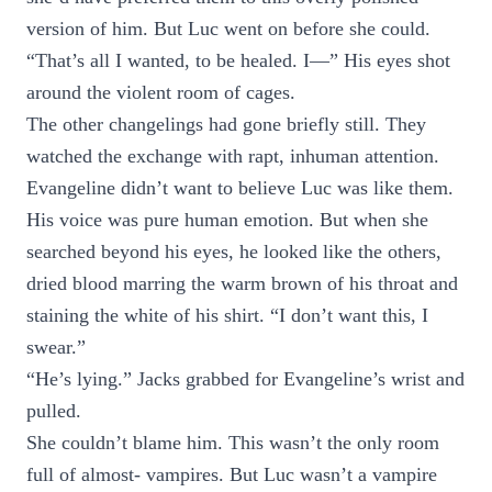
version of him. But Luc went on before she could.
“That’s all I wanted, to be healed. I—” His eyes shot
around the violent room of cages.
The other changelings had gone briefly still. They
watched the exchange with rapt, inhuman attention.
Evangeline didn’t want to believe Luc was like them.
His voice was pure human emotion. But when she
searched beyond his eyes, he looked like the others,
dried blood marring the warm brown of his throat and
staining the white of his shirt. “I don’t want this, I
swear.”
“He’s lying.” Jacks grabbed for Evangeline’s wrist and
pulled.
She couldn’t blame him. This wasn’t the only room
full of almost- vampires. But Luc wasn’t a vampire