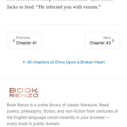
Jacks to feed. “He infected you with venom.”
Previous
Next
Chapter 41
Chapter 43
← All chapters of
Once Upon a Broken Heart
Book Renzo is a online library of classic literature. Read
poetry, philosophy, fiction, and non-fiction from centuries of
the English-language canon instantly in your browser —
every book in public domain.