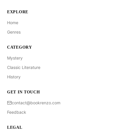
EXPLORE
Home
Genres
CATEGORY
Mystery
Classic Literature
History
GET IN TOUCH
contact@bookrenzo.com
Feedback
LEGAL