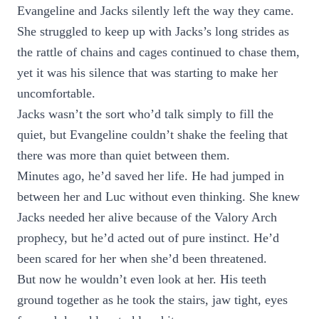
Evangeline and Jacks silently left the way they came.
She struggled to keep up with Jacks’s long strides as
the rattle of chains and cages continued to chase them,
yet it was his silence that was starting to make her
uncomfortable.
Jacks wasn’t the sort who’d talk simply to fill the
quiet, but Evangeline couldn’t shake the feeling that
there was more than quiet between them.
Minutes ago, he’d saved her life. He had jumped in
between her and Luc without even thinking. She knew
Jacks needed her alive because of the Valory Arch
prophecy, but he’d acted out of pure instinct. He’d
been scared for her when she’d been threatened.
But now he wouldn’t even look at her. His teeth
ground together as he took the stairs, jaw tight, eyes