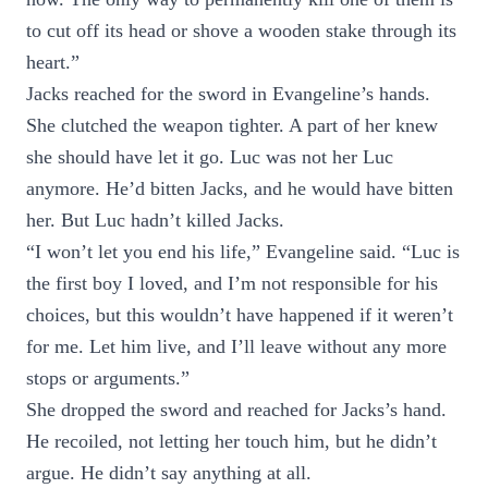
to cut off its head or shove a wooden stake through its
heart.”
Jacks reached for the sword in Evangeline’s hands.
She clutched the weapon tighter. A part of her knew
she should have let it go. Luc was not her Luc
anymore. He’d bitten Jacks, and he would have bitten
her. But Luc hadn’t killed Jacks.
“I won’t let you end his life,” Evangeline said. “Luc is
the first boy I loved, and I’m not responsible for his
choices, but this wouldn’t have happened if it weren’t
for me. Let him live, and I’ll leave without any more
stops or arguments.”
She dropped the sword and reached for Jacks’s hand.
He recoiled, not letting her touch him, but he didn’t
argue. He didn’t say anything at all.