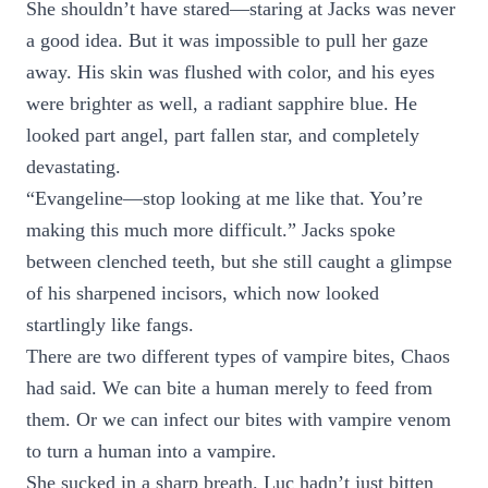
She shouldn’t have stared—staring at Jacks was never
a good idea. But it was impossible to pull her gaze
away. His skin was flushed with color, and his eyes
were brighter as well, a radiant sapphire blue. He
looked part angel, part fallen star, and completely
devastating.
“Evangeline—stop looking at me like that. You’re
making this much more difficult.” Jacks spoke
between clenched teeth, but she still caught a glimpse
of his sharpened incisors, which now looked
startlingly like fangs.
There are two different types of vampire bites, Chaos
had said. We can bite a human merely to feed from
them. Or we can infect our bites with vampire venom
to turn a human into a vampire.
She sucked in a sharp breath. Luc hadn’t just bitten