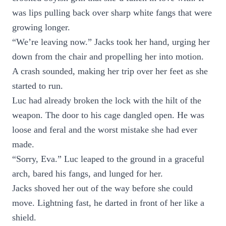
was lips pulling back over sharp white fangs that were
growing longer.
“We’re leaving now.” Jacks took her hand, urging her
down from the chair and propelling her into motion.
A crash sounded, making her trip over her feet as she
started to run.
Luc had already broken the lock with the hilt of the
weapon. The door to his cage dangled open. He was
loose and feral and the worst mistake she had ever
made.
“Sorry, Eva.” Luc leaped to the ground in a graceful
arch, bared his fangs, and lunged for her.
Jacks shoved her out of the way before she could
move. Lightning fast, he darted in front of her like a
shield.