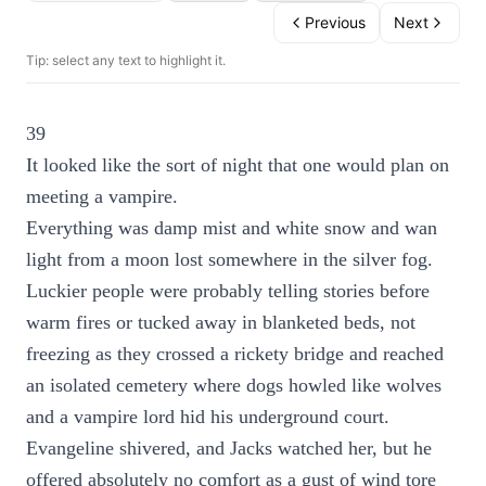
Previous
Next
Tip: select any text to highlight it.
39
It looked like the sort of night that one would plan on
meeting a vampire.
Everything was damp mist and white snow and wan
light from a moon lost somewhere in the silver fog.
Luckier people were probably telling stories before
warm fires or tucked away in blanketed beds, not
freezing as they crossed a rickety bridge and reached
an isolated cemetery where dogs howled like wolves
and a vampire lord hid his underground court.
Evangeline shivered, and Jacks watched her, but he
offered absolutely no comfort as a gust of wind tore