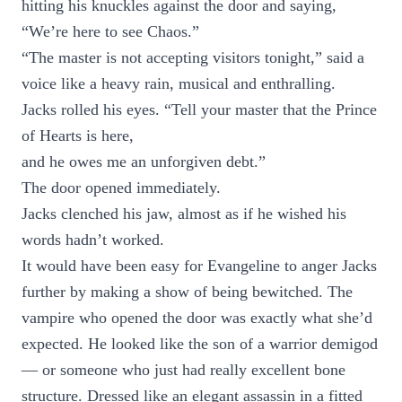
hitting his knuckles against the door and saying,
“We’re here to see Chaos.”
“The master is not accepting visitors tonight,” said a
voice like a heavy rain, musical and enthralling.
Jacks rolled his eyes. “Tell your master that the Prince
of Hearts is here,
and he owes me an unforgiven debt.”
The door opened immediately.
Jacks clenched his jaw, almost as if he wished his
words hadn’t worked.
It would have been easy for Evangeline to anger Jacks
further by making a show of being bewitched. The
vampire who opened the door was exactly what she’d
expected. He looked like the son of a warrior demigod
— or someone who just had really excellent bone
structure. Dressed like an elegant assassin in a fitted