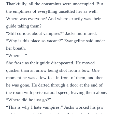
Thankfully, all the constraints were unoccupied. But
the emptiness of everything unsettled her as well.
Where was everyone? And where exactly was their
guide taking them?
“Still curious about vampires?” Jacks murmured.
“Why is this place so vacant?” Evangeline said under
her breath.
“Where—”
She froze as their guide disappeared. He moved
quicker than an arrow being shot from a bow. One
moment he was a few feet in front of them, and then
he was gone. He darted through a door at the end of
the room with preternatural speed, leaving them alone.
“Where did he just go?”
“This is why I hate vampires.” Jacks worked his jaw