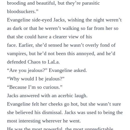
brooding and beautiful, but they’re parasitic
bloodsuckers.”
Evangeline side-eyed Jacks, wishing the night weren’t
as dark or that he weren’t walking so far from her so
that she could have a clearer view of his
face. Earlier, she’d sensed he wasn’t overly fond of
vampires, but he’d not been this annoyed, and he’d
defended Chaos to LaLa.
“Are you jealous?” Evangeline asked.
“Why would I be jealous?”
“Because I’m so curious.”
Jacks answered with an acerbic laugh.
Evangeline felt her cheeks go hot, but she wasn’t sure
she believed his dismissal. Jacks was used to being the
most interesting wherever he went.
He was the most powerful, the most unpredictable,