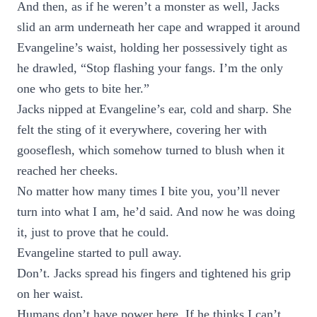
And then, as if he weren’t a monster as well, Jacks
slid an arm underneath her cape and wrapped it around
Evangeline’s waist, holding her possessively tight as
he drawled, “Stop flashing your fangs. I’m the only
one who gets to bite her.”
Jacks nipped at Evangeline’s ear, cold and sharp. She
felt the sting of it everywhere, covering her with
gooseflesh, which somehow turned to blush when it
reached her cheeks.
No matter how many times I bite you, you’ll never
turn into what I am, he’d said. And now he was doing
it, just to prove that he could.
Evangeline started to pull away.
Don’t. Jacks spread his fingers and tightened his grip
on her waist.
Humans don’t have power here. If he thinks I can’t