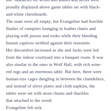
proudly displayed above game tables set with black-
and-white chessboards.
The seats were all empty, but Evangeline had horrible
flashes of vampires lounging in leather chairs and
playing with pawns and rooks while their bleeding
human captives writhed against their restraints.
Her discomfort increased as she and Jacks were led
from the indoor courtyard into a banquet room. It was
also similar to the ones in Wolf Hall, with rich wine-
red rugs and an enormous table. But here, there were
human-size cages dangling in between the chandeliers,
and instead of silver plates and cloth napkins, the
tables were set with more chains and shackles
that attached to the wood.
Evangeline felt sick.