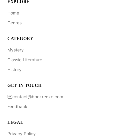
EXPLORE
Home
Genres
CATEGORY
Mystery
Classic Literature
History
GET IN TOUCH
contact@bookrenzo.com
Feedback
LEGAL
Privacy Policy