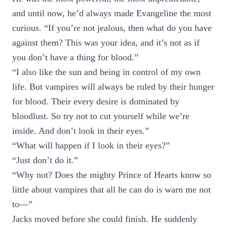
and until now, he’d always made Evangeline the most
curious. “If you’re not jealous, then what do you have
against them? This was your idea, and it’s not as if
you don’t have a thing for blood.”
“I also like the sun and being in control of my own
life. But vampires will always be ruled by their hunger
for blood. Their every desire is dominated by
bloodlust. So try not to cut yourself while we’re
inside. And don’t look in their eyes.”
“What will happen if I look in their eyes?”
“Just don’t do it.”
“Why not? Does the mighty Prince of Hearts know so
little about vampires that all he can do is warn me not
to—”
Jacks moved before she could finish. He suddenly