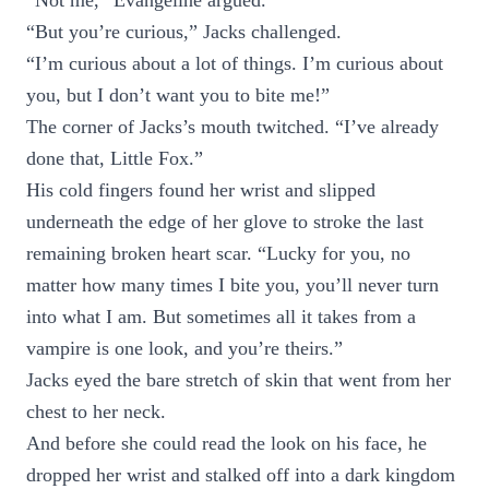
“Not me,” Evangeline argued.
“But you’re curious,” Jacks challenged.
“I’m curious about a lot of things. I’m curious about
you, but I don’t want you to bite me!”
The corner of Jacks’s mouth twitched. “I’ve already
done that, Little Fox.”
His cold fingers found her wrist and slipped
underneath the edge of her glove to stroke the last
remaining broken heart scar. “Lucky for you, no
matter how many times I bite you, you’ll never turn
into what I am. But sometimes all it takes from a
vampire is one look, and you’re theirs.”
Jacks eyed the bare stretch of skin that went from her
chest to her neck.
And before she could read the look on his face, he
dropped her wrist and stalked off into a dark kingdom