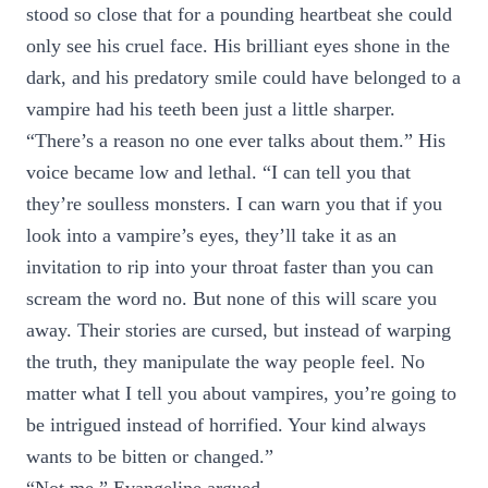
stood so close that for a pounding heartbeat she could
only see his cruel face. His brilliant eyes shone in the
dark, and his predatory smile could have belonged to a
vampire had his teeth been just a little sharper.
“There’s a reason no one ever talks about them.” His
voice became low and lethal. “I can tell you that
they’re soulless monsters. I can warn you that if you
look into a vampire’s eyes, they’ll take it as an
invitation to rip into your throat faster than you can
scream the word no. But none of this will scare you
away. Their stories are cursed, but instead of warping
the truth, they manipulate the way people feel. No
matter what I tell you about vampires, you’re going to
be intrigued instead of horrified. Your kind always
wants to be bitten or changed.”