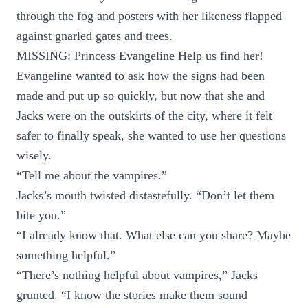
through the fog and posters with her likeness flapped
against gnarled gates and trees.
MISSING: Princess Evangeline Help us find her!
Evangeline wanted to ask how the signs had been
made and put up so quickly, but now that she and
Jacks were on the outskirts of the city, where it felt
safer to finally speak, she wanted to use her questions
wisely.
“Tell me about the vampires.”
Jacks’s mouth twisted distastefully. “Don’t let them
bite you.”
“I already know that. What else can you share? Maybe
something helpful.”
“There’s nothing helpful about vampires,” Jacks
grunted. “I know the stories make them sound