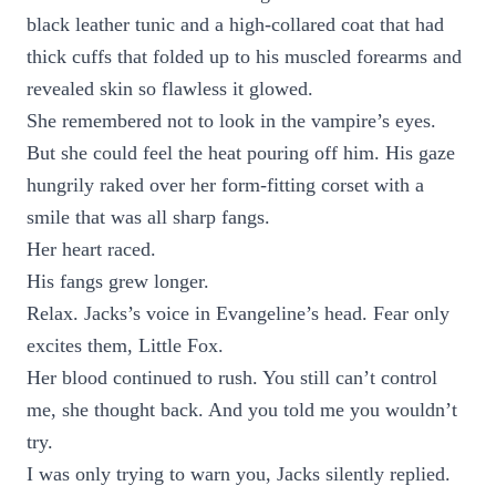
black leather tunic and a high-collared coat that had
thick cuffs that folded up to his muscled forearms and
revealed skin so flawless it glowed.
She remembered not to look in the vampire’s eyes.
But she could feel the heat pouring off him. His gaze
hungrily raked over her form-fitting corset with a
smile that was all sharp fangs.
Her heart raced.
His fangs grew longer.
Relax. Jacks’s voice in Evangeline’s head. Fear only
excites them, Little Fox.
Her blood continued to rush. You still can’t control
me, she thought back. And you told me you wouldn’t
try.
I was only trying to warn you, Jacks silently replied.