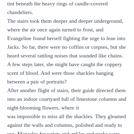
tint beneath the heavy rings of candle-covered
chandeliers.
The stairs took them deeper and deeper underground,
where the air once again turned to frost, and
Evangeline found herself fighting the urge to lean into
Jacks. So far, there were no coffins or corpses, but she
heard several rattling noises that sounded like chains.
A few steps later, she might have caught the coppery
scent of blood. And were those shackles hanging
between a pair of portraits?
After another flight of stairs, their guide directed them
into an indoor courtyard full of limestone columns and
night-blooming flowers, where it
was impossible to miss all the shackles. They gleamed
against the walls and columns, polished and ready to
use. Manacles for wrists and ankles and necks were