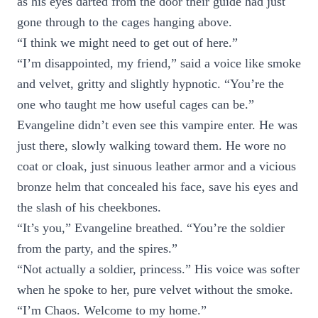
as his eyes darted from the door their guide had just
gone through to the cages hanging above.
“I think we might need to get out of here.”
“I’m disappointed, my friend,” said a voice like smoke
and velvet, gritty and slightly hypnotic. “You’re the
one who taught me how useful cages can be.”
Evangeline didn’t even see this vampire enter. He was
just there, slowly walking toward them. He wore no
coat or cloak, just sinuous leather armor and a vicious
bronze helm that concealed his face, save his eyes and
the slash of his cheekbones.
“It’s you,” Evangeline breathed. “You’re the soldier
from the party, and the spires.”
“Not actually a soldier, princess.” His voice was softer
when he spoke to her, pure velvet without the smoke.
“I’m Chaos. Welcome to my home.”