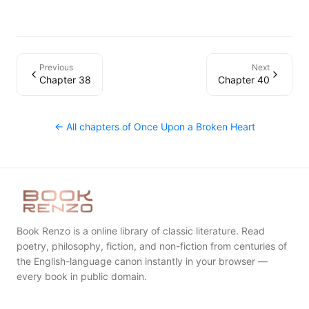
Previous
Next
Chapter 38
Chapter 40
← All chapters of
Once Upon a Broken Heart
Book Renzo is a online library of classic literature. Read
poetry, philosophy, fiction, and non-fiction from centuries of
the English-language canon instantly in your browser —
every book in public domain.