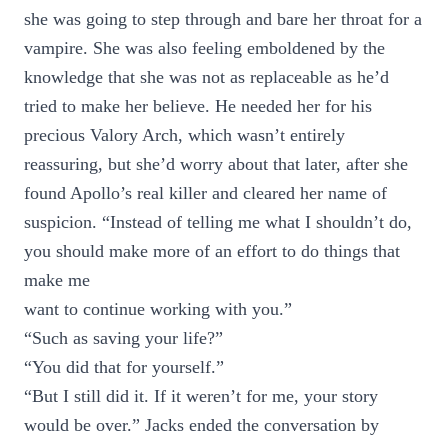
she was going to step through and bare her throat for a
vampire. She was also feeling emboldened by the
knowledge that she was not as replaceable as he’d
tried to make her believe. He needed her for his
precious Valory Arch, which wasn’t entirely
reassuring, but she’d worry about that later, after she
found Apollo’s real killer and cleared her name of
suspicion. “Instead of telling me what I shouldn’t do,
you should make more of an effort to do things that
make me
want to continue working with you.”
“Such as saving your life?”
“You did that for yourself.”
“But I still did it. If it weren’t for me, your story
would be over.” Jacks ended the conversation by