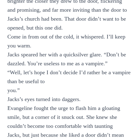
brighter the closer they drew to the door, flickering
and promising, and far more inviting than the door to
Jacks’s church had been. That door didn’t want to be
opened, but this one did.
Come in from out of the cold, it whispered. I’ll keep
you warm.
Jacks speared her with a quicksilver glare. “Don’t be
dazzled. You’re useless to me as a vampire.”
“Well, let’s hope I don’t decide I’d rather be a vampire
than be useful to
you.”
Jacks’s eyes turned into daggers.
Evangeline fought the urge to flash him a gloating
smile, but a corner of it snuck out. She knew she
couldn’t become too comfortable with taunting
Jacks, but just because she liked a door didn’t mean