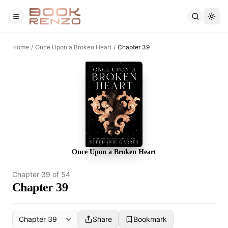
Skip to main content
Home
/
Once Upon a Broken Heart
/
Chapter 39
Once Upon a Broken Heart
Chapter
39
of
54
Chapter 39
Share
Bookmark