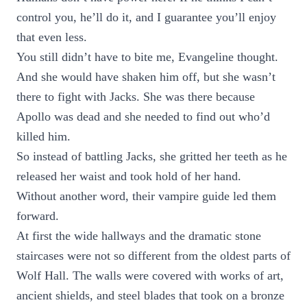
control you, he’ll do it, and I guarantee you’ll enjoy
that even less.
You still didn’t have to bite me, Evangeline thought.
And she would have shaken him off, but she wasn’t
there to fight with Jacks. She was there because
Apollo was dead and she needed to find out who’d
killed him.
So instead of battling Jacks, she gritted her teeth as he
released her waist and took hold of her hand.
Without another word, their vampire guide led them
forward.
At first the wide hallways and the dramatic stone
staircases were not so different from the oldest parts of
Wolf Hall. The walls were covered with works of art,
ancient shields, and steel blades that took on a bronze