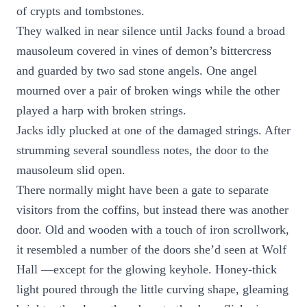
of crypts and tombstones.
They walked in near silence until Jacks found a broad
mausoleum covered in vines of demon’s bittercress
and guarded by two sad stone angels. One angel
mourned over a pair of broken wings while the other
played a harp with broken strings.
Jacks idly plucked at one of the damaged strings. After
strumming several soundless notes, the door to the
mausoleum slid open.
There normally might have been a gate to separate
visitors from the coffins, but instead there was another
door. Old and wooden with a touch of iron scrollwork,
it resembled a number of the doors she’d seen at Wolf
Hall —except for the glowing keyhole. Honey-thick
light poured through the little curving shape, gleaming