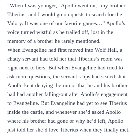
“When I was younger,” Apollo went on, “my brother,
Tiberius, and I would go on quests to search for the
Valory. It was one of our favorite games…” Apollo’s
voice turned wistful as he trailed off, lost in the
memory of a brother he rarely mentioned.
When Evangeline had first moved into Wolf Hall, a
chatty servant had told her that Tiberius’s room was
right next to hers. But when Evangeline had tried to
ask more questions, the servant’s lips had sealed shut.
Apollo kept denying the rumor that he and his brother
had had another falling-out after Apollo’s engagement
to Evangeline. But Evangeline had yet to see Tiberius
inside the castle, and whenever she’d asked Apollo
where his brother had gone or why he’d left, Apollo
just told her she’d love Tiberius when they finally met.