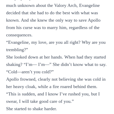
much unknown about the Valory Arch, Evangeline
decided that she had to do the best with what was
known. And she knew the only way to save Apollo
from his curse was to marry him, regardless of the
consequences.
“Evangeline, my love, are you all right? Why are you
trembling?”
She looked down at her hands. When had they started
shaking? “I’m— I’m—” She didn’t know what to say.
“Cold—aren’t you cold?”
Apollo frowned, clearly not believing she was cold in
her heavy cloak, while a fire roared behind them.
“This is sudden, and I know I’ve rushed you, but I
swear, I will take good care of you.”
She started to shake harder.