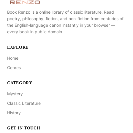
Book Renzo is a online library of classic literature. Read
poetry, philosophy, fiction, and non-fiction from centuries of
the English-language canon instantly in your browser —
every book in public domain.
EXPLORE
Home
Genres
CATEGORY
Mystery
Classic Literature
History
GET IN TOUCH