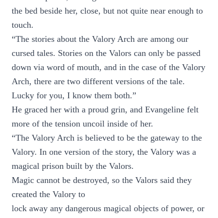
the bed beside her, close, but not quite near enough to
touch.
“The stories about the Valory Arch are among our
cursed tales. Stories on the Valors can only be passed
down via word of mouth, and in the case of the Valory
Arch, there are two different versions of the tale.
Lucky for you, I know them both.”
He graced her with a proud grin, and Evangeline felt
more of the tension uncoil inside of her.
“The Valory Arch is believed to be the gateway to the
Valory. In one version of the story, the Valory was a
magical prison built by the Valors.
Magic cannot be destroyed, so the Valors said they
created the Valory to
lock away any dangerous magical objects of power, or