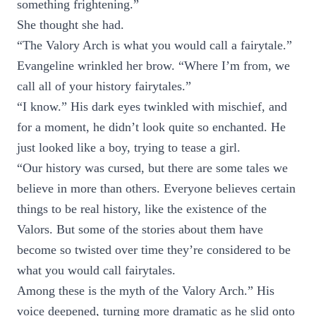
something frightening.”
She thought she had.
“The Valory Arch is what you would call a fairytale.”
Evangeline wrinkled her brow. “Where I’m from, we
call all of your history fairytales.”
“I know.” His dark eyes twinkled with mischief, and
for a moment, he didn’t look quite so enchanted. He
just looked like a boy, trying to tease a girl.
“Our history was cursed, but there are some tales we
believe in more than others. Everyone believes certain
things to be real history, like the existence of the
Valors. But some of the stories about them have
become so twisted over time they’re considered to be
what you would call fairytales.
Among these is the myth of the Valory Arch.” His
voice deepened, turning more dramatic as he slid onto