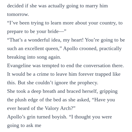
decided if she was actually going to marry him
tomorrow.
“I’ve been trying to learn more about your country, to
prepare to be your bride—”
“That’s a wonderful idea, my heart! You’re going to be
such an excellent queen,” Apollo crooned, practically
breaking into song again.
Evangeline was tempted to end the conversation there.
It would be a crime to leave him forever trapped like
this. But she couldn’t ignore the prophecy.
She took a deep breath and braced herself, gripping
the plush edge of the bed as she asked, “Have you
ever heard of the Valory Arch?”
Apollo’s grin turned boyish. “I thought you were
going to ask me