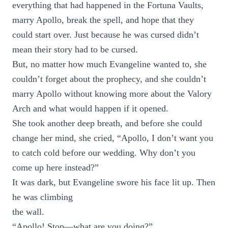
everything that had happened in the Fortuna Vaults,
marry Apollo, break the spell, and hope that they
could start over. Just because he was cursed didn’t
mean their story had to be cursed.
But, no matter how much Evangeline wanted to, she
couldn’t forget about the prophecy, and she couldn’t
marry Apollo without knowing more about the Valory
Arch and what would happen if it opened.
She took another deep breath, and before she could
change her mind, she cried, “Apollo, I don’t want you
to catch cold before our wedding. Why don’t you
come up here instead?”
It was dark, but Evangeline swore his face lit up. Then
he was climbing
the wall.
“Apollo! Stop—what are you doing?”