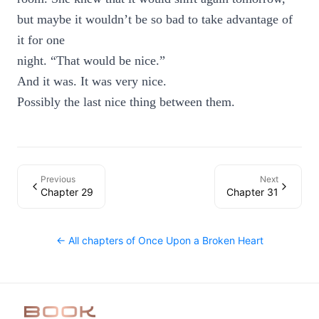
but maybe it wouldn’t be so bad to take advantage of
it for one
night. “That would be nice.”
And it was. It was very nice.
Possibly the last nice thing between them.
Previous
Next
Chapter 29
Chapter 31
← All chapters of
Once Upon a Broken Heart