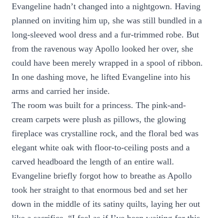
Evangeline hadn’t changed into a nightgown. Having
planned on inviting him up, she was still bundled in a
long-sleeved wool dress and a fur-trimmed robe. But
from the ravenous way Apollo looked her over, she
could have been merely wrapped in a spool of ribbon.
In one dashing move, he lifted Evangeline into his
arms and carried her inside.
The room was built for a princess. The pink-and-
cream carpets were plush as pillows, the glowing
fireplace was crystalline rock, and the floral bed was
elegant white oak with floor-to-ceiling posts and a
carved headboard the length of an entire wall.
Evangeline briefly forgot how to breathe as Apollo
took her straight to that enormous bed and set her
down in the middle of its satiny quilts, laying her out