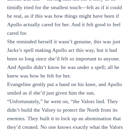
timidly tried for the smallest touch—felt as if it could
be real, as if this was how things might have been if
Apollo actually cared for her. And it felt good to feel
cared for.
She reminded herself it wasn’t genuine, this was just
Jacks’s spell making Apollo act this way, but it had
been so long since she’d felt so important to anyone.
And Apollo didn’t know he was under a spell; all he
knew was how he felt for her.
Evangeline gently put a hand on his knee, and Apollo
smiled as if she’d just given him the sun.
“Unfortunately,” he went on, “the Valors lied. They
didn’t build the Valory to protect the North from its
enemies. They built it to lock up an abomination that
they’d created. No one knows exactly what the Valors