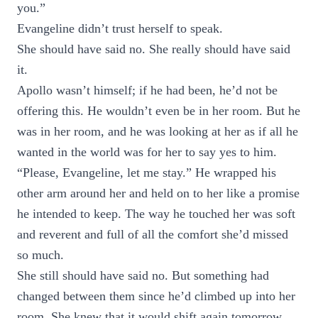
you.”
Evangeline didn’t trust herself to speak.
She should have said no. She really should have said
it.
Apollo wasn’t himself; if he had been, he’d not be
offering this. He wouldn’t even be in her room. But he
was in her room, and he was looking at her as if all he
wanted in the world was for her to say yes to him.
“Please, Evangeline, let me stay.” He wrapped his
other arm around her and held on to her like a promise
he intended to keep. The way he touched her was soft
and reverent and full of all the comfort she’d missed
so much.
She still should have said no. But something had
changed between them since he’d climbed up into her
room. She knew that it would shift again tomorrow,