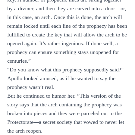
by a diviner, and then they are carved into a door—or,
in this case, an arch. Once this is done, the arch will
remain locked until each line of the prophecy has been
fulfilled to create the key that will allow the arch to be
opened again. It’s rather ingenious. If done well, a
prophecy can ensure something stays unopened for
centuries.”
“Do you know what this prophecy supposedly said?”
Apollo looked amused, as if he wanted to say the
prophecy wasn’t real.
But he continued to humor her. “This version of the
story says that the arch containing the prophecy was
broken into pieces and they were parceled out to the
Protectorate—a secret society that vowed to never let
the arch reopen.