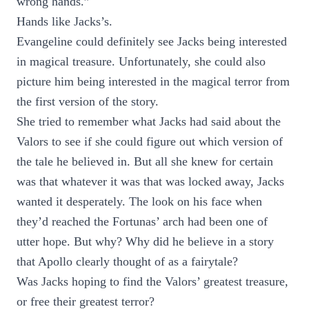
wrong hands.”
Hands like Jacks’s.
Evangeline could definitely see Jacks being interested
in magical treasure. Unfortunately, she could also
picture him being interested in the magical terror from
the first version of the story.
She tried to remember what Jacks had said about the
Valors to see if she could figure out which version of
the tale he believed in. But all she knew for certain
was that whatever it was that was locked away, Jacks
wanted it desperately. The look on his face when
they’d reached the Fortunas’ arch had been one of
utter hope. But why? Why did he believe in a story
that Apollo clearly thought of as a fairytale?
Was Jacks hoping to find the Valors’ greatest treasure,
or free their greatest terror?