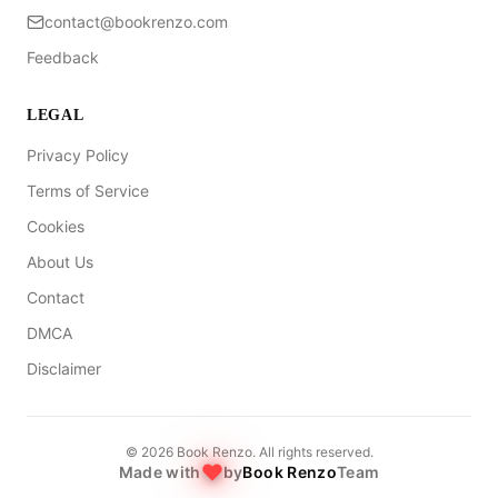
contact@bookrenzo.com
Feedback
LEGAL
Privacy Policy
Terms of Service
Cookies
About Us
Contact
DMCA
Disclaimer
©
2026
Book Renzo. All rights reserved.
Made with
by
Book Renzo
Team