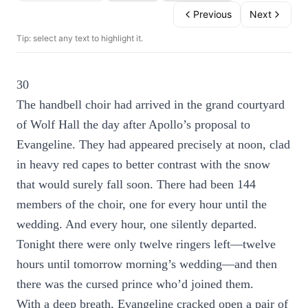
Previous
Next
Tip: select any text to highlight it.
30
The handbell choir had arrived in the grand courtyard
of Wolf Hall the day after Apollo’s proposal to
Evangeline. They had appeared precisely at noon, clad
in heavy red capes to better contrast with the snow
that would surely fall soon. There had been 144
members of the choir, one for every hour until the
wedding. And every hour, one silently departed.
Tonight there were only twelve ringers left—twelve
hours until tomorrow morning’s wedding—and then
there was the cursed prince who’d joined them.
With a deep breath, Evangeline cracked open a pair of