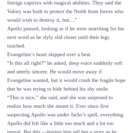
foreign captives with magical abilities. They said the
Valory was built to protect the North from forces who
would wish to destroy it, but…”
Apollo paused, looking as if he were searching for his
next word as he slyly slid closer until their legs
touched.
Evangeline’s heart skipped over a beat.
“Is this all right?” he asked, deep voice suddenly soft
and utterly sincere. He would move away if
Evangeline wanted, but it would crush the fragile hope
that he was trying to hide behind his shy smile.
“This is nice,” she said, and she was surprised to
realize how much she meant it. Ever since first
suspecting Apollo was under Jacks’s spell, everything
Apollo did felt like a little too much and a lot too
unreal. But this —having him tell her a story as he