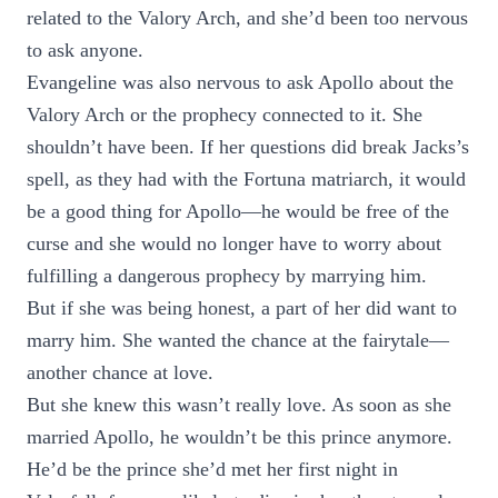
related to the Valory Arch, and she’d been too nervous
to ask anyone.
Evangeline was also nervous to ask Apollo about the
Valory Arch or the prophecy connected to it. She
shouldn’t have been. If her questions did break Jacks’s
spell, as they had with the Fortuna matriarch, it would
be a good thing for Apollo—he would be free of the
curse and she would no longer have to worry about
fulfilling a dangerous prophecy by marrying him.
But if she was being honest, a part of her did want to
marry him. She wanted the chance at the fairytale—
another chance at love.
But she knew this wasn’t really love. As soon as she
married Apollo, he wouldn’t be this prince anymore.
He’d be the prince she’d met her first night in