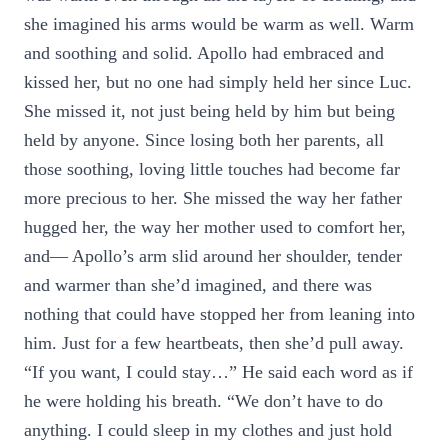
she imagined his arms would be warm as well. Warm
and soothing and solid. Apollo had embraced and
kissed her, but no one had simply held her since Luc.
She missed it, not just being held by him but being
held by anyone. Since losing both her parents, all
those soothing, loving little touches had become far
more precious to her. She missed the way her father
hugged her, the way her mother used to comfort her,
and— Apollo’s arm slid around her shoulder, tender
and warmer than she’d imagined, and there was
nothing that could have stopped her from leaning into
him. Just for a few heartbeats, then she’d pull away.
“If you want, I could stay…” He said each word as if
he were holding his breath. “We don’t have to do
anything. I could sleep in my clothes and just hold