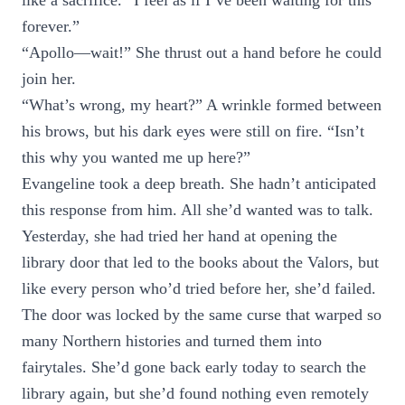
like a sacrifice. “I feel as if I’ve been waiting for this
forever.”
“Apollo—wait!” She thrust out a hand before he could
join her.
“What’s wrong, my heart?” A wrinkle formed between
his brows, but his dark eyes were still on fire. “Isn’t
this why you wanted me up here?”
Evangeline took a deep breath. She hadn’t anticipated
this response from him. All she’d wanted was to talk.
Yesterday, she had tried her hand at opening the
library door that led to the books about the Valors, but
like every person who’d tried before her, she’d failed.
The door was locked by the same curse that warped so
many Northern histories and turned them into
fairytales. She’d gone back early today to search the
library again, but she’d found nothing even remotely