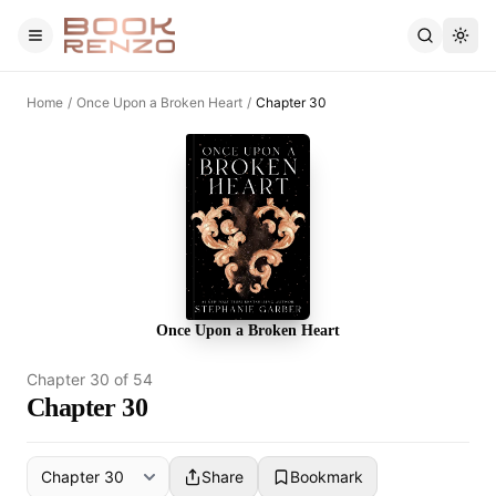
Skip to main content
Home
/
Once Upon a Broken Heart
/
Chapter 30
Once Upon a Broken Heart
Chapter
30
of
54
Chapter 30
Share
Bookmark