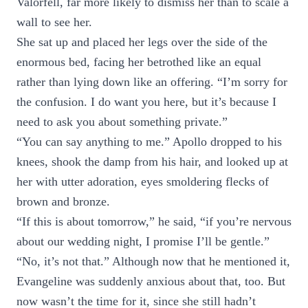
Valorfell, far more likely to dismiss her than to scale a
wall to see her.
She sat up and placed her legs over the side of the
enormous bed, facing her betrothed like an equal
rather than lying down like an offering. “I’m sorry for
the confusion. I do want you here, but it’s because I
need to ask you about something private.”
“You can say anything to me.” Apollo dropped to his
knees, shook the damp from his hair, and looked up at
her with utter adoration, eyes smoldering flecks of
brown and bronze.
“If this is about tomorrow,” he said, “if you’re nervous
about our wedding night, I promise I’ll be gentle.”
“No, it’s not that.” Although now that he mentioned it,
Evangeline was suddenly anxious about that, too. But
now wasn’t the time for it, since she still hadn’t