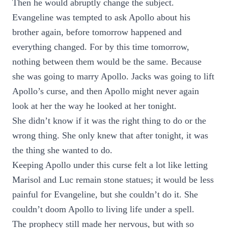
Then he would abruptly change the subject.
Evangeline was tempted to ask Apollo about his
brother again, before tomorrow happened and
everything changed. For by this time tomorrow,
nothing between them would be the same. Because
she was going to marry Apollo. Jacks was going to lift
Apollo’s curse, and then Apollo might never again
look at her the way he looked at her tonight.
She didn’t know if it was the right thing to do or the
wrong thing. She only knew that after tonight, it was
the thing she wanted to do.
Keeping Apollo under this curse felt a lot like letting
Marisol and Luc remain stone statues; it would be less
painful for Evangeline, but she couldn’t do it. She
couldn’t doom Apollo to living life under a spell.
The prophecy still made her nervous, but with so