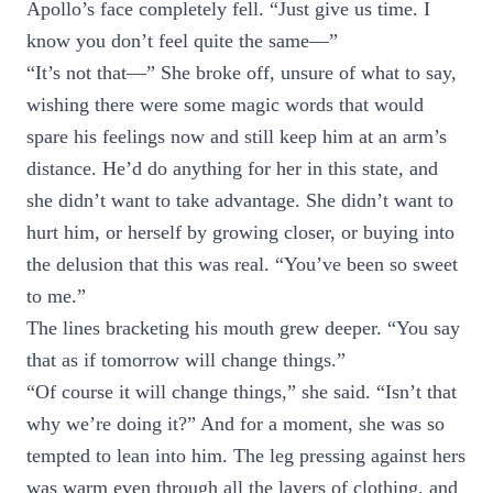
Apollo’s face completely fell. “Just give us time. I
know you don’t feel quite the same—”
“It’s not that—” She broke off, unsure of what to say,
wishing there were some magic words that would
spare his feelings now and still keep him at an arm’s
distance. He’d do anything for her in this state, and
she didn’t want to take advantage. She didn’t want to
hurt him, or herself by growing closer, or buying into
the delusion that this was real. “You’ve been so sweet
to me.”
The lines bracketing his mouth grew deeper. “You say
that as if tomorrow will change things.”
“Of course it will change things,” she said. “Isn’t that
why we’re doing it?” And for a moment, she was so
tempted to lean into him. The leg pressing against hers
was warm even through all the layers of clothing, and