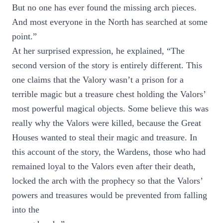
But no one has ever found the missing arch pieces.
And most everyone in the North has searched at some
point.”
At her surprised expression, he explained, “The
second version of the story is entirely different. This
one claims that the Valory wasn’t a prison for a
terrible magic but a treasure chest holding the Valors’
most powerful magical objects. Some believe this was
really why the Valors were killed, because the Great
Houses wanted to steal their magic and treasure. In
this account of the story, the Wardens, those who had
remained loyal to the Valors even after their death,
locked the arch with the prophecy so that the Valors’
powers and treasures would be prevented from falling
into the