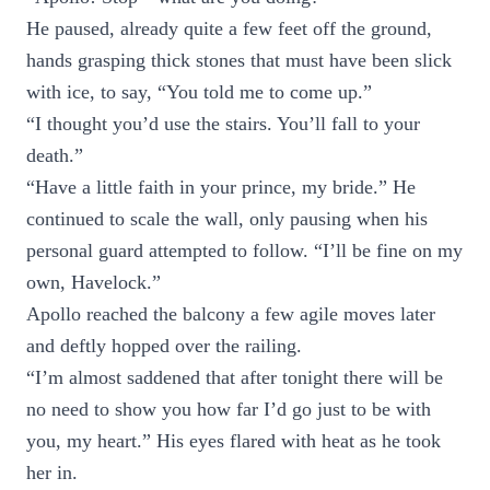
He paused, already quite a few feet off the ground,
hands grasping thick stones that must have been slick
with ice, to say, “You told me to come up.”
“I thought you’d use the stairs. You’ll fall to your
death.”
“Have a little faith in your prince, my bride.” He
continued to scale the wall, only pausing when his
personal guard attempted to follow. “I’ll be fine on my
own, Havelock.”
Apollo reached the balcony a few agile moves later
and deftly hopped over the railing.
“I’m almost saddened that after tonight there will be
no need to show you how far I’d go just to be with
you, my heart.” His eyes flared with heat as he took
her in.