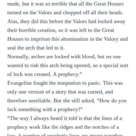
made, but it was so terrible that all the Great Houses
turned on the Valors and chopped off all their heads.
Alas, they did this before the Valors had locked away
their horrible creation, so it was left to the Great
Houses to imprison this abomination in the Valory and
seal the arch that led to it.
Normally, arches are locked with blood, but no one
wanted to risk this arch being opened, so a special sort
of lock was created. A prophecy.”
Evangeline fought the temptation to panic. This was
only one version of a story that was cursed, and
therefore unreliable. But she still asked, “How do you
lock something with a prophecy?”
“The way I always heard it told is that the lines of a
prophecy work like the ridges and the notches of a
key. A number of prophetic lines are strung together