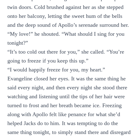
twin doors. Cold brushed against her as she stepped
onto her balcony, letting the sweet hum of the bells
and the deep sound of Apollo’s serenade surround her.
“My love!” he shouted. “What should I sing for you
tonight?”
“It’s too cold out there for you,” she called. “You’re
going to freeze if you keep this up.”
“I would happily freeze for you, my heart.”
Evangeline closed her eyes. It was the same thing he
said every night, and then every night she stood there
watching and listening until the tips of her hair were
turned to frost and her breath became ice. Freezing
along with Apollo felt like penance for what she’d
helped Jacks do to him. It was tempting to do the
same thing tonight, to simply stand there and disregard