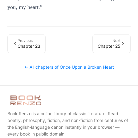
you, my heart.”
Previous
Next
Chapter 23
Chapter 25
← All chapters of
Once Upon a Broken Heart
Book Renzo is a online library of classic literature. Read
poetry, philosophy, fiction, and non-fiction from centuries of
the English-language canon instantly in your browser —
every book in public domain.