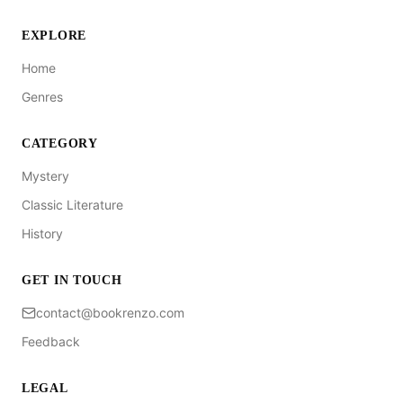
EXPLORE
Home
Genres
CATEGORY
Mystery
Classic Literature
History
GET IN TOUCH
contact@bookrenzo.com
Feedback
LEGAL