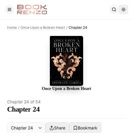
Skip to main content
Home
/
Once Upon a Broken Heart
/
Chapter 24
Once Upon a Broken Heart
Chapter
24
of
54
Chapter 24
Share
Bookmark