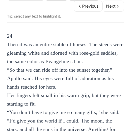
Previous
Next
Tip: select any text to highlight it.
24
Then it was an entire stable of horses. The steeds were
gleaming white and adorned with rose-gold saddles,
the same color as Evangeline’s hair.
“So that we can ride off into the sunset together,”
Apollo said. His eyes were full of adoration as his
hands reached for hers.
Her fingers felt small in his warm grip, but they were
starting to fit.
“You don’t have to give me so many gifts,” she said.
“I’d give you the world if I could. The moon, the
stars, and all the suns in the universe. Anything for