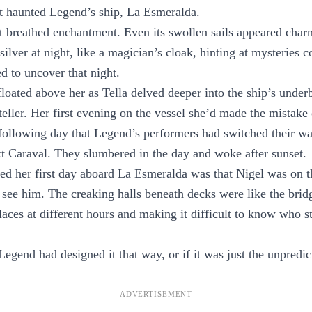
t haunted Legend’s ship, La Esmeralda.
t breathed enchantment. Even its swollen sails appeared cha
silver at night, like a magician’s cloak, hinting at mysteries 
d to uncover that night.
loated above her as Tella delved deeper into the ship’s underb
teller. Her first evening on the vessel she’d made the mistake 
e following day that Legend’s performers had switched their w
xt Caraval. They slumbered in the day and woke after sunset.
ned her first day aboard La Esmeralda was that Nigel was on t
y see him. The creaking halls beneath decks were like the brid
places at different hours and making it difficult to know who 
Legend had designed it that way, or if it was just the unpredic