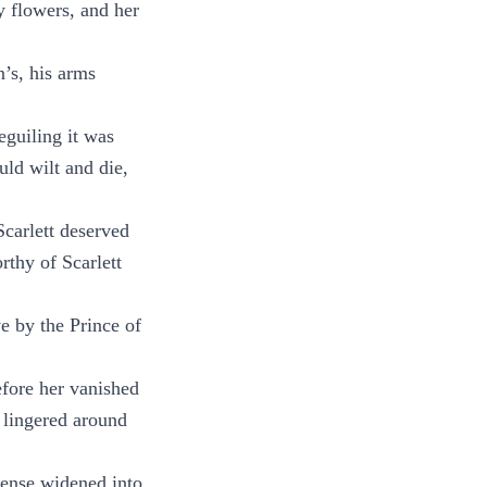
y flowers, and her
n’s, his arms
eguiling it was
uld wilt and die,
Scarlett deserved
rthy of Scarlett
e by the Prince of
efore her vanished
 lingered around
cense widened into