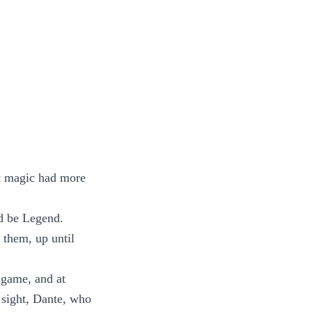
at magic had more
ld be Legend.
 them, up until
t game, and at
 sight, Dante, who