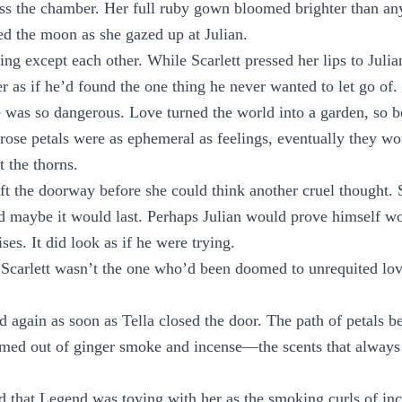
oss the chamber. Her full ruby gown bloomed brighter than an
ed the moon as she gazed up at Julian.
ng except each other. While Scarlett pressed her lips to Julia
 as if he’d found the one thing he never wanted to let go of.
was so dangerous. Love turned the world into a garden, so b
t rose petals were as ephemeral as feelings, eventually they wo
t the thorns.
eft the doorway before she could think another cruel thought. 
d maybe it would last. Perhaps Julian would prove himself wo
es. It did look as if he were trying.
 Scarlett wasn’t the one who’d been doomed to unrequited lov
d again as soon as Tella closed the door. The path of petals b
rmed out of ginger smoke and incense—the scents that always
d that Legend was toying with her as the smoking curls of in