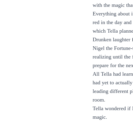
with the magic tha
Everything about i
red in the day and 
which Tella planne
Drunken laughter f
Nigel the Fortune-
realizing until th
prepare for the ne
All Tella had lear
had yet to actuall
leading different 
room.
Tella wondered if 
magic.