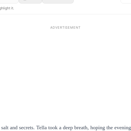
hlight it.
f salt and secrets. Tella took a deep breath, hoping the evenin