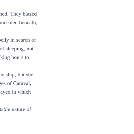
rmed. They blazed
concealed beneath,
elly in search of
of sleeping, not
aking hours to
he ship, but she
ges of Caraval,
stayed in which
table nature of