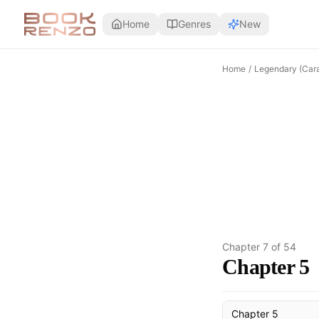
Skip to main content
Home
Genres
New
Home
/
Legendary (Cara
Chapter
7
of
54
Chapter 5