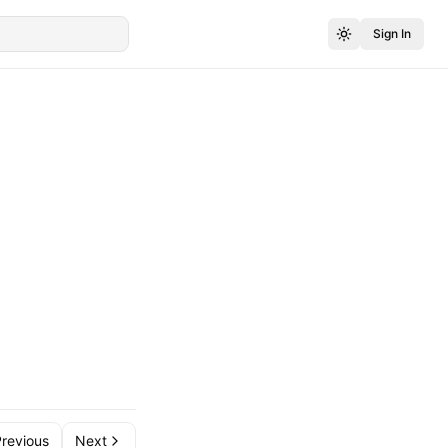
Sign In
revious
Next