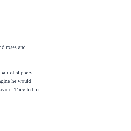
nd roses and
air of slippers
magine he would
 avoid. They led to