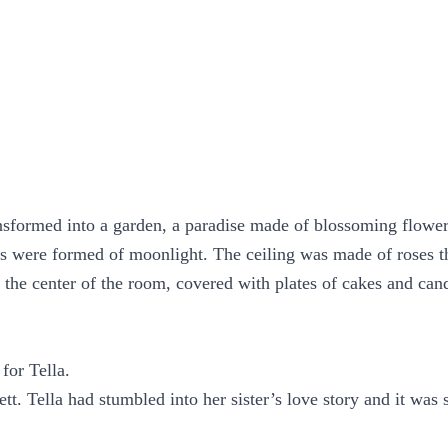
nsformed into a garden, a paradise made of blossoming flowe
s were formed of moonlight. The ceiling was made of roses 
n the center of the room, covered with plates of cakes and can
for Tella.
lett. Tella had stumbled into her sister’s love story and it was