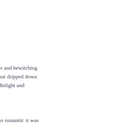
rs and bewitching
that dripped down
dlelight and
 so romantic it was