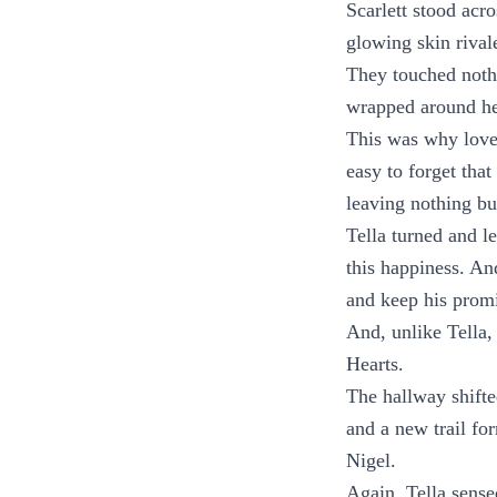
Scarlett stood acr
glowing skin rival
They touched nothi
wrapped around her
This was why love 
easy to forget tha
leaving nothing bu
Tella turned and l
this happiness. An
and keep his promis
And, unlike Tella,
Hearts.
The hallway shifte
and a new trail fo
Nigel.
Again, Tella sense