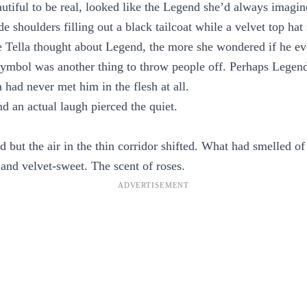
utiful to be real, looked like the Legend she’d always imagin
de shoulders filling out a black tailcoat while a velvet top ha
e Tella thought about Legend, the more she wondered if he ev
 symbol was another thing to throw people off. Perhaps Lege
 had never met him in the flesh at all.
d an actual laugh pierced the quiet.
d but the air in the thin corridor shifted. What had smelled o
and velvet-sweet. The scent of roses.