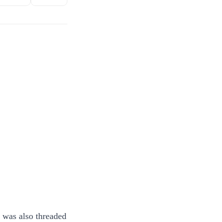
g was also threaded