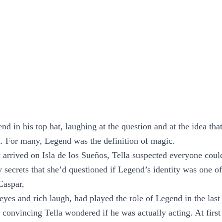
d in his top hat, laughing at the question and at the idea th
d. For many, Legend was the definition of magic.
 arrived on Isla de los Sueños, Tella suspected everyone cou
 secrets that she’d questioned if Legend’s identity was one of
Caspar,
 eyes and rich laugh, had played the role of Legend in the las
 convincing Tella wondered if he was actually acting. At first