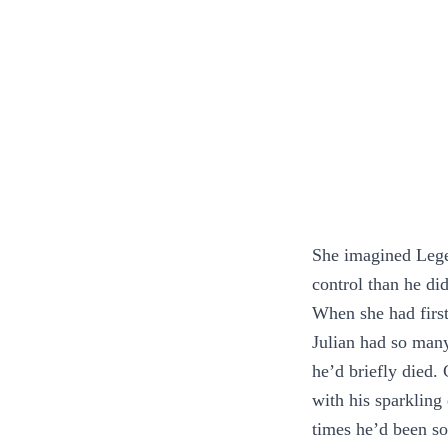
She imagined Legen
control than he di
When she had first
Julian had so many
he’d briefly died. 
with his sparkling
times he’d been so