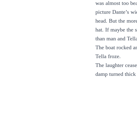
was almost too bea
picture Dante’s wi
head. But the mor
hat. If maybe the
than man and Tella
The boat rocked an
Tella froze.
The laughter cease
damp turned thick 