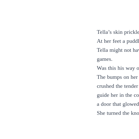
Tella’s skin prick
At her feet a puddl
Tella might not h
games.
Was this his way 
The bumps on her a
crushed the tender
guide her in the co
a door that glowed
She turned the kno