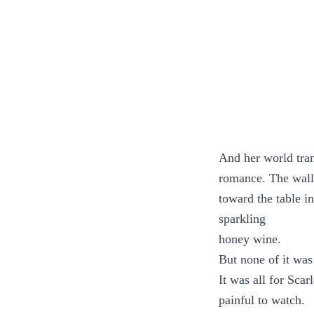
And her world tra
romance. The wall
toward the table i
sparkling
honey wine.
But none of it was 
It was all for Scar
painful to watch.