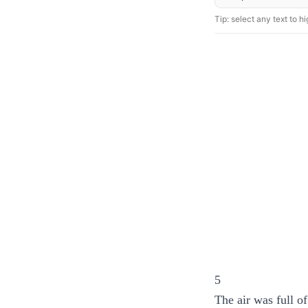
Tip: select any text to hig
5
The air was full o