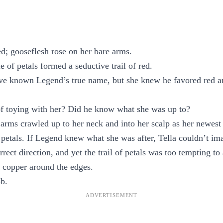
led; gooseflesh rose on her bare arms.
e of petals formed a seductive trail of red.
ave known Legend’s true name, but she knew he favored red a
of toying with her? Did he know what she was up to?
rms crawled up to her neck and into her scalp as her newest p
 petals. If Legend knew what she was after, Tella couldn’t i
rrect direction, and yet the trail of petals was too tempting to
 copper around the edges.
b.