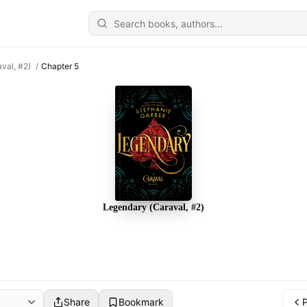
val, #2)
/
Chapter 5
Legendary (Caraval, #2)
Share
Bookmark
P