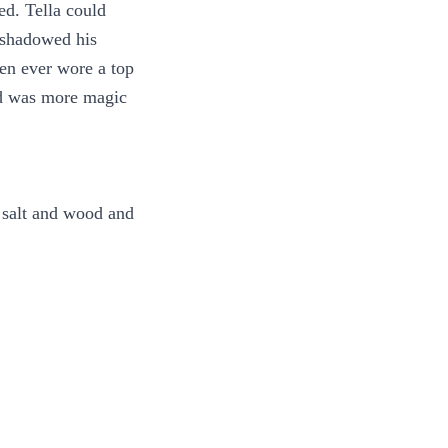
ed. Tella could
t shadowed his
en ever wore a top
nd was more magic
f salt and wood and