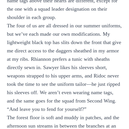
name tags above their hearts are different, except for
the one with a squad leader designation on their
shoulder in each group.
The four of us are all dressed in our summer uniforms,
but we’ve each made our own modifications. My
lightweight black top has slits down the front that give
me direct access to the daggers sheathed in my armor
at my ribs. Rhiannon prefers a tunic with sheaths
directly sewn in. Sawyer likes his sleeves short,
weapons strapped to his upper arms, and Ridoc never
took the time to see the uniform tailor—he just ripped
his sleeves off. We aren’t even wearing name tags,
and the same goes for the squad from Second Wing.
“And leave you to fend for yourself?”
The forest floor is soft and muddy in patches, and the
afternoon sun streams in between the branches at an