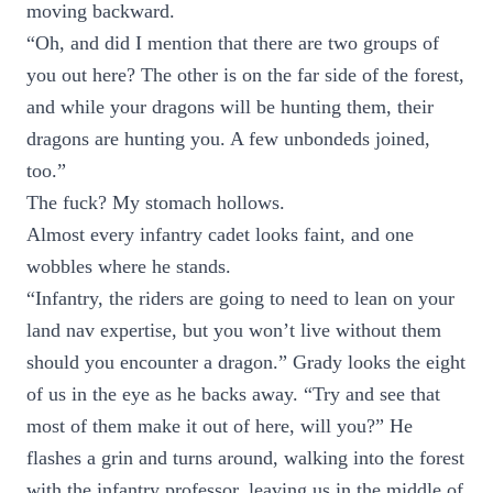
moving backward.
“Oh, and did I mention that there are two groups of
you out here? The other is on the far side of the forest,
and while your dragons will be hunting them, their
dragons are hunting you. A few unbondeds joined,
too.”
The fuck? My stomach hollows.
Almost every infantry cadet looks faint, and one
wobbles where he stands.
“Infantry, the riders are going to need to lean on your
land nav expertise, but you won’t live without them
should you encounter a dragon.” Grady looks the eight
of us in the eye as he backs away. “Try and see that
most of them make it out of here, will you?” He
flashes a grin and turns around, walking into the forest
with the infantry professor, leaving us in the middle of