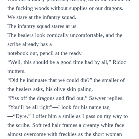
the fucking woods without supplies or our dragons.
We stare at the infantry squad.
The infantry squad stares at us.
The healers look comically uncomfortable, and the
scribe already has a
notebook out, pencil at the ready.
“Well, this should be a good time had by all,” Ridoc
mutters.
“Did he insinuate that we could die?” the smaller of
the healers asks, his olive skin paling.
“Piss off the dragons and find out,” Sawyer replies.
“You’ll be all right”—I look for his name tag
—“Dyre.” I offer him a smile as I pass on my way to
the scribe. Soft red hair frames a creamy white face
almost overcome with freckles as the short woman