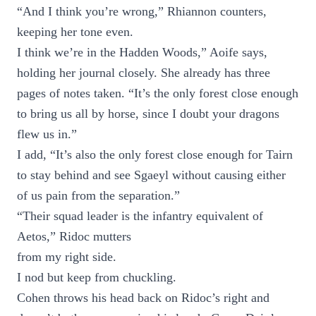
“And I think you’re wrong,” Rhiannon counters,
keeping her tone even.
I think we’re in the Hadden Woods,” Aoife says,
holding her journal closely. She already has three
pages of notes taken. “It’s the only forest close enough
to bring us all by horse, since I doubt your dragons
flew us in.”
I add, “It’s also the only forest close enough for Tairn
to stay behind and see Sgaeyl without causing either
of us pain from the separation.”
“Their squad leader is the infantry equivalent of
Aetos,” Ridoc mutters
from my right side.
I nod but keep from chuckling.
Cohen throws his head back on Ridoc’s right and