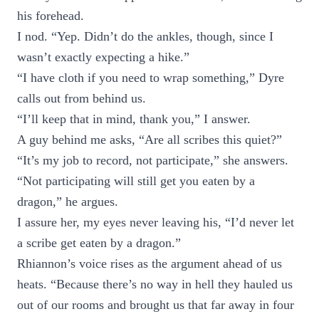
his forehead.
I nod. “Yep. Didn’t do the ankles, though, since I
wasn’t exactly expecting a hike.”
“I have cloth if you need to wrap something,” Dyre
calls out from behind us.
“I’ll keep that in mind, thank you,” I answer.
A guy behind me asks, “Are all scribes this quiet?”
“It’s my job to record, not participate,” she answers.
“Not participating will still get you eaten by a
dragon,” he argues.
I assure her, my eyes never leaving his, “I’d never let
a scribe get eaten by a dragon.”
Rhiannon’s voice rises as the argument ahead of us
heats. “Because there’s no way in hell they hauled us
out of our rooms and brought us that far away in four