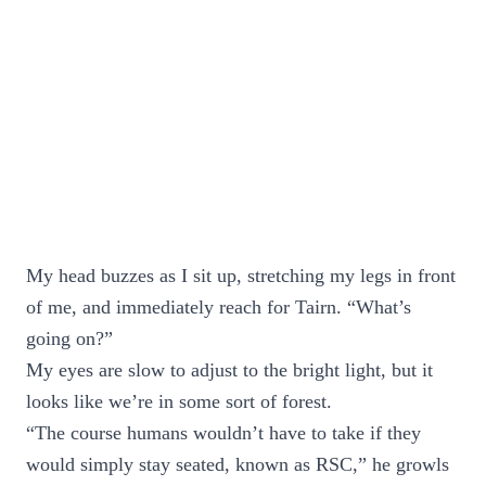
My head buzzes as I sit up, stretching my legs in front
of me, and immediately reach for Tairn. “What’s
going on?”
My eyes are slow to adjust to the bright light, but it
looks like we’re in some sort of forest.
“The course humans wouldn’t have to take if they
would simply stay seated, known as RSC,” he growls