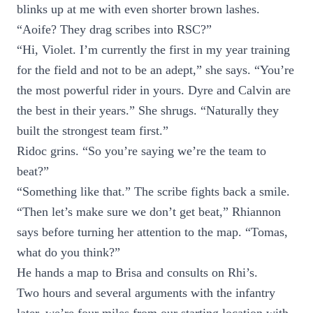
blinks up at me with even shorter brown lashes.
“Aoife? They drag scribes into RSC?”
“Hi, Violet. I’m currently the first in my year training
for the field and not to be an adept,” she says. “You’re
the most powerful rider in yours. Dyre and Calvin are
the best in their years.” She shrugs. “Naturally they
built the strongest team first.”
Ridoc grins. “So you’re saying we’re the team to
beat?”
“Something like that.” The scribe fights back a smile.
“Then let’s make sure we don’t get beat,” Rhiannon
says before turning her attention to the map. “Tomas,
what do you think?”
He hands a map to Brisa and consults on Rhi’s.
Two hours and several arguments with the infantry