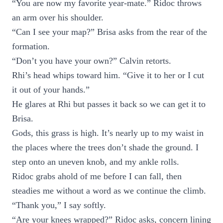
“You are now my favorite year-mate.” Ridoc throws
an arm over his shoulder.
“Can I see your map?” Brisa asks from the rear of the
formation.
“Don’t you have your own?” Calvin retorts.
Rhi’s head whips toward him. “Give it to her or I cut
it out of your hands.”
He glares at Rhi but passes it back so we can get it to
Brisa.
Gods, this grass is high. It’s nearly up to my waist in
the places where the trees don’t shade the ground. I
step onto an uneven knob, and my ankle rolls.
Ridoc grabs ahold of me before I can fall, then
steadies me without a word as we continue the climb.
“Thank you,” I say softly.
“Are your knees wrapped?” Ridoc asks, concern lining