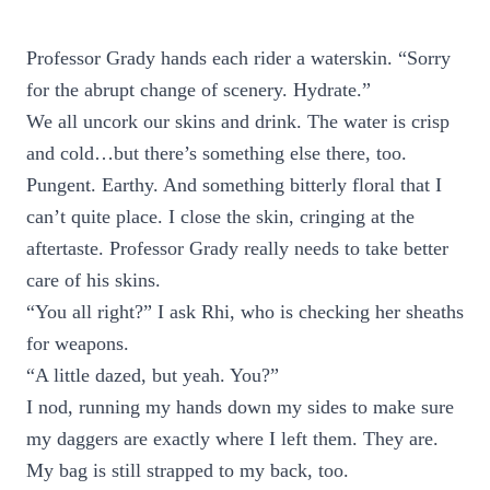
Professor Grady hands each rider a waterskin. “Sorry
for the abrupt change of scenery. Hydrate.”
We all uncork our skins and drink. The water is crisp
and cold…but there’s something else there, too.
Pungent. Earthy. And something bitterly floral that I
can’t quite place. I close the skin, cringing at the
aftertaste. Professor Grady really needs to take better
care of his skins.
“You all right?” I ask Rhi, who is checking her sheaths
for weapons.
“A little dazed, but yeah. You?”
I nod, running my hands down my sides to make sure
my daggers are exactly where I left them. They are.
My bag is still strapped to my back, too.