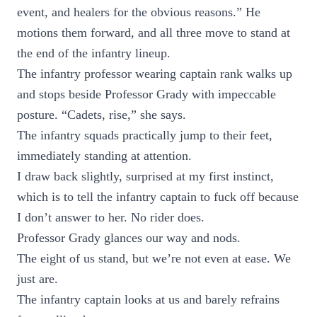
event, and healers for the obvious reasons.” He
motions them forward, and all three move to stand at
the end of the infantry lineup.
The infantry professor wearing captain rank walks up
and stops beside Professor Grady with impeccable
posture. “Cadets, rise,” she says.
The infantry squads practically jump to their feet,
immediately standing at attention.
I draw back slightly, surprised at my first instinct,
which is to tell the infantry captain to fuck off because
I don’t answer to her. No rider does.
Professor Grady glances our way and nods.
The eight of us stand, but we’re not even at ease. We
just are.
The infantry captain looks at us and barely refrains