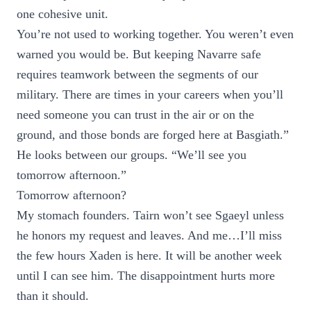
one cohesive unit.
You’re not used to working together. You weren’t even
warned you would be. But keeping Navarre safe
requires teamwork between the segments of our
military. There are times in your careers when you’ll
need someone you can trust in the air or on the
ground, and those bonds are forged here at Basgiath.”
He looks between our groups. “We’ll see you
tomorrow afternoon.”
Tomorrow afternoon?
My stomach founders. Tairn won’t see Sgaeyl unless
he honors my request and leaves. And me…I’ll miss
the few hours Xaden is here. It will be another week
until I can see him. The disappointment hurts more
than it should.