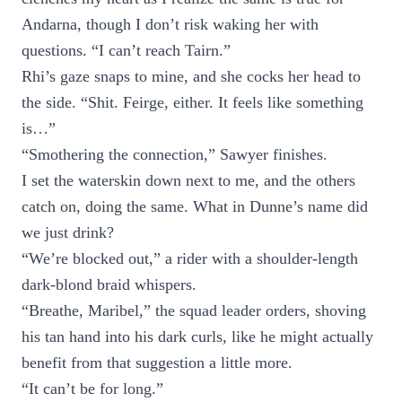
Andarna, though I don’t risk waking her with
questions. “I can’t reach Tairn.”
Rhi’s gaze snaps to mine, and she cocks her head to
the side. “Shit. Feirge, either. It feels like something
is…”
“Smothering the connection,” Sawyer finishes.
I set the waterskin down next to me, and the others
catch on, doing the same. What in Dunne’s name did
we just drink?
“We’re blocked out,” a rider with a shoulder-length
dark-blond braid whispers.
“Breathe, Maribel,” the squad leader orders, shoving
his tan hand into his dark curls, like he might actually
benefit from that suggestion a little more.
“It can’t be for long.”