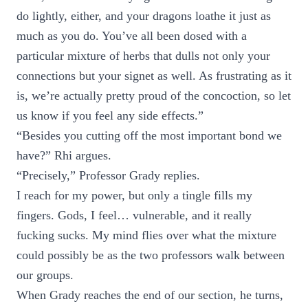
do lightly, either, and your dragons loathe it just as
much as you do. You’ve all been dosed with a
particular mixture of herbs that dulls not only your
connections but your signet as well. As frustrating as it
is, we’re actually pretty proud of the concoction, so let
us know if you feel any side effects.”
“Besides you cutting off the most important bond we
have?” Rhi argues.
“Precisely,” Professor Grady replies.
I reach for my power, but only a tingle fills my
fingers. Gods, I feel… vulnerable, and it really
fucking sucks. My mind flies over what the mixture
could possibly be as the two professors walk between
our groups.
When Grady reaches the end of our section, he turns,