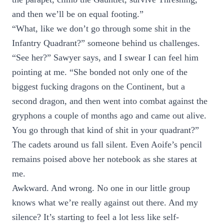
and then we’ll be on equal footing.”
“What, like we don’t go through some shit in the
Infantry Quadrant?” someone behind us challenges.
“See her?” Sawyer says, and I swear I can feel him
pointing at me. “She bonded not only one of the
biggest fucking dragons on the Continent, but a
second dragon, and then went into combat against the
gryphons a couple of months ago and came out alive.
You go through that kind of shit in your quadrant?”
The cadets around us fall silent. Even Aoife’s pencil
remains poised above her notebook as she stares at
me.
Awkward. And wrong. No one in our little group
knows what we’re really against out there. And my
silence? It’s starting to feel a lot less like self-