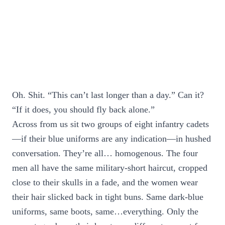
Oh. Shit. “This can’t last longer than a day.” Can it?
“If it does, you should fly back alone.”
Across from us sit two groups of eight infantry cadets
—if their blue uniforms are any indication—in hushed
conversation. They’re all… homogenous. The four
men all have the same military-short haircut, cropped
close to their skulls in a fade, and the women wear
their hair slicked back in tight buns. Same dark-blue
uniforms, same boots, same…everything. Only the