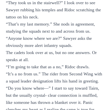
“They took us in the stairwell?” I look over to see
Sawyer rubbing his temples and Ridoc scratching the
tattoo on his neck.
“That’s my last memory.” She nods in agreement,
studying the squads next to and across from us.
“Anyone know where we are?” Sawyer asks the
obviously more alert infantry squads.
The cadets look over at us, but no one answers. Or
speaks at all.
“I’m going to take that as a no,” Ridoc drawls.
“It’s a no from us.” The rider from Second Wing with
a squad leader designation lifts his hand in greeting.
“Do you know where—” I start to say toward Tairn,
but the usually crystal- clear connection is muffled,
like someone has thrown a blanket over it. Panic
clenches my heart as I realize the same is true for