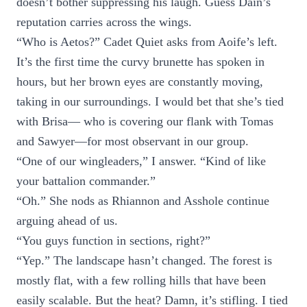
doesn’t bother suppressing his laugh. Guess Dain’s
reputation carries across the wings.
“Who is Aetos?” Cadet Quiet asks from Aoife’s left.
It’s the first time the curvy brunette has spoken in
hours, but her brown eyes are constantly moving,
taking in our surroundings. I would bet that she’s tied
with Brisa— who is covering our flank with Tomas
and Sawyer—for most observant in our group.
“One of our wingleaders,” I answer. “Kind of like
your battalion commander.”
“Oh.” She nods as Rhiannon and Asshole continue
arguing ahead of us.
“You guys function in sections, right?”
“Yep.” The landscape hasn’t changed. The forest is
mostly flat, with a few rolling hills that have been
easily scalable. But the heat? Damn, it’s stifling. I tied