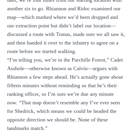
later, we’re four miles from our starting location with
another six to go. Rhiannon and Ridoc examined our
map—which marked where we’d been dropped and
our extraction point but didn’t label our location—
discussed a route with Tomas, made sure we all saw it,
and then handed it over to the infantry to agree on a
route before we started walking.
“I’m telling you, we’re in the Parchille Forest,” Cadet
Asshole—otherwise known as Calvin—argues with
Rhiannon a few steps ahead. He’s actually gone about
fifteen minutes without reminding us that he’s their
ranking officer, so I’m sure we’re due any minute
now. “That map doesn’t resemble any I’ve ever seen
for Shedrick, which means we could be headed the
opposite direction we should be. None of these
landmarks match.”