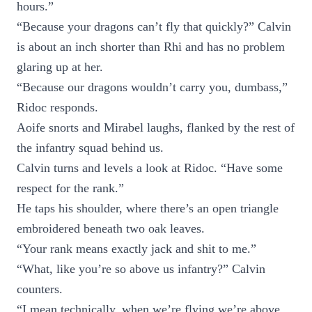
hours.”
“Because your dragons can’t fly that quickly?” Calvin
is about an inch shorter than Rhi and has no problem
glaring up at her.
“Because our dragons wouldn’t carry you, dumbass,”
Ridoc responds.
Aoife snorts and Mirabel laughs, flanked by the rest of
the infantry squad behind us.
Calvin turns and levels a look at Ridoc. “Have some
respect for the rank.”
He taps his shoulder, where there’s an open triangle
embroidered beneath two oak leaves.
“Your rank means exactly jack and shit to me.”
“What, like you’re so above us infantry?” Calvin
counters.
“I mean technically, when we’re flying we’re above