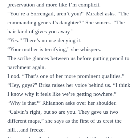
preservation and more like I’m complicit.
“You’re a Sorrengail, aren’t you?” Mirabel asks. “The
commanding general’s daughter?” She winces. “The
hair kind of gives you away.”
“Yes.” There’s no use denying it.
“Your mother is terrifying,” she whispers.
The scribe glances between us before putting pencil to
parchment again.
I nod. “That’s one of her more prominent qualities.”
“Hey, guys?” Brisa raises her voice behind us. “I think
I know why it feels like we’re getting nowhere.”
“Why is that?” Rhiannon asks over her shoulder.
“Calvin’s right, but so are you. They gave us two
different maps,” she says as the first of us crest the
hill…and freeze.