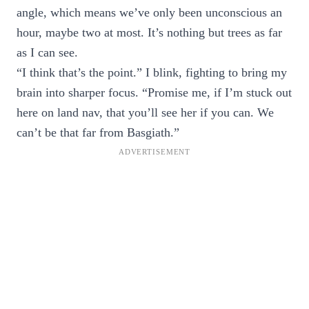
angle, which means we’ve only been unconscious an
hour, maybe two at most. It’s nothing but trees as far
as I can see.
“I think that’s the point.” I blink, fighting to bring my
brain into sharper focus. “Promise me, if I’m stuck out
here on land nav, that you’ll see her if you can. We
can’t be that far from Basgiath.”