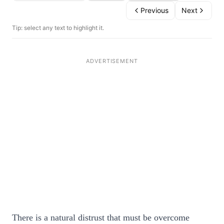
Previous
Next
Tip: select any text to highlight it.
There is a natural distrust that must be overcome