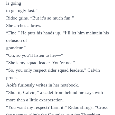
is going
to get ugly fast.”
Ridoc grins. “But it’s so much fun!”
She arches a brow.
“Fine.” He puts his hands up. “I’ll let him maintain his
delusion of
grandeur.”
“Oh, so you’ll listen to her—”
“She’s my squad leader. You’re not.”
“So, you only respect rider squad leaders,” Calvin
prods.
Aoife furiously writes in her notebook.
“Shut it, Calvin,” a cadet from behind me says with
more than a little exasperation.
“You want my respect? Earn it.” Ridoc shrugs. “Cross
the parapet, climb the Gauntlet, survive Threshing,