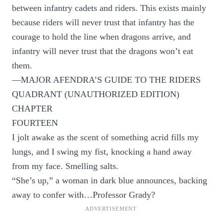
between infantry cadets and riders. This exists mainly
because riders will never trust that infantry has the
courage to hold the line when dragons arrive, and
infantry will never trust that the dragons won’t eat
them.
—MAJOR AFENDRA’S GUIDE TO THE RIDERS
QUADRANT (UNAUTHORIZED EDITION)
CHAPTER
FOURTEEN
I jolt awake as the scent of something acrid fills my
lungs, and I swing my fist, knocking a hand away
from my face. Smelling salts.
“She’s up,” a woman in dark blue announces, backing
away to confer with…Professor Grady?