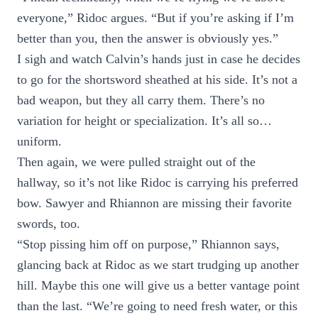
everyone,” Ridoc argues. “But if you’re asking if I’m
better than you, then the answer is obviously yes.”
I sigh and watch Calvin’s hands just in case he decides
to go for the shortsword sheathed at his side. It’s not a
bad weapon, but they all carry them. There’s no
variation for height or specialization. It’s all so…
uniform.
Then again, we were pulled straight out of the
hallway, so it’s not like Ridoc is carrying his preferred
bow. Sawyer and Rhiannon are missing their favorite
swords, too.
“Stop pissing him off on purpose,” Rhiannon says,
glancing back at Ridoc as we start trudging up another
hill. Maybe this one will give us a better vantage point
than the last. “We’re going to need fresh water, or this