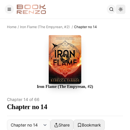
Skip to main content
Home
/
Iron Flame (The Empyrean, #2)
/
Chapter no 14
Iron Flame (The Empyrean, #2)
Chapter
14
of
66
Chapter no 14
Share
Bookmark