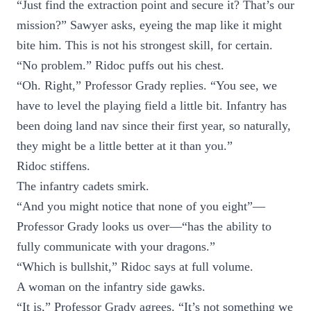
“Just find the extraction point and secure it? That’s our
mission?” Sawyer asks, eyeing the map like it might
bite him. This is not his strongest skill, for certain.
“No problem.” Ridoc puffs out his chest.
“Oh. Right,” Professor Grady replies. “You see, we
have to level the playing field a little bit. Infantry has
been doing land nav since their first year, so naturally,
they might be a little better at it than you.”
Ridoc stiffens.
The infantry cadets smirk.
“And you might notice that none of you eight”—
Professor Grady looks us over—“has the ability to
fully communicate with your dragons.”
“Which is bullshit,” Ridoc says at full volume.
A woman on the infantry side gawks.
“It is,” Professor Grady agrees. “It’s not something we