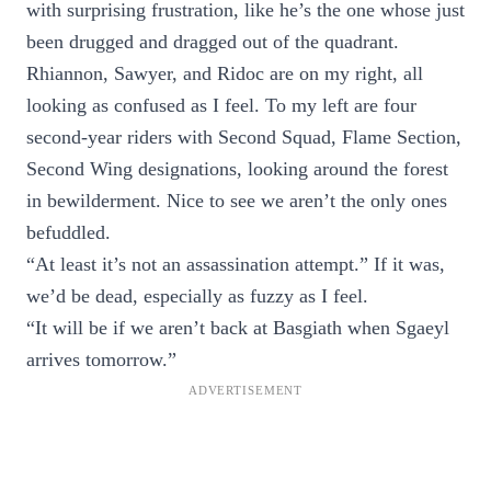
with surprising frustration, like he’s the one whose just
been drugged and dragged out of the quadrant.
Rhiannon, Sawyer, and Ridoc are on my right, all
looking as confused as I feel. To my left are four
second-year riders with Second Squad, Flame Section,
Second Wing designations, looking around the forest
in bewilderment. Nice to see we aren’t the only ones
befuddled.
“At least it’s not an assassination attempt.” If it was,
we’d be dead, especially as fuzzy as I feel.
“It will be if we aren’t back at Basgiath when Sgaeyl
arrives tomorrow.”