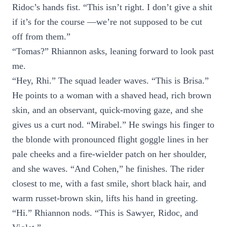
Ridoc’s hands fist. “This isn’t right. I don’t give a shit
if it’s for the course —we’re not supposed to be cut
off from them.”
“Tomas?” Rhiannon asks, leaning forward to look past
me.
“Hey, Rhi.” The squad leader waves. “This is Brisa.”
He points to a woman with a shaved head, rich brown
skin, and an observant, quick-moving gaze, and she
gives us a curt nod. “Mirabel.” He swings his finger to
the blonde with pronounced flight goggle lines in her
pale cheeks and a fire-wielder patch on her shoulder,
and she waves. “And Cohen,” he finishes. The rider
closest to me, with a fast smile, short black hair, and
warm russet-brown skin, lifts his hand in greeting.
“Hi.” Rhiannon nods. “This is Sawyer, Ridoc, and