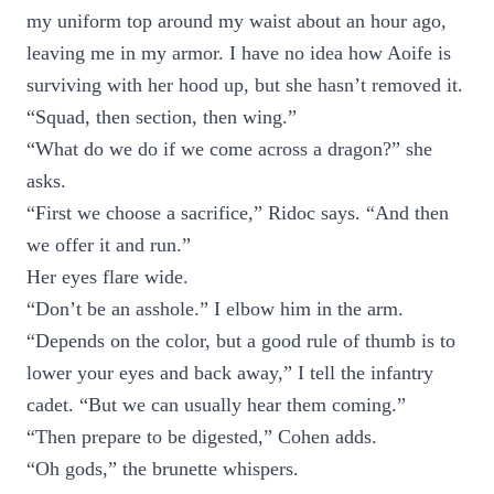
my uniform top around my waist about an hour ago,
leaving me in my armor. I have no idea how Aoife is
surviving with her hood up, but she hasn’t removed it.
“Squad, then section, then wing.”
“What do we do if we come across a dragon?” she
asks.
“First we choose a sacrifice,” Ridoc says. “And then
we offer it and run.”
Her eyes flare wide.
“Don’t be an asshole.” I elbow him in the arm.
“Depends on the color, but a good rule of thumb is to
lower your eyes and back away,” I tell the infantry
cadet. “But we can usually hear them coming.”
“Then prepare to be digested,” Cohen adds.
“Oh gods,” the brunette whispers.