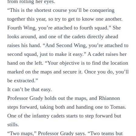
from rolling her eyes.
“This is the shortest course you’ll be conquering
together this year, so try to get to know one another.
Fourth Wing, you’re attached to fourth squad.” She
looks around, and one of the cadets directly ahead
raises his hand. “And Second Wing, you’re attached to
second squad, just to make it easy.” A cadet raises her
hand on the left. “Your objective is to find the location
marked on the maps and secure it. Once you do, you’ll
be extracted.”
It can’t be that easy.
Professor Grady holds out the maps, and Rhiannon
steps forward, taking both and handing one to Tomas.
One of the infantry cadets starts to step forward but
stills.
“Two maps,” Professor Grady says. “Two teams but