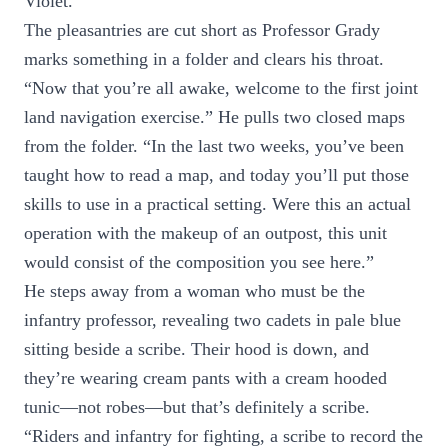
Violet.”
The pleasantries are cut short as Professor Grady
marks something in a folder and clears his throat.
“Now that you’re all awake, welcome to the first joint
land navigation exercise.” He pulls two closed maps
from the folder. “In the last two weeks, you’ve been
taught how to read a map, and today you’ll put those
skills to use in a practical setting. Were this an actual
operation with the makeup of an outpost, this unit
would consist of the composition you see here.”
He steps away from a woman who must be the
infantry professor, revealing two cadets in pale blue
sitting beside a scribe. Their hood is down, and
they’re wearing cream pants with a cream hooded
tunic—not robes—but that’s definitely a scribe.
“Riders and infantry for fighting, a scribe to record the