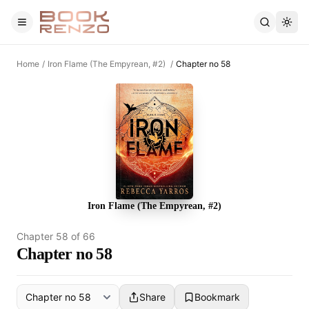
Skip to main content
Home
/
Iron Flame (The Empyrean, #2)
/
Chapter no 58
Iron Flame (The Empyrean, #2)
Chapter
58
of
66
Chapter no 58
Share
Bookmark