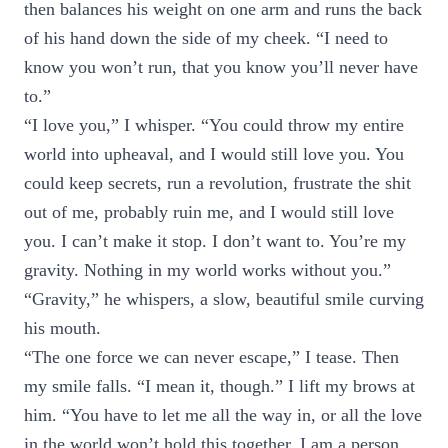
then balances his weight on one arm and runs the back
of his hand down the side of my cheek. “I need to
know you won’t run, that you know you’ll never have
to.”
“I love you,” I whisper. “You could throw my entire
world into upheaval, and I would still love you. You
could keep secrets, run a revolution, frustrate the shit
out of me, probably ruin me, and I would still love
you. I can’t make it stop. I don’t want to. You’re my
gravity. Nothing in my world works without you.”
“Gravity,” he whispers, a slow, beautiful smile curving
his mouth.
“The one force we can never escape,” I tease. Then
my smile falls. “I mean it, though.” I lift my brows at
him. “You have to let me all the way in, or all the love
in the world won’t hold this together. I am a person