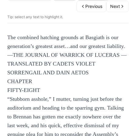
Previous
Next
Tip: select any text to highlight it.
The combined hatching grounds at Basgiath is our
generation’s greatest asset…and our greatest liability.
—THE JOURNAL OF WARRICK OF LUCERAS —
TRANSLATED BY CADETS VIOLET
SORRENGAIL AND DAIN AETOS
CHAPTER
FIFTY-EIGHT
“Stubborn asshole,” I mutter, turning just before the
auditorium and heading to the sparring gym. Talking
to Brennan has gotten me exactly nowhere over the
last week, and his quick, effective dismissal of my
genuine plea for him to reconsider the Assembly’s