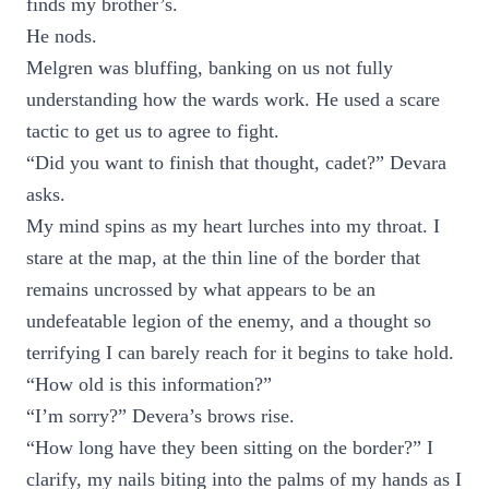
finds my brother’s.
He nods.
Melgren was bluffing, banking on us not fully
understanding how the wards work. He used a scare
tactic to get us to agree to fight.
“Did you want to finish that thought, cadet?” Devara
asks.
My mind spins as my heart lurches into my throat. I
stare at the map, at the thin line of the border that
remains uncrossed by what appears to be an
undefeatable legion of the enemy, and a thought so
terrifying I can barely reach for it begins to take hold.
“How old is this information?”
“I’m sorry?” Devera’s brows rise.
“How long have they been sitting on the border?” I
clarify, my nails biting into the palms of my hands as I