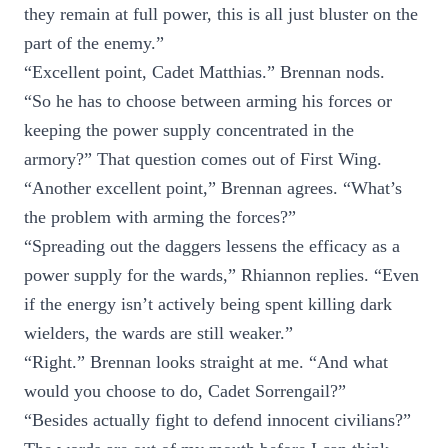
they remain at full power, this is all just bluster on the
part of the enemy.”
“Excellent point, Cadet Matthias.” Brennan nods.
“So he has to choose between arming his forces or
keeping the power supply concentrated in the
armory?” That question comes out of First Wing.
“Another excellent point,” Brennan agrees. “What’s
the problem with arming the forces?”
“Spreading out the daggers lessens the efficacy as a
power supply for the wards,” Rhiannon replies. “Even
if the energy isn’t actively being spent killing dark
wielders, the wards are still weaker.”
“Right.” Brennan looks straight at me. “And what
would you choose to do, Cadet Sorrengail?”
“Besides actually fight to defend innocent civilians?”