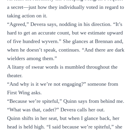
a secret—just how they individually voted in regard to
taking action on it.
“Agreed,” Devera says, nodding in his direction. “It’s
hard to get an accurate count, but we estimate upward
of five hundred wyvern.” She glances at Brennan and,
when he doesn’t speak, continues. “And there are dark
wielders among them.”
A litany of swear words is mumbled throughout the
theater.
“And why is it we’re not engaging?” someone from
First Wing asks.
“Because we’re spiteful,” Quinn says from behind me.
“What was that, cadet?” Devera calls her out.
Quinn shifts in her seat, but when I glance back, her
head is held high. “I said because we’re spiteful,” she