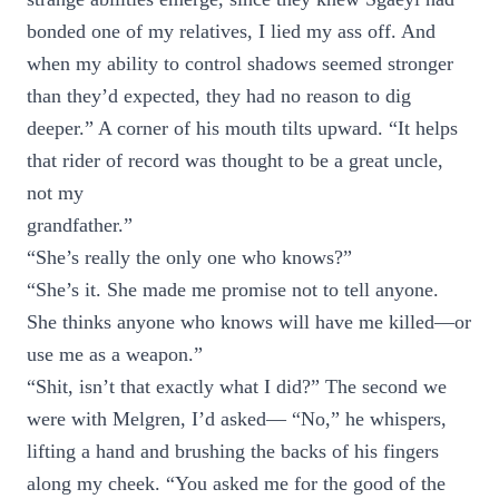
bonded one of my relatives, I lied my ass off. And
when my ability to control shadows seemed stronger
than they’d expected, they had no reason to dig
deeper.” A corner of his mouth tilts upward. “It helps
that rider of record was thought to be a great uncle,
not my
grandfather.”
“She’s really the only one who knows?”
“She’s it. She made me promise not to tell anyone.
She thinks anyone who knows will have me killed—or
use me as a weapon.”
“Shit, isn’t that exactly what I did?” The second we
were with Melgren, I’d asked— “No,” he whispers,
lifting a hand and brushing the backs of his fingers
along my cheek. “You asked me for the good of the