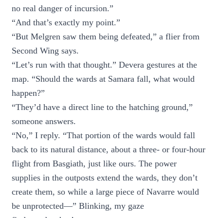
no real danger of incursion.”
“And that’s exactly my point.”
“But Melgren saw them being defeated,” a flier from
Second Wing says.
“Let’s run with that thought.” Devera gestures at the
map. “Should the wards at Samara fall, what would
happen?”
“They’d have a direct line to the hatching ground,”
someone answers.
“No,” I reply. “That portion of the wards would fall
back to its natural distance, about a three- or four-hour
flight from Basgiath, just like ours. The power
supplies in the outposts extend the wards, they don’t
create them, so while a large piece of Navarre would
be unprotected—” Blinking, my gaze