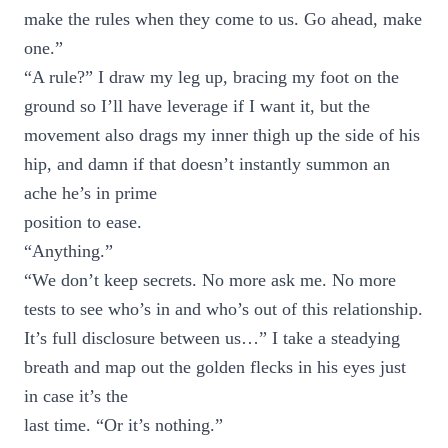
make the rules when they come to us. Go ahead, make
one.”
“A rule?” I draw my leg up, bracing my foot on the
ground so I’ll have leverage if I want it, but the
movement also drags my inner thigh up the side of his
hip, and damn if that doesn’t instantly summon an
ache he’s in prime
position to ease.
“Anything.”
“We don’t keep secrets. No more ask me. No more
tests to see who’s in and who’s out of this relationship.
It’s full disclosure between us…” I take a steadying
breath and map out the golden flecks in his eyes just
in case it’s the
last time. “Or it’s nothing.”