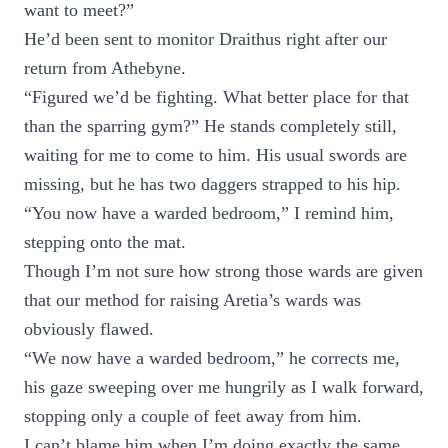
want to meet?”
He’d been sent to monitor Draithus right after our
return from Athebyne.
“Figured we’d be fighting. What better place for that
than the sparring gym?” He stands completely still,
waiting for me to come to him. His usual swords are
missing, but he has two daggers strapped to his hip.
“You now have a warded bedroom,” I remind him,
stepping onto the mat.
Though I’m not sure how strong those wards are given
that our method for raising Aretia’s wards was
obviously flawed.
“We now have a warded bedroom,” he corrects me,
his gaze sweeping over me hungrily as I walk forward,
stopping only a couple of feet away from him.
I can’t blame him when I’m doing exactly the same,