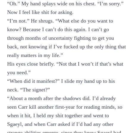
“Oh.” My hand splays wide on his chest. “I’m sorry.”
Now I feel like shit for asking.
“I’m not.” He shrugs. “What else do you want to
know? Because I can’t do this again. I can’t go
through months of uncertainty fighting to get you
back, not knowing if I’ve fucked up the only thing that
really matters in my life.”
His eyes close briefly. “Not that I won’t if that’s what
you need.”
“When did it manifest?” I slide my hand up to his
neck. “The signet?”
“About a month after the shadows did. I’d already
seen Carr kill another first-year for reading minds, so
when it hit, I held my shit together and went to
Sgaeyl, and when Carr asked if I’d had any other
strange abilities emerge, since they knew Sgaeyl had