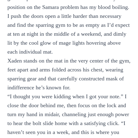
position on the Samara problem has my blood boiling.
I push the doors open a little harder than necessary
and find the sparring gym to be as empty as I’d expect
at ten at night in the middle of a weekend, and dimly
lit by the cool glow of mage lights hovering above
each individual mat.
Xaden stands on the mat in the very center of the gym,
feet apart and arms folded across his chest, wearing
sparring gear and that carefully constructed mask of
indifference he’s known for.
“I thought you were kidding when I got your note.” I
close the door behind me, then focus on the lock and
turn my hand in midair, channeling just enough power
to hear the bolt slide home with a satisfying click. “I
haven’t seen you in a week, and this is where you