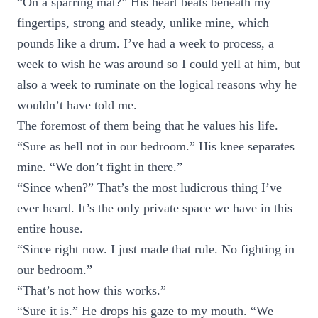
“On a sparring mat?” His heart beats beneath my
fingertips, strong and steady, unlike mine, which
pounds like a drum. I’ve had a week to process, a
week to wish he was around so I could yell at him, but
also a week to ruminate on the logical reasons why he
wouldn’t have told me.
The foremost of them being that he values his life.
“Sure as hell not in our bedroom.” His knee separates
mine. “We don’t fight in there.”
“Since when?” That’s the most ludicrous thing I’ve
ever heard. It’s the only private space we have in this
entire house.
“Since right now. I just made that rule. No fighting in
our bedroom.”
“That’s not how this works.”
“Sure it is.” He drops his gaze to my mouth. “We