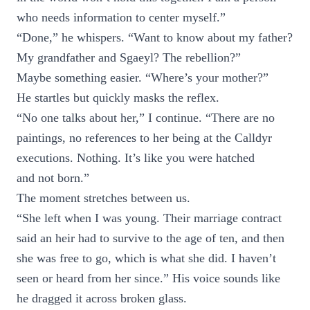
who needs information to center myself.”
“Done,” he whispers. “Want to know about my father?
My grandfather and Sgaeyl? The rebellion?”
Maybe something easier. “Where’s your mother?”
He startles but quickly masks the reflex.
“No one talks about her,” I continue. “There are no
paintings, no references to her being at the Calldyr
executions. Nothing. It’s like you were hatched
and not born.”
The moment stretches between us.
“She left when I was young. Their marriage contract
said an heir had to survive to the age of ten, and then
she was free to go, which is what she did. I haven’t
seen or heard from her since.” His voice sounds like
he dragged it across broken glass.