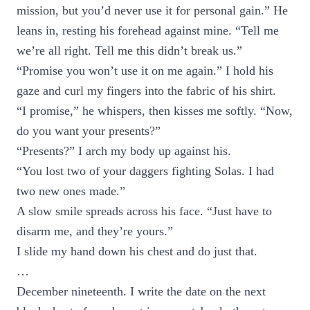
mission, but you’d never use it for personal gain.” He
leans in, resting his forehead against mine. “Tell me
we’re all right. Tell me this didn’t break us.”
“Promise you won’t use it on me again.” I hold his
gaze and curl my fingers into the fabric of his shirt.
“I promise,” he whispers, then kisses me softly. “Now,
do you want your presents?”
“Presents?” I arch my body up against his.
“You lost two of your daggers fighting Solas. I had
two new ones made.”
A slow smile spreads across his face. “Just have to
disarm me, and they’re yours.”
I slide my hand down his chest and do just that.
…
December nineteenth. I write the date on the next