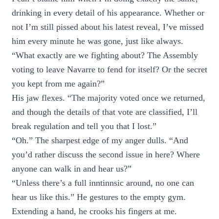
drinking in every detail of his appearance. Whether or
not I’m still pissed about his latest reveal, I’ve missed
him every minute he was gone, just like always.
“What exactly are we fighting about? The Assembly
voting to leave Navarre to fend for itself? Or the secret
you kept from me again?”
His jaw flexes. “The majority voted once we returned,
and though the details of that vote are classified, I’ll
break regulation and tell you that I lost.”
“Oh.” The sharpest edge of my anger dulls. “And
you’d rather discuss the second issue in here? Where
anyone can walk in and hear us?”
“Unless there’s a full inntinnsic around, no one can
hear us like this.” He gestures to the empty gym.
Extending a hand, he crooks his fingers at me.