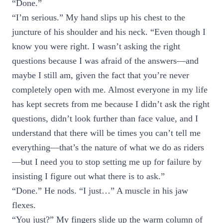
“Done.”
“I’m serious.” My hand slips up his chest to the
juncture of his shoulder and his neck. “Even though I
know you were right. I wasn’t asking the right
questions because I was afraid of the answers—and
maybe I still am, given the fact that you’re never
completely open with me. Almost everyone in my life
has kept secrets from me because I didn’t ask the right
questions, didn’t look further than face value, and I
understand that there will be times you can’t tell me
everything—that’s the nature of what we do as riders
—but I need you to stop setting me up for failure by
insisting I figure out what there is to ask.”
“Done.” He nods. “I just…” A muscle in his jaw
flexes.
“You just?” My fingers slide up the warm column of