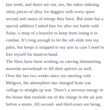
last week, and theirs are out, too, the riders imbuing
shiny pieces of alloy for daggers with every spare
second and ounce of energy they have. But mine has a
special addition I asked him for after our battle with
Solas: a strap of a bracelet to keep from losing it in
combat. It’s long enough to let the orb slide into my
palm, but keeps it strapped to my arm in case I need to
free myself for hand-to-hand.
The fliers have been working on carving shimmering
maorsite arrowheads to fill their quivers as well.
Over the last two weeks since our meeting with
Melgren, the atmosphere has changed from war
college to straight up war. There’s a nervous energy in
the house that reminds me of the charge in the air just
before a storm. All second- and third-years are being