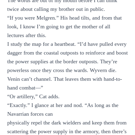
The words are out of my mouth before I can think
twice about calling my brother out in public.
“If you were Melgren.” His head tilts, and from that
look, I know I’m going to get the mother of all
lectures after this.
I study the map for a heartbeat. “I’d have pulled every
dagger from the coastal outposts to reinforce and boost
the power supplies at the border outposts. They’re
powerless once they cross the wards. Wyvern die.
Venin can’t channel. That leaves them with hand-to-
hand combat—”
“Or artillery,” Cat adds.
“Exactly.” I glance at her and nod. “As long as the
Navarrian forces can
physically repel the dark wielders and keep them from
scattering the power supply in the armory, then there’s