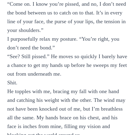
“Come on. I know you’re pissed, and no, I don’t need
the bond between us to catch on to that. It’s in every
line of your face, the purse of your lips, the tension in
your shoulders.”
I purposefully relax my posture. “You’re right, you
don’t need the bond.”
“See? Still pissed.” He moves so quickly I barely have
a chance to get my hands up before he sweeps my feet
out from underneath me.
Shit.
He topples with me, bracing my fall with one hand
and catching his weight with the other. The wind may
not have been knocked out of me, but I’m breathless
all the same. My hands brace on his chest, and his
face is inches from mine, filling my vision and