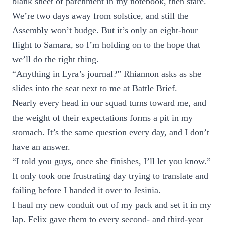
blank sheet of parchment in my notebook, then stare.
We’re two days away from solstice, and still the
Assembly won’t budge. But it’s only an eight-hour
flight to Samara, so I’m holding on to the hope that
we’ll do the right thing.
“Anything in Lyra’s journal?” Rhiannon asks as she
slides into the seat next to me at Battle Brief.
Nearly every head in our squad turns toward me, and
the weight of their expectations forms a pit in my
stomach. It’s the same question every day, and I don’t
have an answer.
“I told you guys, once she finishes, I’ll let you know.”
It only took one frustrating day trying to translate and
failing before I handed it over to Jesinia.
I haul my new conduit out of my pack and set it in my
lap. Felix gave them to every second- and third-year