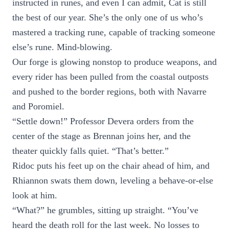
instructed in runes, and even I can admit, Cat is still
the best of our year. She’s the only one of us who’s
mastered a tracking rune, capable of tracking someone
else’s rune. Mind-blowing.
Our forge is glowing nonstop to produce weapons, and
every rider has been pulled from the coastal outposts
and pushed to the border regions, both with Navarre
and Poromiel.
“Settle down!” Professor Devera orders from the
center of the stage as Brennan joins her, and the
theater quickly falls quiet. “That’s better.”
Ridoc puts his feet up on the chair ahead of him, and
Rhiannon swats them down, leveling a behave-or-else
look at him.
“What?” he grumbles, sitting up straight. “You’ve
heard the death roll for the last week. No losses to