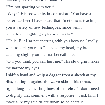
blocking out the world around us.
“I’m not sparring with you.”
“Why?” His brow knits in confusion. “You have a
better teacher? I have heard that Emetterio is teaching
you a variety of new techniques, since venin
adapt to our fighting styles so quickly.”
“He is. But I’m not sparring with you because I really
want to kick your ass.” I shake my head, my braid
catching slightly on the mat beneath me.
“Oh, you think you can hurt me.” His slow grin makes
me narrow my eyes.
I shift a hand and whip a dagger from a sheath at my
ribs, putting it against the warm skin of his throat,
right along the swirling lines of his relic. “I don’t need
to dignify that comment with a response.” Fuck him. I
make sure my shields are down so he hears it.