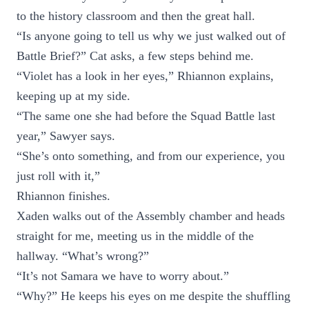
to the history classroom and then the great hall.
“Is anyone going to tell us why we just walked out of
Battle Brief?” Cat asks, a few steps behind me.
“Violet has a look in her eyes,” Rhiannon explains,
keeping up at my side.
“The same one she had before the Squad Battle last
year,” Sawyer says.
“She’s onto something, and from our experience, you
just roll with it,”
Rhiannon finishes.
Xaden walks out of the Assembly chamber and heads
straight for me, meeting us in the middle of the
hallway. “What’s wrong?”
“It’s not Samara we have to worry about.”
“Why?” He keeps his eyes on me despite the shuffling