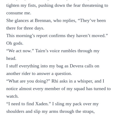
tighten my fists, pushing down the fear threatening to
consume me.
She glances at Brennan, who replies, “They’ve been
there for three days.
This morning’s report confirms they haven’t moved.”
Oh gods.
“We act now.” Tairn’s voice rumbles through my
head.
I stuff everything into my bag as Devera calls on
another rider to answer a question.
“What are you doing?” Rhi asks in a whisper, and I
notice almost every member of my squad has turned to
watch.
“I need to find Xaden.” I sling my pack over my
shoulders and slip my arms through the straps,