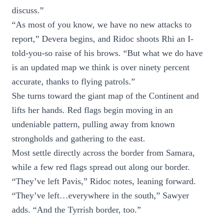
discuss.”
“As most of you know, we have no new attacks to
report,” Devera begins, and Ridoc shoots Rhi an I-
told-you-so raise of his brows. “But what we do have
is an updated map we think is over ninety percent
accurate, thanks to flying patrols.”
She turns toward the giant map of the Continent and
lifts her hands. Red flags begin moving in an
undeniable pattern, pulling away from known
strongholds and gathering to the east.
Most settle directly across the border from Samara,
while a few red flags spread out along our border.
“They’ve left Pavis,” Ridoc notes, leaning forward.
“They’ve left…everywhere in the south,” Sawyer
adds. “And the Tyrrish border, too.”