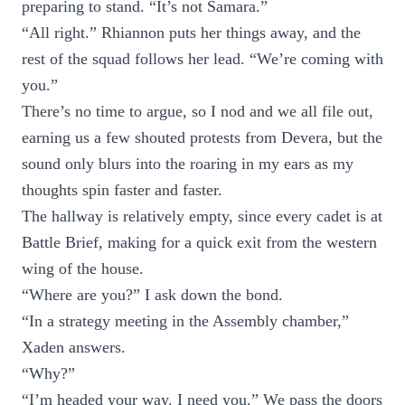
preparing to stand. “It’s not Samara.”
“All right.” Rhiannon puts her things away, and the
rest of the squad follows her lead. “We’re coming with
you.”
There’s no time to argue, so I nod and we all file out,
earning us a few shouted protests from Devera, but the
sound only blurs into the roaring in my ears as my
thoughts spin faster and faster.
The hallway is relatively empty, since every cadet is at
Battle Brief, making for a quick exit from the western
wing of the house.
“Where are you?” I ask down the bond.
“In a strategy meeting in the Assembly chamber,”
Xaden answers.
“Why?”
“I’m headed your way. I need you.” We pass the doors