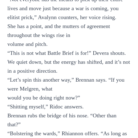
lives and move just because a war is coming, you
elitist prick,” Avalynn counters, her voice rising.
She has a point, and the mutters of agreement
throughout the wings rise in
volume and pitch.
“This is not what Battle Brief is for!” Devera shouts.
We quiet down, but the energy has shifted, and it’s not
in a positive direction.
“Let’s spin this another way,” Brennan says. “If you
were Melgren, what
would you be doing right now?”
“Shitting myself,” Ridoc answers.
Brennan rubs the bridge of his nose. “Other than
that?”
“Bolstering the wards,” Rhiannon offers. “As long as