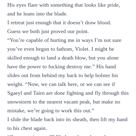
His eyes flare with something that looks like pride,
and he leans into the blade.
I retreat just enough that it doesn’t draw blood.
Guess we both just proved our point.
“You’re capable of hurting me in ways I’m not sure
you’ve even begun to fathom, Violet. I might be
skilled enough to land a death blow, but you alone
have the power to fucking destroy me.” His hand
slides out from behind my back to help bolster his
weight. “Now, we can talk here, or we can see if
Sgaeyl and Tairn are done fighting and fly through this
snowstorm to the nearest vacant peak, but make no
mistake, we’re going to work this out.”
I slide the blade back into its sheath, then lift my hand
to his chest again.