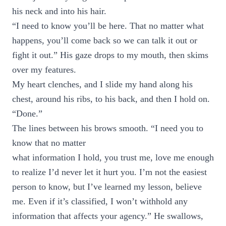
his neck and into his hair.
“I need to know you’ll be here. That no matter what
happens, you’ll come back so we can talk it out or
fight it out.” His gaze drops to my mouth, then skims
over my features.
My heart clenches, and I slide my hand along his
chest, around his ribs, to his back, and then I hold on.
“Done.”
The lines between his brows smooth. “I need you to
know that no matter
what information I hold, you trust me, love me enough
to realize I’d never let it hurt you. I’m not the easiest
person to know, but I’ve learned my lesson, believe
me. Even if it’s classified, I won’t withhold any
information that affects your agency.” He swallows,