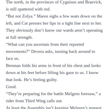
The north, in the provinces of Cygnisen and Braevick,
is still spattered with red.
“But not Zolya.” Maren sighs a few seats down on the
left, and Cat presses her lips in a tight line next to her.
They obviously don’t know our wards aren’t operating
at full strength.
“What can you ascertain from their reported
movements?” Devera asks, turning back around to
face us.
Brennan folds his arms in front of his chest and looks
down at his feet before lifting his gaze to us. I know
that look. He’s feeling guilty.
Good.
“They’re preparing for the battle Melgren foresaw,” a
rider from Third Wing calls out.
At least the Assembly isn’t keeping Melgren’s request