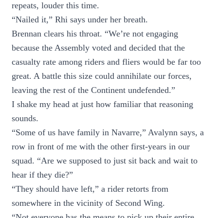
repeats, louder this time.
“Nailed it,” Rhi says under her breath.
Brennan clears his throat. “We’re not engaging
because the Assembly voted and decided that the
casualty rate among riders and fliers would be far too
great. A battle this size could annihilate our forces,
leaving the rest of the Continent undefended.”
I shake my head at just how familiar that reasoning
sounds.
“Some of us have family in Navarre,” Avalynn says, a
row in front of me with the other first-years in our
squad. “Are we supposed to just sit back and wait to
hear if they die?”
“They should have left,” a rider retorts from
somewhere in the vicinity of Second Wing.
“Not everyone has the means to pick up their entire