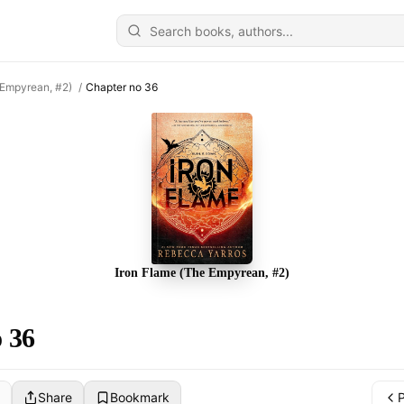
 Empyrean, #2)
/
Chapter no 36
Iron Flame (The Empyrean, #2)
 36
Share
Bookmark
P