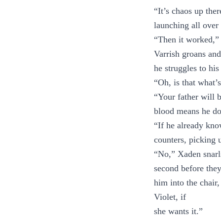
“It’s chaos up the
launching all over 
“Then it worked,” 
Varrish groans and
he struggles to his
“Oh, is that what’
“Your father will 
blood means he do
“If he already kn
counters, picking u
“No,” Xaden snarl
second before they
him into the chair,
Violet, if
she wants it.”