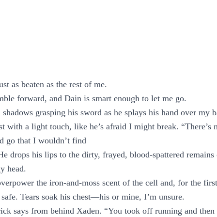
st as beaten as the rest of me.
ble forward, and Dain is smart enough to let me go.
 shadows grasping his sword as he splays his hand over my b
t with a light touch, like he’s afraid I might break. “There’s
d go that I wouldn’t find
 drops his lips to the dirty, frayed, blood-spattered remains
my head.
verpower the iron-and-moss scent of the cell and, for the firs
 safe. Tears soak his chest—his or mine, I’m unsure.
ck says from behind Xaden. “You took off running and then 