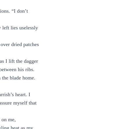
ons. “I don’t
left lies uselessly
 over dried patches
s I lift the dagger
 between his ribs.
h the blade home.
rish’s heart. I
assure myself that
n on me,
kling heat as my