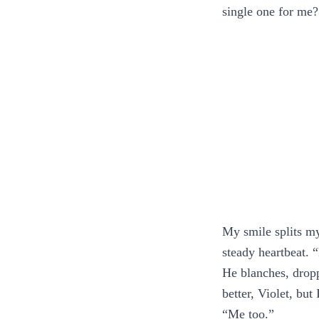
single one for me?
My smile splits my
steady heartbeat. 
He blanches, dropp
better, Violet, but
“Me too.”