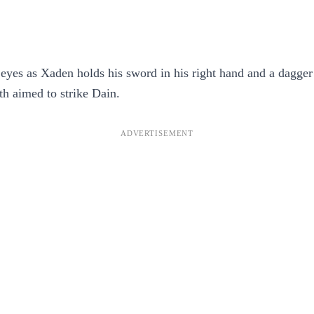
 eyes as Xaden holds his sword in his right hand and a dagger i
th aimed to strike Dain.