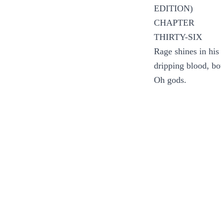
EDITION)
CHAPTER
THIRTY-SIX
Rage shines in his
dripping blood, bo
Oh gods.