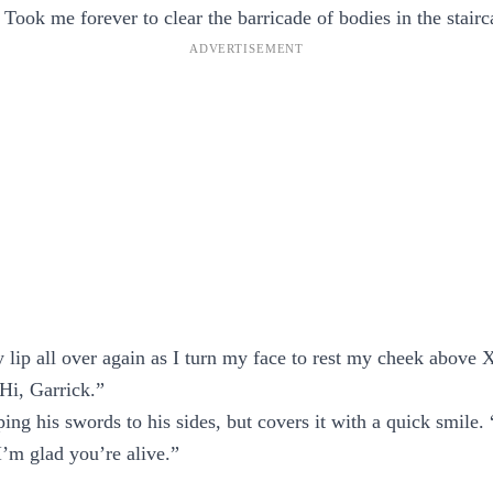
 Took me forever to clear the barricade of bodies in the stairc
 lip all over again as I turn my face to rest my cheek above 
“Hi, Garrick.”
ing his swords to his sides, but covers it with a quick smile
 I’m glad you’re alive.”