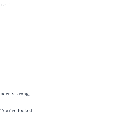
ase.”
Xaden’s strong,
. “You’ve looked