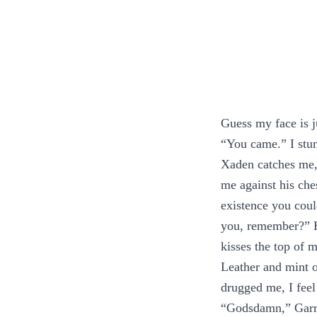
Guess my face is ju
“You came.” I stum
Xaden catches me,
me against his ches
existence you coul
you, remember?” He
kisses the top of 
Leather and mint o
drugged me, I feel
“Godsdamn,” Garri