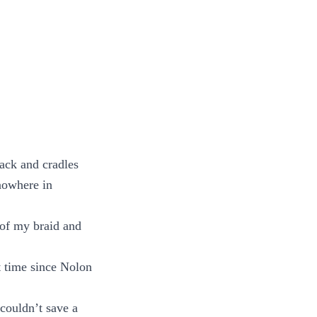
ack and cradles
 nowhere in
 of my braid and
t time since Nolon
couldn’t save a