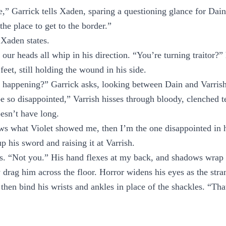
re,” Garrick tells Xaden, sparing a questioning glance for Dain
the place to get to the border.”
Xaden states.
 our heads all whip in his direction. “You’re turning traitor?”
 feet, still holding the wound in his side.
s happening?” Garrick asks, looking between Dain and Varrish
be so disappointed,” Varrish hisses through bloody, clenched 
esn’t have long.
ows what Violet showed me, then I’m the one disappointed in
p his sword and raising it at Varrish.
s. “Not you.” His hand flexes at my back, and shadows wrap 
 drag him across the floor. Horror widens his eyes as the str
 then bind his wrists and ankles in place of the shackles. “Th