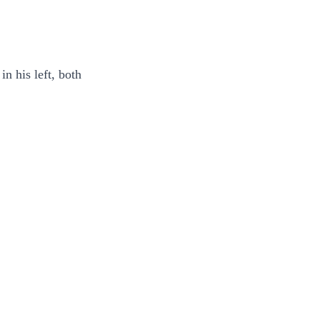
n his left, both