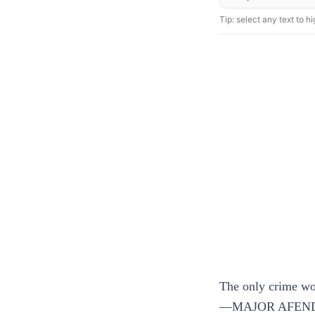
Tip: select any text to hig
The only crime wor
—MAJOR AFEND