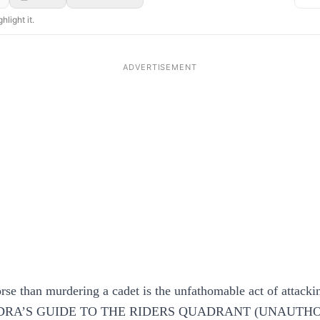
hlight it.
se than murdering a cadet is the unfathomable act of attackin
RA’S GUIDE TO THE RIDERS QUADRANT (UNAUTH