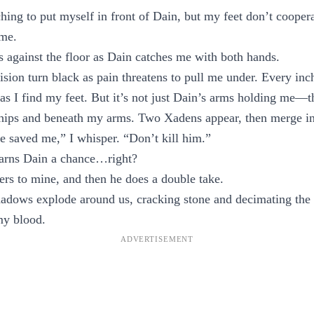
ching to put myself in front of Dain, but my feet don’t cooper
 me.
es against the floor as Dain catches me with both hands.
sion turn black as pain threatens to pull me under. Every in
 as I find my feet. But it’s not just Dain’s arms holding me—t
hips and beneath my arms. Two Xadens appear, then merge into
e saved me,” I whisper. “Don’t kill him.”
earns Dain a chance…right?
ers to mine, and then he does a double take.
hadows explode around us, cracking stone and decimating the
my blood.