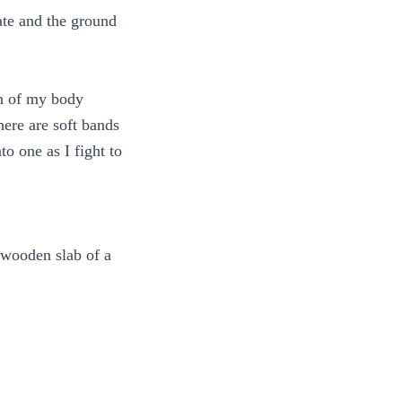
ate and the ground
ch of my body
here are soft bands
 one as I fight to
 wooden slab of a