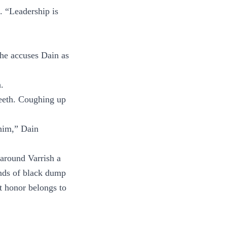
. “Leadership is
 he accuses Dain as
.
teeth. Coughing up
 him,” Dain
around Varrish a
ands of black dump
at honor belongs to