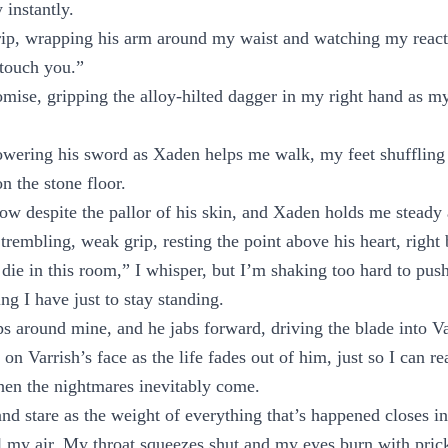
 instantly.
rip, wrapping his arm around my waist and watching my reacti
touch you.”
omise, gripping the alloy-hilted dagger in my right hand as my 
owering his sword as Xaden helps me walk, my feet shuffling
 the stone floor.
row despite the pallor of his skin, and Xaden holds me steady a
 trembling, weak grip, resting the point above his heart, right
die in this room,” I whisper, but I’m shaking too hard to pus
ing I have just to stay standing.
 around mine, and he jabs forward, driving the blade into Var
n Varrish’s face as the life fades out of him, just so I can re
hen the nightmares inevitably come.
 and stare as the weight of everything that’s happened closes i
al my air. My throat squeezes shut and my eyes burn with pric