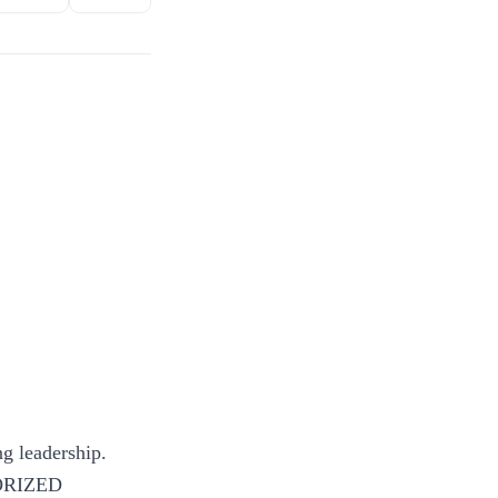
g leadership.
ORIZED