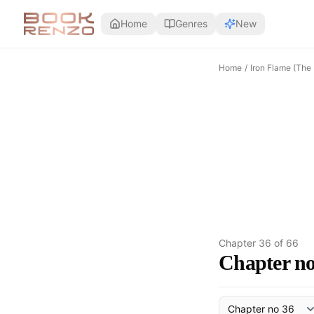
Skip to main content
Home
Genres
New
Home
/
Iron Flame (The
Chapter
36
of
66
Chapter no