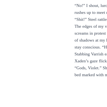
“No!” I shout, lur
rushes up to meet
“Shit!” Steel rattl
The edges of my vi
screams in protest
of shadows at my 
stay conscious. “H
Stabbing Varrish 
Xaden’s gaze flick
“Gods, Violet.” S
bed marked with 