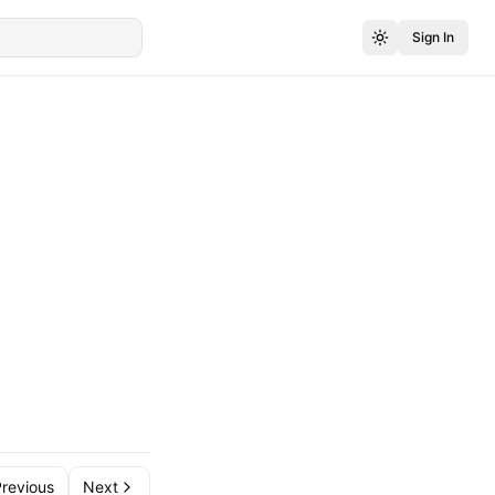
Sign In
revious
Next