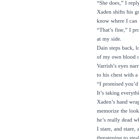
“She does,” I reply
Xaden shifts his g
know where I can 
“That’s fine,” I pr
at my side.
Dain steps back, l
of my own blood on
Varrish’s eyes nar
to his chest with a
“I promised you’d 
It’s taking everyth
Xaden’s hand wraps
memorize the look o
he’s really dead w
I stare, and stare,
threatening to ste