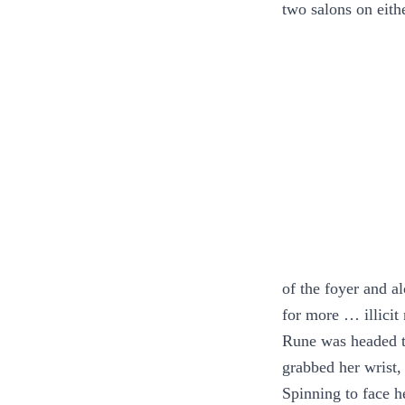
two salons on eith
of the foyer and a
for more … illicit
Rune was headed t
grabbed her wrist,
Spinning to face h