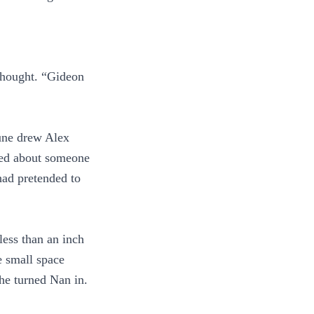
thought. “Gideon
une drew Alex
ried about someone
had pretended to
less than an inch
e small space
he turned Nan in.