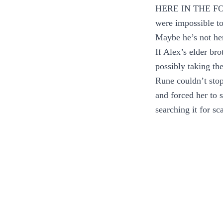
HERE IN THE FOYE
were impossible to
Maybe he’s not her
If Alex’s elder br
possibly taking the
Rune couldn’t stop
and forced her to 
searching it for sca