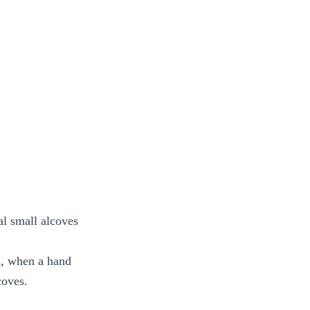
al small alcoves
d, when a hand
coves.