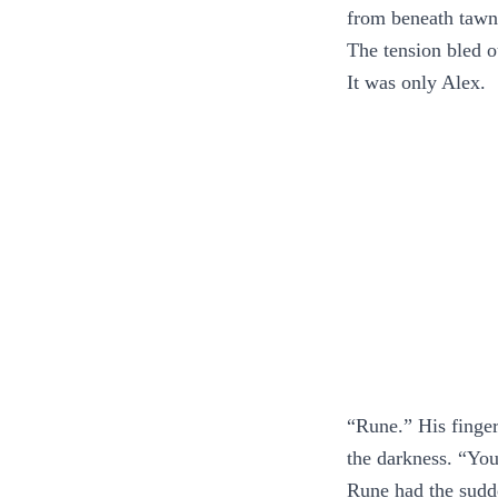
from beneath tawn
The tension bled o
It was only Alex.
“Rune.” His fingert
the darkness. “You 
Rune had the sudde