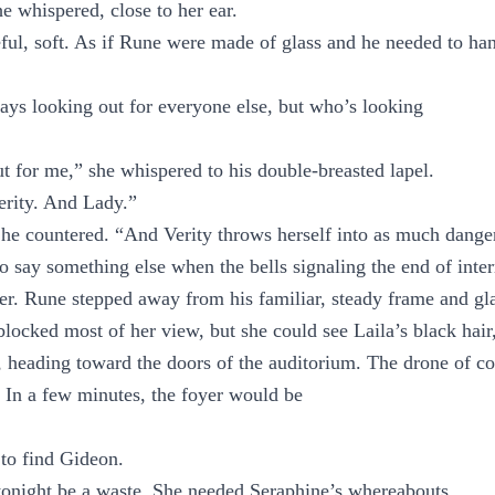
 whispered, close to her ear.
ful, soft. As if Rune were made of glass and he needed to ha
ys looking out for everyone else, but who’s looking
t for me,” she whispered to his double-breasted lapel.
erity. And Lady.”
 he countered. “And Verity throws herself into as much dange
 say something else when the bells signaling the end of int
er. Rune stepped away from his familiar, steady frame and gl
locked most of her view, but she could see Laila’s black hair,
 heading toward the doors of the auditorium. The drone of c
 In a few minutes, the foyer would be
to find Gideon.
 tonight be a waste. She needed Seraphine’s whereabouts.