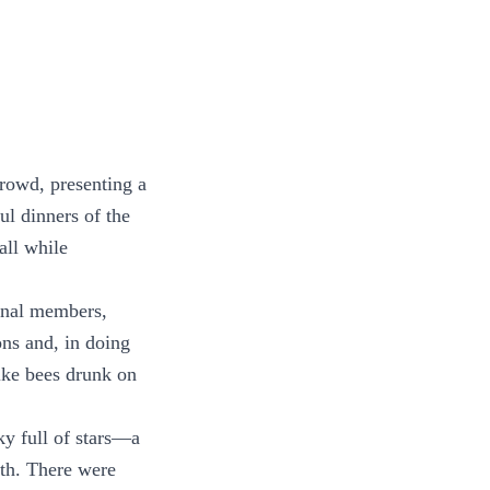
crowd, presenting a
ul dinners of the
all while
bunal members,
ns and, in doing
like bees drunk on
ky full of stars—a
ath. There were