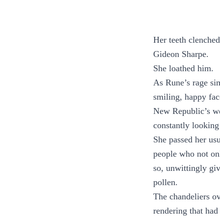
Her teeth clenched
Gideon Sharpe.
She loathed him.
As Rune’s rage sim
smiling, happy fac
New Republic’s wel
constantly looking 
She passed her usu
people who not onl
so, unwittingly gi
pollen.
The chandeliers ov
rendering that had