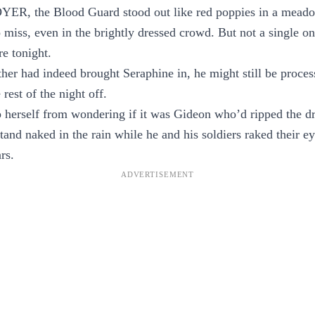
R, the Blood Guard stood out like red poppies in a meado
 miss, even in the brightly dressed crowd. But not a single 
e tonight.
other had indeed brought Seraphine in, he might still be proces
 rest of the night off.
 herself from wondering if it was Gideon who’d ripped the dr
stand naked in the rain while he and his soldiers raked their e
rs.