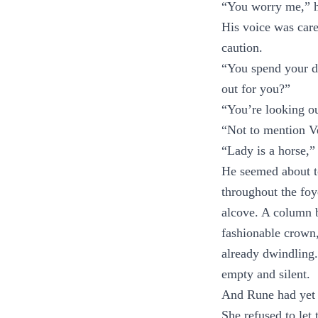
“You worry me,” he
His voice was care
caution.
“You spend your da
out for you?”
“You’re looking ou
“Not to mention V
“Lady is a horse,”
He seemed about to
throughout the foy
alcove. A column b
fashionable crown,
already dwindling.
empty and silent.
And Rune had yet 
She refused to let