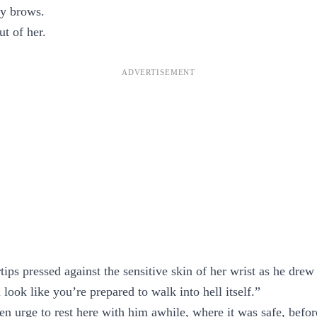
y brows.
ut of her.
ips pressed against the sensitive skin of her wrist as he drew
look like you’re prepared to walk into hell itself.”
n urge to rest here with him awhile, where it was safe, befor