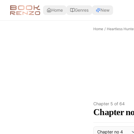
Skip to main content
Home
Genres
New
Home
/
Heartless Hunte
Chapter
5
of
64
Chapter no