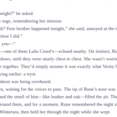
night?” he asked.
e urge, remembering her mission.
h? Your brother happened tonight,” she said, annoyed at the 
efore I did.”
o you—”
s—one of them Laila Creed’s—echoed nearby. On instinct, R
adows, until they were nearly chest to chest. She wasn’t wor
e together. They’d simply assume it was exactly what Verity 
ng earlier: a tryst.
about was being overheard.
nt, waiting for the voices to pass. The tip of Rune’s nose was 
and the smell of him—like leather and oak—filled the air. Th
around them, and for a moment, Rune remembered the night s
Wintersea, then held her through the night while she wept.