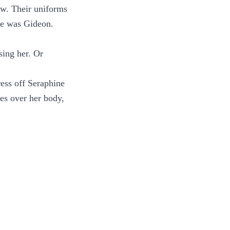
w. Their uniforms
one was Gideon.
sing her. Or
ess off Seraphine
yes over her body,