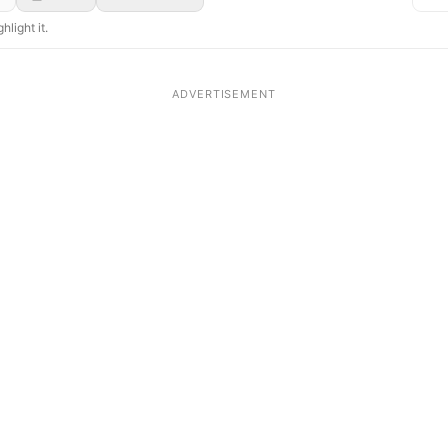
hlight it.