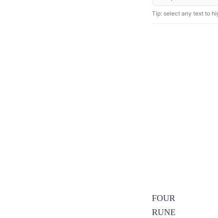
Tip: select any text to hig
FOUR
RUNE