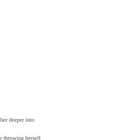
 her deeper into
e throwing herself