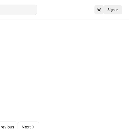
Sign In
revious
Next