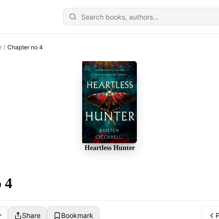
r
/
Chapter no 4
Heartless Hunter
 4
Share
Bookmark
P