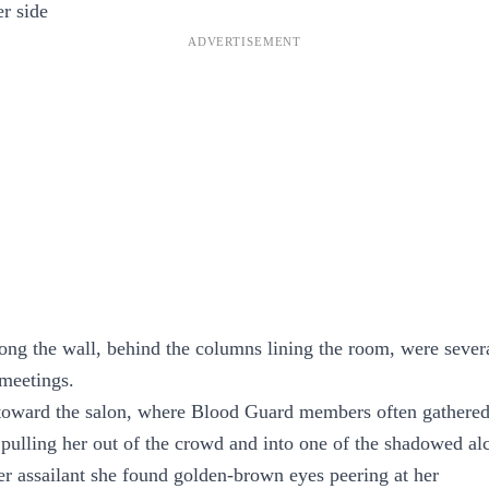
er side
long the wall, behind the columns lining the room, were sever
 meetings.
oward the salon, where Blood Guard members often gathere
 pulling her out of the crowd and into one of the shadowed al
er assailant she found golden-brown eyes peering at her