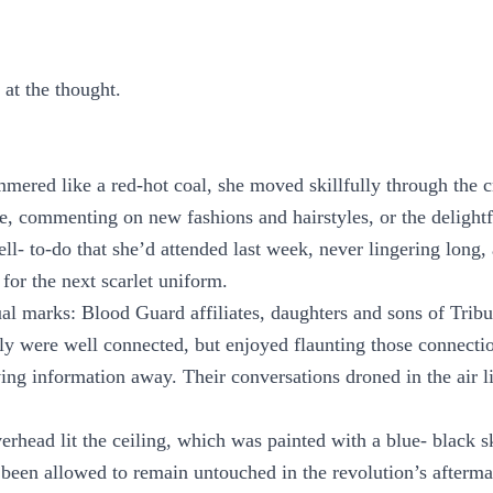
 at the thought.
mered like a red-hot coal, she moved skillfully through the 
e, commenting on new fashions and hairstyles, or the delightf
l- to-do that she’d attended last week, never lingering long, 
for the next scarlet uniform.
al marks: Blood Guard affiliates, daughters and sons of Tri
y were well connected, but enjoyed flaunting those connectio
ving information away. Their conversations droned in the air 
erhead lit the ceiling, which was painted with a blue- black s
 been allowed to remain untouched in the revolution’s afterm