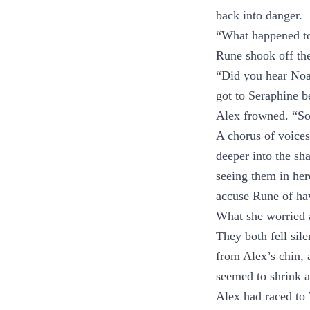
back into danger.
“What happened to
Rune shook off th
“Did you hear Noa
got to Seraphine b
Alex frowned. “S
A chorus of voice
deeper into the sh
seeing them in her
accuse Rune of havi
What she worried 
They both fell sile
from Alex’s chin, 
seemed to shrink 
Alex had raced to 