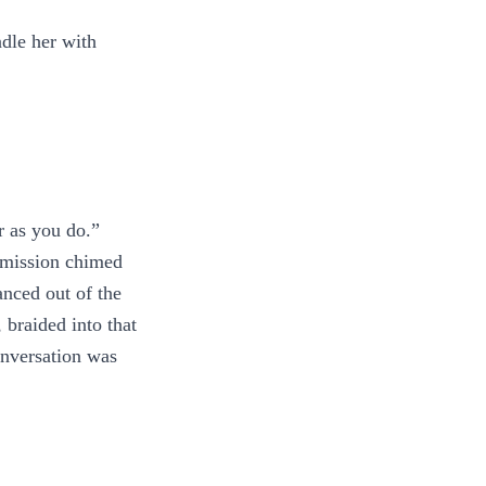
ndle her with
r as you do.”
ermission chimed
anced out of the
 braided into that
onversation was