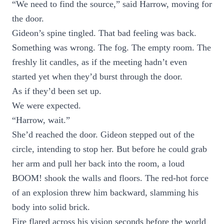
“We need to find the source,” said Harrow, moving for
the door.
Gideon’s spine tingled. That bad feeling was back.
Something was wrong. The fog. The empty room. The
freshly lit candles, as if the meeting hadn’t even
started yet when they’d burst through the door.
As if they’d been set up.
We were expected.
“Harrow, wait.”
She’d reached the door. Gideon stepped out of the
circle, intending to stop her. But before he could grab
her arm and pull her back into the room, a loud
BOOM! shook the walls and floors. The red-hot force
of an explosion threw him backward, slamming his
body into solid brick.
Fire flared across his vision seconds before the world