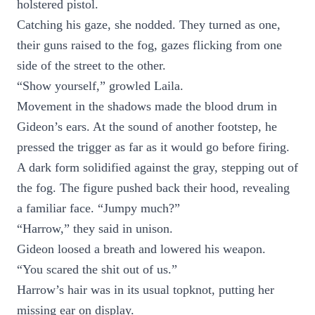
holstered pistol.
Catching his gaze, she nodded. They turned as one,
their guns raised to the fog, gazes flicking from one
side of the street to the other.
“Show yourself,” growled Laila.
Movement in the shadows made the blood drum in
Gideon’s ears. At the sound of another footstep, he
pressed the trigger as far as it would go before firing.
A dark form solidified against the gray, stepping out of
the fog. The figure pushed back their hood, revealing
a familiar face. “Jumpy much?”
“Harrow,” they said in unison.
Gideon loosed a breath and lowered his weapon.
“You scared the shit out of us.”
Harrow’s hair was in its usual topknot, putting her
missing ear on display.