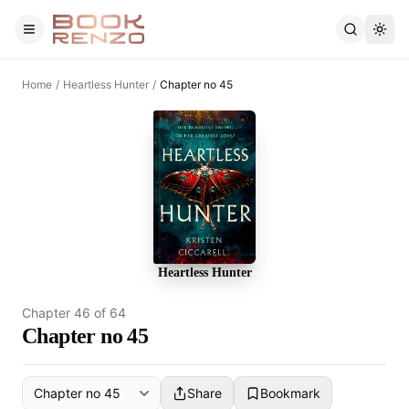
Skip to main content
Home
/
Heartless Hunter
/
Chapter no 45
Heartless Hunter
Chapter
46
of
64
Chapter no 45
Share
Bookmark