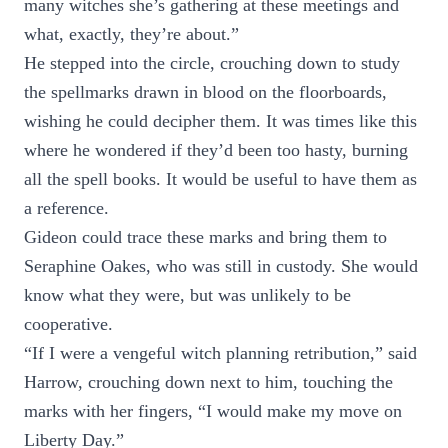
many witches she’s gathering at these meetings and
what, exactly, they’re about.”
He stepped into the circle, crouching down to study
the spellmarks drawn in blood on the floorboards,
wishing he could decipher them. It was times like this
where he wondered if they’d been too hasty, burning
all the spell books. It would be useful to have them as
a reference.
Gideon could trace these marks and bring them to
Seraphine Oakes, who was still in custody. She would
know what they were, but was unlikely to be
cooperative.
“If I were a vengeful witch planning retribution,” said
Harrow, crouching down next to him, touching the
marks with her fingers, “I would make my move on
Liberty Day.”