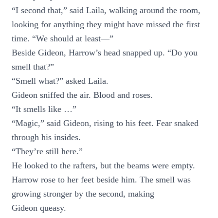
“I second that,” said Laila, walking around the room,
looking for anything they might have missed the first
time. “We should at least—”
Beside Gideon, Harrow’s head snapped up. “Do you
smell that?”
“Smell what?” asked Laila.
Gideon sniffed the air. Blood and roses.
“It smells like …”
“Magic,” said Gideon, rising to his feet. Fear snaked
through his insides.
“They’re still here.”
He looked to the rafters, but the beams were empty.
Harrow rose to her feet beside him. The smell was
growing stronger by the second, making
Gideon queasy.