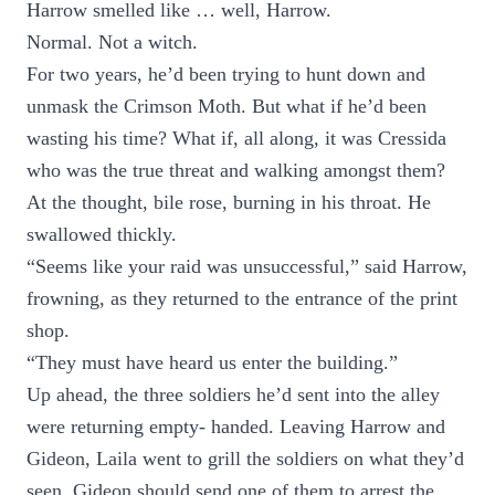
Harrow smelled like … well, Harrow.
Normal. Not a witch.
For two years, he’d been trying to hunt down and
unmask the Crimson Moth. But what if he’d been
wasting his time? What if, all along, it was Cressida
who was the true threat and walking amongst them?
At the thought, bile rose, burning in his throat. He
swallowed thickly.
“Seems like your raid was unsuccessful,” said Harrow,
frowning, as they returned to the entrance of the print
shop.
“They must have heard us enter the building.”
Up ahead, the three soldiers he’d sent into the alley
were returning empty- handed. Leaving Harrow and
Gideon, Laila went to grill the soldiers on what they’d
seen. Gideon should send one of them to arrest the