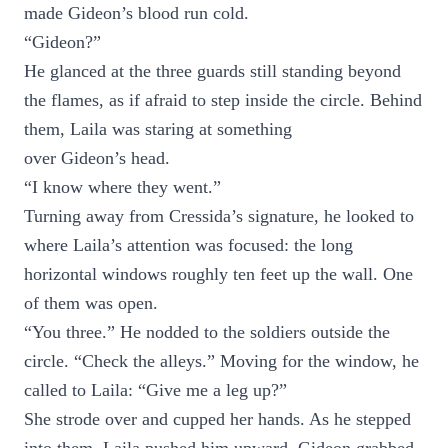
made Gideon’s blood run cold.
“Gideon?”
He glanced at the three guards still standing beyond
the flames, as if afraid to step inside the circle. Behind
them, Laila was staring at something
over Gideon’s head.
“I know where they went.”
Turning away from Cressida’s signature, he looked to
where Laila’s attention was focused: the long
horizontal windows roughly ten feet up the wall. One
of them was open.
“You three.” He nodded to the soldiers outside the
circle. “Check the alleys.” Moving for the window, he
called to Laila: “Give me a leg up?”
She strode over and cupped her hands. As he stepped