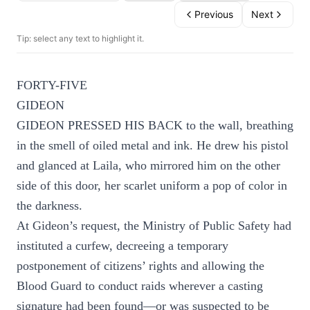
Previous
Next
Tip: select any text to highlight it.
FORTY-FIVE
GIDEON
GIDEON PRESSED HIS BACK to the wall, breathing
in the smell of oiled metal and ink. He drew his pistol
and glanced at Laila, who mirrored him on the other
side of this door, her scarlet uniform a pop of color in
the darkness.
At Gideon’s request, the Ministry of Public Safety had
instituted a curfew, decreeing a temporary
postponement of citizens’ rights and allowing the
Blood Guard to conduct raids wherever a casting
signature had been found—or was suspected to be