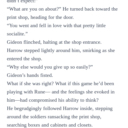
didn’t expect!”
“What are you on about?” He turned back toward the
print shop, heading for the door.
“You went and fell in love with that pretty little
socialite.”
Gideon flinched, halting at the shop entrance.
Harrow stepped lightly around him, smirking as she
entered the shop.
“Why else would you give up so easily?”
Gideon’s hands fisted.
What if she was right? What if this game he’d been
playing with Rune— and the feelings she evoked in
him—had compromised his ability to think?
He begrudgingly followed Harrow inside, stepping
around the soldiers ransacking the print shop,
searching boxes and cabinets and closets.