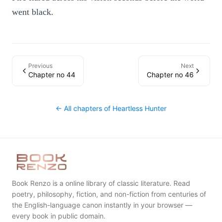
went black.
Previous
Next
Chapter no 44
Chapter no 46
← All chapters of
Heartless Hunter
Book Renzo is a online library of classic literature. Read
poetry, philosophy, fiction, and non-fiction from centuries of
the English-language canon instantly in your browser —
every book in public domain.