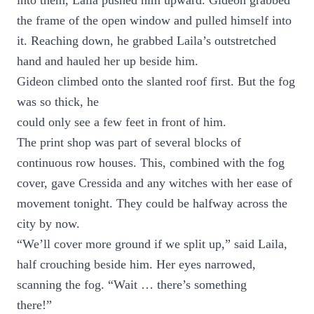
into them, Laila pushed him upward. Gideon grabbed
the frame of the open window and pulled himself into
it. Reaching down, he grabbed Laila’s outstretched
hand and hauled her up beside him.
Gideon climbed onto the slanted roof first. But the fog
was so thick, he
could only see a few feet in front of him.
The print shop was part of several blocks of
continuous row houses. This, combined with the fog
cover, gave Cressida and any witches with her ease of
movement tonight. They could be halfway across the
city by now.
“We’ll cover more ground if we split up,” said Laila,
half crouching beside him. Her eyes narrowed,
scanning the fog. “Wait … there’s something
there!”