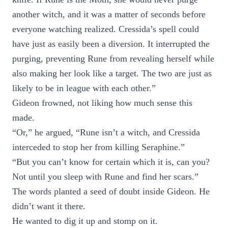
another witch, and it was a matter of seconds before
everyone watching realized. Cressida’s spell could
have just as easily been a diversion. It interrupted the
purging, preventing Rune from revealing herself while
also making her look like a target. The two are just as
likely to be in league with each other.”
Gideon frowned, not liking how much sense this
made.
“Or,” he argued, “Rune isn’t a witch, and Cressida
interceded to stop her from killing Seraphine.”
“But you can’t know for certain which it is, can you?
Not until you sleep with Rune and find her scars.”
The words planted a seed of doubt inside Gideon. He
didn’t want it there.
He wanted to dig it up and stomp on it.