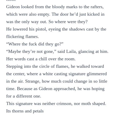
Gideon looked from the bloody marks to the rafters,
which were also empty. The door he’d just kicked in
was the only way out. So where were they?
He lowered his pistol, eyeing the shadows cast by the
flickering flames.
“Where the fuck did they go?”
“Maybe they’re not gone,” said Laila, glancing at him.
Her words cast a chill over the room.
Stepping into the circle of flames, he walked toward
the center, where a white casting signature glimmered
in the air. Strange, how much could change in so little
time. Because as Gideon approached, he was hoping
for a different one.
This signature was neither crimson, nor moth shaped.
Its thorns and petals