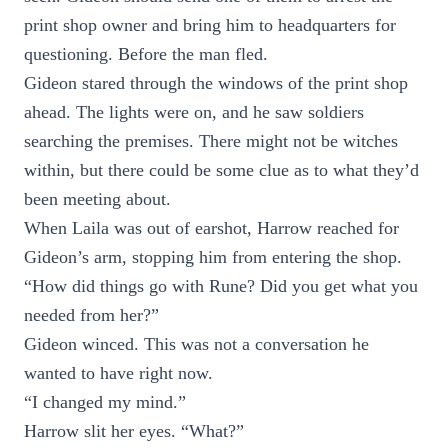
print shop owner and bring him to headquarters for
questioning. Before the man fled.
Gideon stared through the windows of the print shop
ahead. The lights were on, and he saw soldiers
searching the premises. There might not be witches
within, but there could be some clue as to what they’d
been meeting about.
When Laila was out of earshot, Harrow reached for
Gideon’s arm, stopping him from entering the shop.
“How did things go with Rune? Did you get what you
needed from her?”
Gideon winced. This was not a conversation he
wanted to have right now.
“I changed my mind.”
Harrow slit her eyes. “What?”