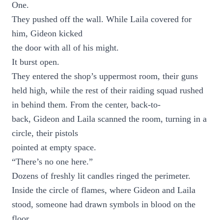
One.
They pushed off the wall. While Laila covered for
him, Gideon kicked
the door with all of his might.
It burst open.
They entered the shop’s uppermost room, their guns
held high, while the rest of their raiding squad rushed
in behind them. From the center, back-to-
back, Gideon and Laila scanned the room, turning in a
circle, their pistols
pointed at empty space.
“There’s no one here.”
Dozens of freshly lit candles ringed the perimeter.
Inside the circle of flames, where Gideon and Laila
stood, someone had drawn symbols in blood on the
floor.