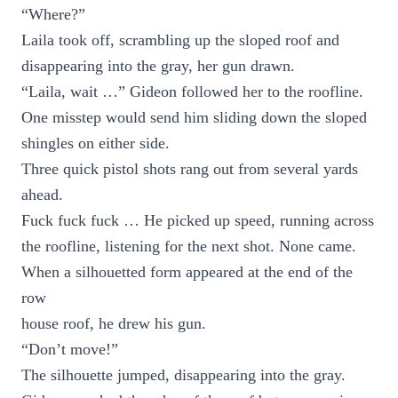
“Where?”
Laila took off, scrambling up the sloped roof and
disappearing into the gray, her gun drawn.
“Laila, wait …” Gideon followed her to the roofline.
One misstep would send him sliding down the sloped
shingles on either side.
Three quick pistol shots rang out from several yards
ahead.
Fuck fuck fuck … He picked up speed, running across
the roofline, listening for the next shot. None came.
When a silhouetted form appeared at the end of the
row
house roof, he drew his gun.
“Don’t move!”
The silhouette jumped, disappearing into the gray.