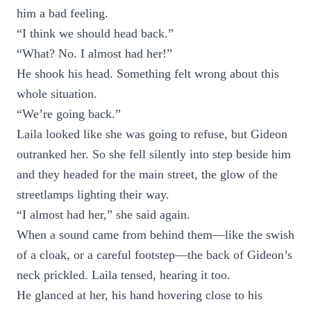
him a bad feeling.
“I think we should head back.”
“What? No. I almost had her!”
He shook his head. Something felt wrong about this
whole situation.
“We’re going back.”
Laila looked like she was going to refuse, but Gideon
outranked her. So she fell silently into step beside him
and they headed for the main street, the glow of the
streetlamps lighting their way.
“I almost had her,” she said again.
When a sound came from behind them—like the swish
of a cloak, or a careful footstep—the back of Gideon’s
neck prickled. Laila tensed, hearing it too.
He glanced at her, his hand hovering close to his