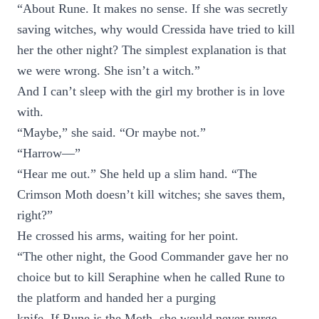
“About Rune. It makes no sense. If she was secretly
saving witches, why would Cressida have tried to kill
her the other night? The simplest explanation is that
we were wrong. She isn’t a witch.”
And I can’t sleep with the girl my brother is in love
with.
“Maybe,” she said. “Or maybe not.”
“Harrow—”
“Hear me out.” She held up a slim hand. “The
Crimson Moth doesn’t kill witches; she saves them,
right?”
He crossed his arms, waiting for her point.
“The other night, the Good Commander gave her no
choice but to kill Seraphine when he called Rune to
the platform and handed her a purging
knife. If Rune is the Moth, she would never purge