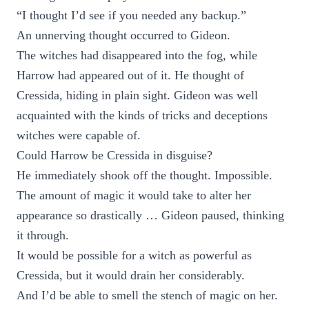
“I thought I’d see if you needed any backup.”
An unnerving thought occurred to Gideon.
The witches had disappeared into the fog, while
Harrow had appeared out of it. He thought of
Cressida, hiding in plain sight. Gideon was well
acquainted with the kinds of tricks and deceptions
witches were capable of.
Could Harrow be Cressida in disguise?
He immediately shook off the thought. Impossible.
The amount of magic it would take to alter her
appearance so drastically … Gideon paused, thinking
it through.
It would be possible for a witch as powerful as
Cressida, but it would drain her considerably.
And I’d be able to smell the stench of magic on her.