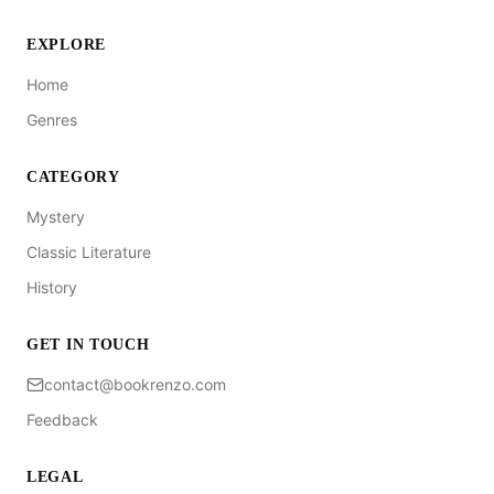
EXPLORE
Home
Genres
CATEGORY
Mystery
Classic Literature
History
GET IN TOUCH
contact@bookrenzo.com
Feedback
LEGAL