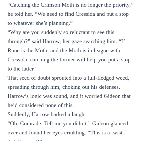
“Catching the Crimson Moth is no longer the priority,”
he told her. “We need to find Cressida and put a stop
to whatever she’s planning.”
“Why are you suddenly so reluctant to see this
through?” said Harrow, her gaze searching him. “If
Rune is the Moth, and the Moth is in league with
Cressida, catching the former will help you put a stop
to the latter.”
That seed of doubt sprouted into a full-fledged weed,
spreading through him, choking out his defenses.
Harrow’s logic was sound, and it worried Gideon that
he’d considered none of this.
Suddenly, Harrow barked a laugh.
“Oh, Comrade. Tell me you didn’t.” Gideon glanced
over and found her eyes crinkling. “This is a twist I