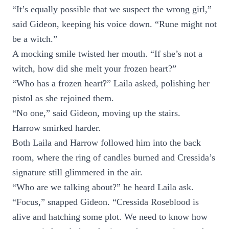
“It’s equally possible that we suspect the wrong girl,”
said Gideon, keeping his voice down. “Rune might not
be a witch.”
A mocking smile twisted her mouth. “If she’s not a
witch, how did she melt your frozen heart?”
“Who has a frozen heart?” Laila asked, polishing her
pistol as she rejoined them.
“No one,” said Gideon, moving up the stairs.
Harrow smirked harder.
Both Laila and Harrow followed him into the back
room, where the ring of candles burned and Cressida’s
signature still glimmered in the air.
“Who are we talking about?” he heard Laila ask.
“Focus,” snapped Gideon. “Cressida Roseblood is
alive and hatching some plot. We need to know how