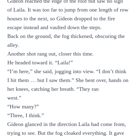
Gideon reached the edge of the roof but saw no sign
of Laila. It was too far to jump from one length of row
houses to the next, so Gideon dropped to the fire
escape instead and vaulted down the steps.
Back on the ground, the fog thickened, obscuring the
alley.
Another shot rang out, closer this time.
He headed toward it. “Laila!”
“I’m here,” she said, jogging into view. “I don’t think
I hit them … but I saw them.” She bent over, hands on
her knees, catching her breath. “They ran
west.”
“How many?”
“Three, I think.”
Gideon glanced in the direction Laila had come from,
trying to see. But the fog cloaked everything. It gave