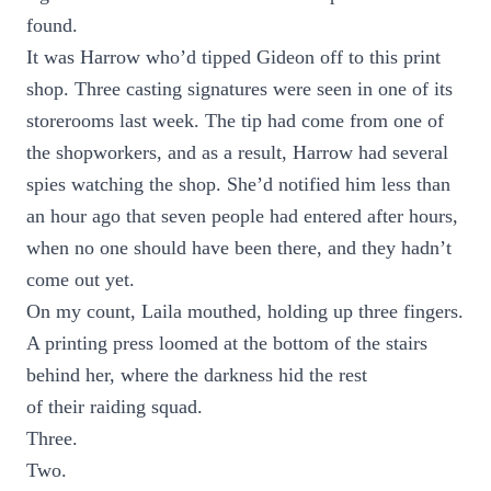
found.
It was Harrow who’d tipped Gideon off to this print
shop. Three casting signatures were seen in one of its
storerooms last week. The tip had come from one of
the shopworkers, and as a result, Harrow had several
spies watching the shop. She’d notified him less than
an hour ago that seven people had entered after hours,
when no one should have been there, and they hadn’t
come out yet.
On my count, Laila mouthed, holding up three fingers.
A printing press loomed at the bottom of the stairs
behind her, where the darkness hid the rest
of their raiding squad.
Three.
Two.