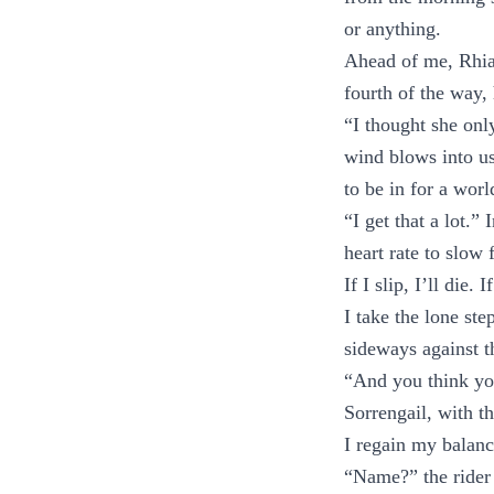
or anything.
Ahead of me, Rhia
fourth of the way, 
“I thought she onl
wind blows into us.
to be in for a worl
“I get that a lot.
heart rate to slow f
If I slip, I’ll die
I take the lone st
sideways against th
“And you think yo
Sorrengail, with t
I regain my balanc
“Name?” the rider 