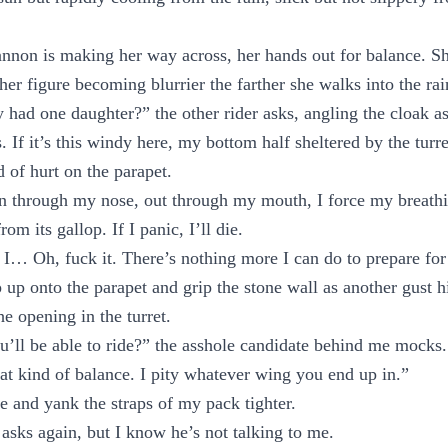
nnon is making her way across, her hands out for balance. Sh
her figure becoming blurrier the farther she walks into the rai
y had one daughter?” the other rider asks, angling the cloak as
 If it’s this windy here, my bottom half sheltered by the turr
d of hurt on the parapet.
” In through my nose, out through my mouth, I force my breath
rom its gallop. If I panic, I’ll die.
. If I… Oh, fuck it. There’s nothing more I can do to prepare for 
ep up onto the parapet and grip the stone wall as another gust 
e opening in the turret.
u’ll be able to ride?” the asshole candidate behind me mocks
hat kind of balance. I pity whatever wing you end up in.”
e and yank the straps of my pack tighter.
asks again, but I know he’s not talking to me.