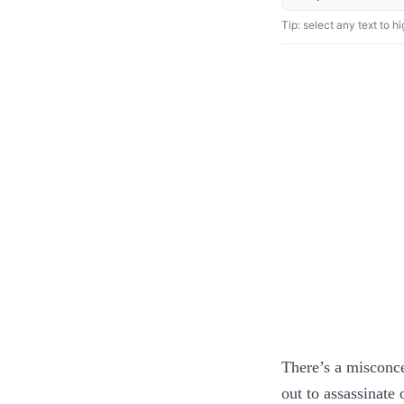
Tip: select any text to hig
There’s a misconcep
out to assassinate 