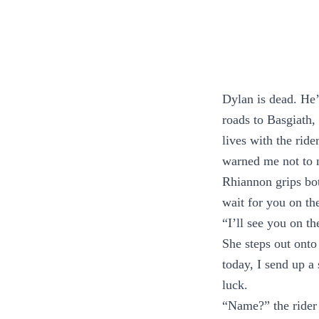
Dylan is dead. He’
roads to Basgiath,
lives with the rid
warned me not to 
Rhiannon grips both
wait for you on th
“I’ll see you on t
She steps out onto
today, I send up a 
luck.
“Name?” the rider a