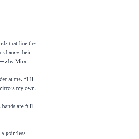
ds that line the
r chance their
now—why Mira
der at me. “I’ll
 mirrors my own.
 hands are full
 a pointless