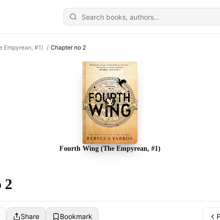
e Empyrean, #1)
/
Chapter no 2
Fourth Wing (The Empyrean, #1)
 2
Share
Bookmark
P