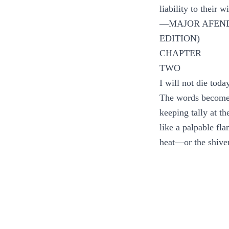
liability to their
—MAJOR AFEND
EDITION)
CHAPTER
TWO
I will not die toda
The words become 
keeping tally at t
like a palpable fl
heat—or the shiver