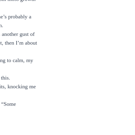
e’s probably a
n.
 another gust of
et, then I’m about
ing to calm, my
this.
hits, knocking me
. “Some