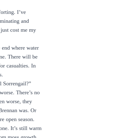
orting. I’ve
uminating and
 just cost me my
e end where water
ne. There will be
or casualties. In
s.
l Sorrengail?”
 worse. There’s no
en worse, they
e Brennan was. Or
are open season.
one. It’s still warm
from moss growth