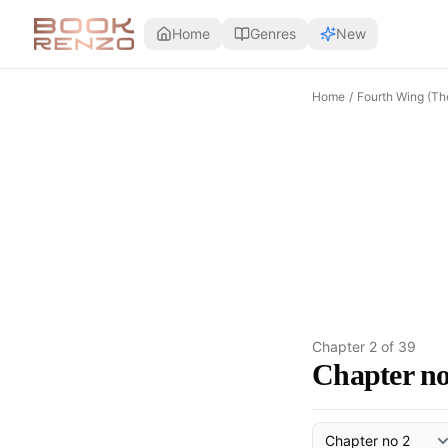
Skip to main content
Home
Genres
New
Home
/
Fourth Wing (Th
Chapter
2
of
39
Chapter no