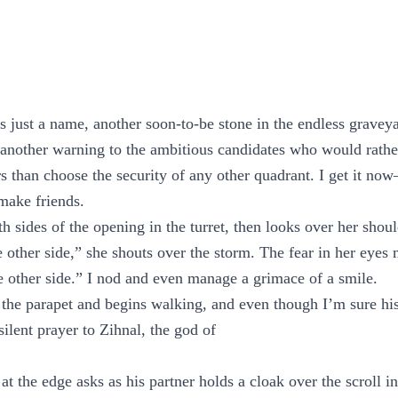
s just a name, another soon-to-be stone in the endless graveyar
 another warning to the ambitious candidates who would rathe
ers than choose the security of any other quadrant. I get it 
make friends.
 sides of the opening in the turret, then looks over her shoul
e other side,” she shouts over the storm. The fear in her eyes
he other side.” I nod and even manage a grimace of a smile.
 the parapet and begins walking, and even though I’m sure his
silent prayer to Zihnal, the god of
t the edge asks as his partner holds a cloak over the scroll in