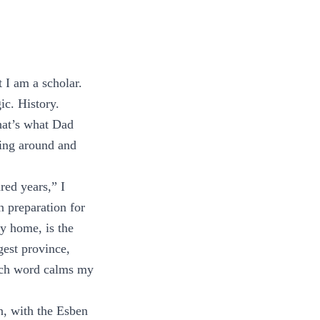
t I am a scholar.
ic. History.
hat’s what Dad
ning around and
ed years,” I
in preparation for
my home, is the
gest province,
Each word calms my
n, with the Esben