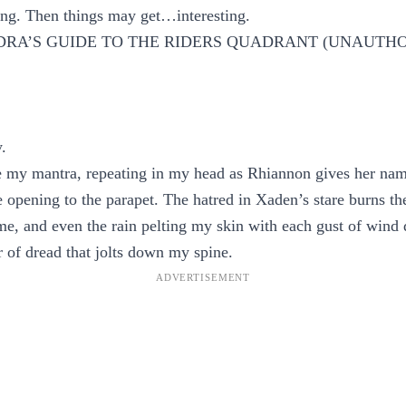
 wing. Then things may get…interesting.
RA’S GUIDE TO THE RIDERS QUADRANT (UNAUTH
y.
my mantra, repeating in my head as Rhiannon gives her name
he opening to the parapet. The hatred in Xaden’s stare burns th
ame, and even the rain pelting my skin with each gust of wind 
 of dread that jolts down my spine.