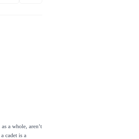
, as a whole, aren’t
a cadet is a