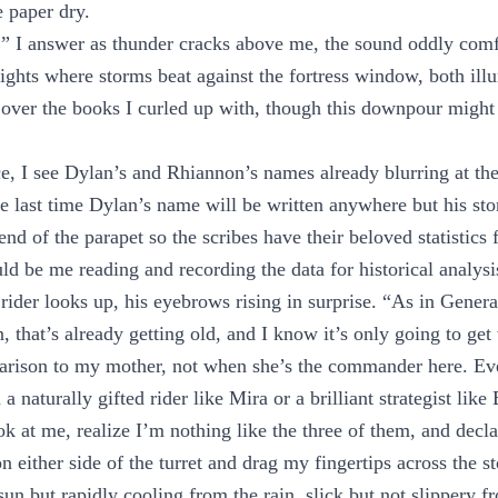
e paper dry.
,” I answer as thunder cracks above me, the sound oddly comf
ights where storms beat against the fortress window, both ill
over the books I curled up with, though this downpour might
e, I see Dylan’s and Rhiannon’s names already blurring at th
the last time Dylan’s name will be written anywhere but his sto
 end of the parapet so the scribes have their beloved statistics f
uld be me reading and recording the data for historical analysi
rider looks up, his eyebrows rising in surprise. “As in Genera
that’s already getting old, and I know it’s only going to get
arison to my mother, not when she’s the commander here. Ev
a naturally gifted rider like Mira or a brilliant strategist lik
ook at me, realize I’m nothing like the three of them, and decl
 either side of the turret and drag my fingertips across the st
un but rapidly cooling from the rain, slick but not slippery 