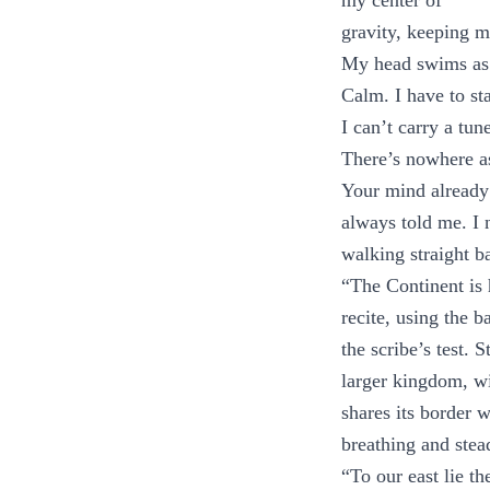
my center of
gravity, keeping m
My head swims as 
Calm. I have to st
I can’t carry a tun
There’s nowhere as
Your mind already
always told me. I 
walking straight ba
“The Continent is
recite, using the b
the scribe’s test.
larger kingdom, wi
shares its border
breathing and stead
“To our east lie t