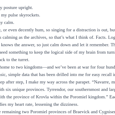
y posture upright.
my pulse skyrockets.
ay calm.
e, or even decently hum, so singing for a distraction is out, bu
 calming as the archives, so that’s what I think of. Facts. Log
 knows the answer, so just calm down and let it remember. T
need something to keep the logical side of my brain from tur
ck to the turret.
 home to two kingdoms—and we’ve been at war for four hundr
asic, simple data that has been drilled into me for easy recall 
 Step after step, I make my way across the parapet. “Navarre, 
th six unique provinces. Tyrrendor, our southernmost and lar
 with the province of Krovla within the Poromiel kingdom.” 
ies my heart rate, lessening the dizziness.
he remaining two Poromiel provinces of Braevick and Cygnise