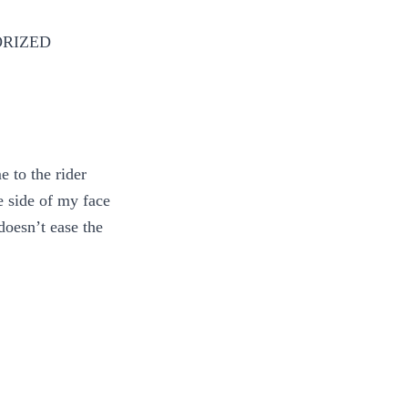
ORIZED
 to the rider
e side of my face
doesn’t ease the