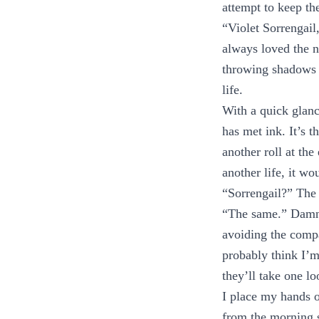
attempt to keep th
“Violet Sorrengail
always loved the n
throwing shadows 
life.
With a quick glanc
has met ink. It’s 
another roll at the
another life, it wo
“Sorrengail?” The 
“The same.” Damn, 
avoiding the comp
probably think I’m 
they’ll take one l
I place my hands on
from the morning s