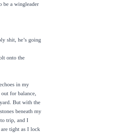
o be a wingleader
ly shit, he’s going
olt onto the
 echoes in my
 out for balance,
tyard. But with the
e stones beneath my
to trip, and I
re tight as I lock