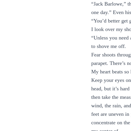
“Jack Barlowe,” t
one day.” Even his
“You’d better get 
I look over my sho
“Unless you need a
to shove me off.
Fear shoots through
parapet. There’s 
My heart beats so h
Keep your eyes on
head, but it’s har
then take the meas
wind, the rain, an
feet are uneven in 
concentrate on the