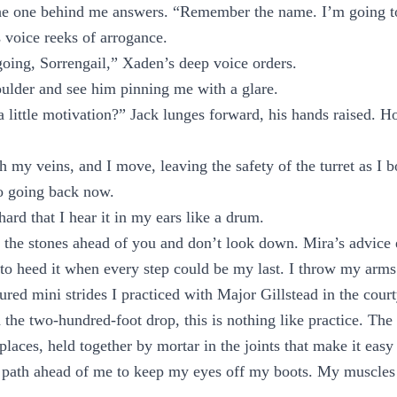
he one behind me answers. “Remember the name. I’m going t
 voice reeks of arrogance.
going, Sorrengail,” Xaden’s deep voice orders.
ulder and see him pinning me with a glare.
 little motivation?” Jack lunges forward, his hands raised. Ho
 my veins, and I move, leaving the safety of the turret as I b
no going back now.
ard that I hear it in my ears like a drum.
 the stones ahead of you and don’t look down. Mira’s advice
d to heed it when every step could be my last. I throw my arms
ured mini strides I practiced with Major Gillstead in the cour
d the two-hundred-foot drop, this is nothing like practice. Th
places, held together by mortar in the joints that make it easy 
 path ahead of me to keep my eyes off my boots. My muscles a