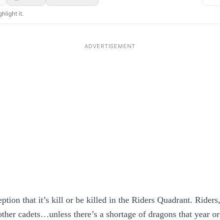
hlight it.
tion that it’s kill or be killed in the Riders Quadrant. Riders
other cadets…unless there’s a shortage of dragons that year or 