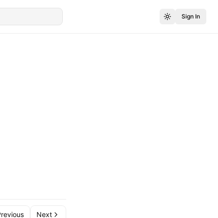
Sign In
revious
Next