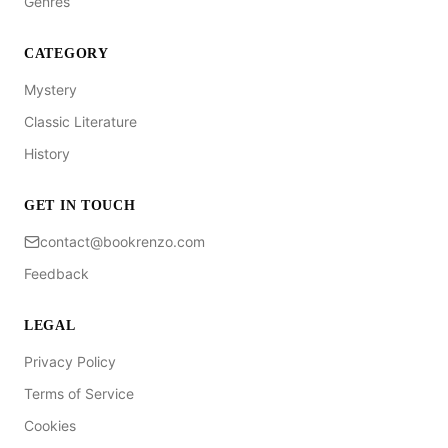
Genres
CATEGORY
Mystery
Classic Literature
History
GET IN TOUCH
contact@bookrenzo.com
Feedback
LEGAL
Privacy Policy
Terms of Service
Cookies