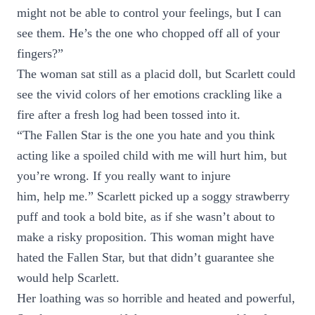
might not be able to control your feelings, but I can
see them. He’s the one who chopped off all of your
fingers?”
The woman sat still as a placid doll, but Scarlett could
see the vivid colors of her emotions crackling like a
fire after a fresh log had been tossed into it.
“The Fallen Star is the one you hate and you think
acting like a spoiled child with me will hurt him, but
you’re wrong. If you really want to injure
him, help me.” Scarlett picked up a soggy strawberry
puff and took a bold bite, as if she wasn’t about to
make a risky proposition. This woman might have
hated the Fallen Star, but that didn’t guarantee she
would help Scarlett.
Her loathing was so horrible and heated and powerful,