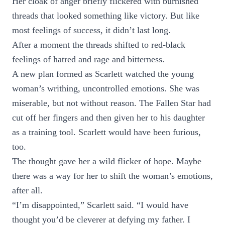
Her cloak of anger briefly flickered with burnished
threads that looked something like victory. But like
most feelings of success, it didn’t last long.
After a moment the threads shifted to red-black
feelings of hatred and rage and bitterness.
A new plan formed as Scarlett watched the young
woman’s writhing, uncontrolled emotions. She was
miserable, but not without reason. The Fallen Star had
cut off her fingers and then given her to his daughter
as a training tool. Scarlett would have been furious,
too.
The thought gave her a wild flicker of hope. Maybe
there was a way for her to shift the woman’s emotions,
after all.
“I’m disappointed,” Scarlett said. “I would have
thought you’d be cleverer at defying my father. I