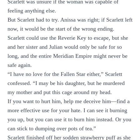
Scarlett was unsure if the woman was capable of
feeling anything else.
But Scarlett had to try. Anissa was right; if Scarlett left
now, it would be the start of the wrong ending.
Scarlett could use the Reverie Key to escape, but she
and her sister and Julian would only be safe for so
long, and the entire Meridian Empire might never be
safe again.
“I have no love for the Fallen Star either,” Scarlett
confessed. “I may be his daughter, but he murdered
my mother and put this cage around my head.
If you want to hurt him, help me deceive him—find a
more effective use for your hate. I can see it burning
you up, but you can use it to burn him instead. Or you
can stick to dumping over pots of tea.”
Scarlett finished off her sodden strawberry puff as she