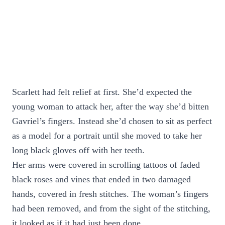
Scarlett had felt relief at first. She’d expected the
young woman to attack her, after the way she’d bitten
Gavriel’s fingers. Instead she’d chosen to sit as perfect
as a model for a portrait until she moved to take her
long black gloves off with her teeth.
Her arms were covered in scrolling tattoos of faded
black roses and vines that ended in two damaged
hands, covered in fresh stitches. The woman’s fingers
had been removed, and from the sight of the stitching,
it looked as if it had just been done.