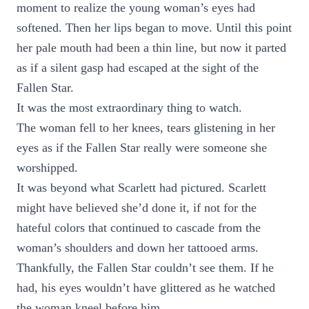
moment to realize the young woman’s eyes had
softened. Then her lips began to move. Until this point
her pale mouth had been a thin line, but now it parted
as if a silent gasp had escaped at the sight of the
Fallen Star.
It was the most extraordinary thing to watch.
The woman fell to her knees, tears glistening in her
eyes as if the Fallen Star really were someone she
worshipped.
It was beyond what Scarlett had pictured. Scarlett
might have believed she’d done it, if not for the
hateful colors that continued to cascade from the
woman’s shoulders and down her tattooed arms.
Thankfully, the Fallen Star couldn’t see them. If he
had, his eyes wouldn’t have glittered as he watched
the woman kneel before him.