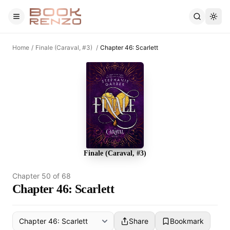
Skip to main content
Home
/
Finale (Caraval, #3)
/
Chapter 46: Scarlett
Finale (Caraval, #3)
Chapter
50
of
68
Chapter 46: Scarlett
Share
Bookmark