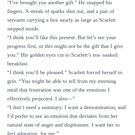
“I’ve brought you another gift.” He snapped his
fingers. A streak of sparks shot out, and a pair of
servants carrying a box nearly as large as Scarlett
stepped inside.
“I think you’ll like this present. But let’s see your
progress first, or this might not be the gift that I give
you.” His golden eyes cut to Scarlett’s tea- soaked
breakfast.
“I think you’ll be pleased.” Scarlett forced herself to
grin. “You might be able to tell from my morning
meal that frustration was one of the emotions I
effectively projected. I also—”
“I don’t need a summary. I want a demonstration, and
I’d prefer to see an emotion that deviates from her
natural state of anger and displeasure. I want her to
feel adoration, for me.”