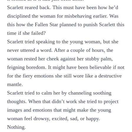
Scarlett reared back. This must have been how he’d
disciplined the woman for misbehaving earlier. Was
this how the Fallen Star planned to punish Scarlett this
time if she failed?
Scarlett tried speaking to the young woman, but she
never uttered a word. After a couple of hours, the
woman rested her cheek against her stubby palm,
feigning boredom. It might have been believable if not
for the fiery emotions she still wore like a destructive
mantle.
Scarlett tried to calm her by channeling soothing
thoughts. When that didn’t work she tried to project
images and emotions that might make the young
woman feel drowsy, excited, sad, or happy.
Nothing.