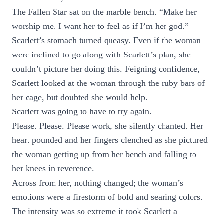
The Fallen Star sat on the marble bench. “Make her
worship me. I want her to feel as if I’m her god.”
Scarlett’s stomach turned queasy. Even if the woman
were inclined to go along with Scarlett’s plan, she
couldn’t picture her doing this. Feigning confidence,
Scarlett looked at the woman through the ruby bars of
her cage, but doubted she would help.
Scarlett was going to have to try again.
Please. Please. Please work, she silently chanted. Her
heart pounded and her fingers clenched as she pictured
the woman getting up from her bench and falling to
her knees in reverence.
Across from her, nothing changed; the woman’s
emotions were a firestorm of bold and searing colors.
The intensity was so extreme it took Scarlett a