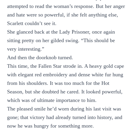
attempted to read the woman’s response. But her anger
and hate were so powerful, if she felt anything else,
Scarlett couldn’t see it.
She glanced back at the Lady Prisoner, once again
sitting pretty on her gilded swing. “This should be
very interesting.”
And then the doorknob turned.
This time, the Fallen Star strode in. A heavy gold cape
with elegant red embroidery and dense white fur hung
from his shoulders. It was too much for the Hot
Season, but she doubted he cared. It looked powerful,
which was of ultimate importance to him.
The pleased smile he’d worn during his last visit was
gone; that victory had already turned into history, and
now he was hungry for something more.