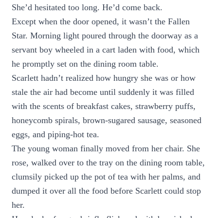
She’d hesitated too long. He’d come back.
Except when the door opened, it wasn’t the Fallen
Star. Morning light poured through the doorway as a
servant boy wheeled in a cart laden with food, which
he promptly set on the dining room table.
Scarlett hadn’t realized how hungry she was or how
stale the air had become until suddenly it was filled
with the scents of breakfast cakes, strawberry puffs,
honeycomb spirals, brown-sugared sausage, seasoned
eggs, and piping-hot tea.
The young woman finally moved from her chair. She
rose, walked over to the tray on the dining room table,
clumsily picked up the pot of tea with her palms, and
dumped it over all the food before Scarlett could stop
her.