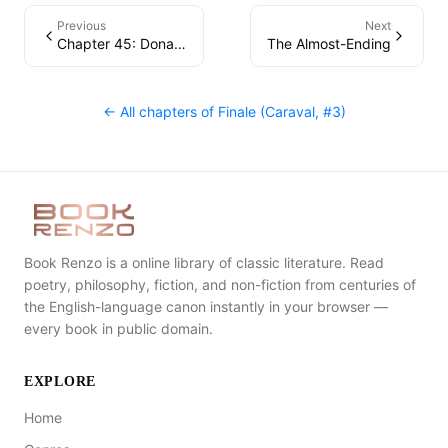
Previous
Next
Chapter 45: Donatella
The Almost-Ending
← All chapters of
Finale (Caraval, #3)
Book Renzo is a online library of classic literature. Read
poetry, philosophy, fiction, and non-fiction from centuries of
the English-language canon instantly in your browser —
every book in public domain.
EXPLORE
Home