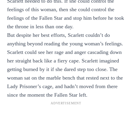
Scarlett needed to do this. If she could control the
feelings of this woman, then she could control the
feelings of the Fallen Star and stop him before he took
the throne in less than one day.
But despite her best efforts, Scarlett couldn’t do
anything beyond reading the young woman’s feelings.
Scarlett could see her rage and anger cascading down
her straight back like a fiery cape. Scarlett imagined
getting burned by it if she dared step too close. The
woman sat on the marble bench that rested next to the
Lady Prisoner’s cage, and hadn’t moved from there
since the moment the Fallen Star left.