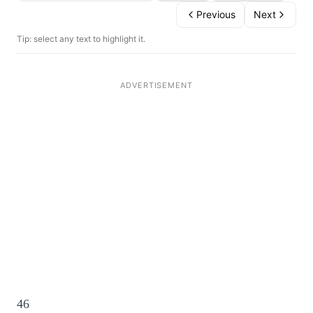
Previous
Next
Tip: select any text to highlight it.
46