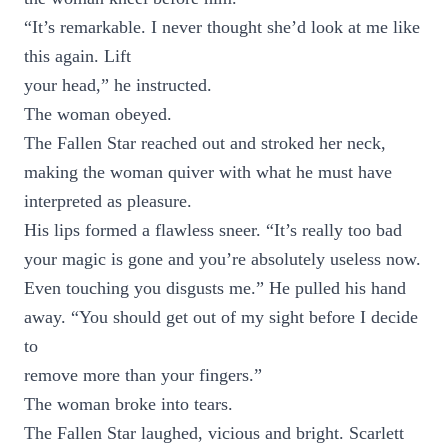
“It’s remarkable. I never thought she’d look at me like
this again. Lift
your head,” he instructed.
The woman obeyed.
The Fallen Star reached out and stroked her neck,
making the woman quiver with what he must have
interpreted as pleasure.
His lips formed a flawless sneer. “It’s really too bad
your magic is gone and you’re absolutely useless now.
Even touching you disgusts me.” He pulled his hand
away. “You should get out of my sight before I decide
to
remove more than your fingers.”
The woman broke into tears.
The Fallen Star laughed, vicious and bright. Scarlett