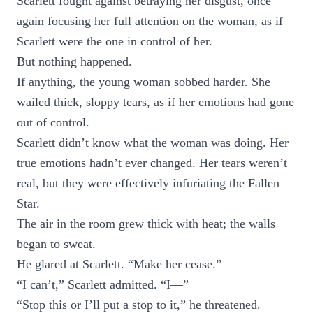
Scarlett fought against betraying her disgust, once
again focusing her full attention on the woman, as if
Scarlett were the one in control of her.
But nothing happened.
If anything, the young woman sobbed harder. She
wailed thick, sloppy tears, as if her emotions had gone
out of control.
Scarlett didn’t know what the woman was doing. Her
true emotions hadn’t ever changed. Her tears weren’t
real, but they were effectively infuriating the Fallen
Star.
The air in the room grew thick with heat; the walls
began to sweat.
He glared at Scarlett. “Make her cease.”
“I can’t,” Scarlett admitted. “I—”
“Stop this or I’ll put a stop to it,” he threatened.