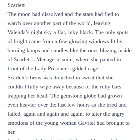
Scarlett
The moon had dissolved and the stars had fled to
watch over another part of the world, leaving
Valenda’s night sky a flat, inky black. The only spots
of bright came from a few glowing windows lit by
burning lamps and candles like the ones blazing inside
of Scarlett’s Menagerie suite, where she panted in
front of the Lady Prisoner’s gilded cage.
Scarlett’s brow was drenched in sweat that she
couldn’t fully wipe away because of the ruby bars
trapping her head. The gemstone globe had grown
even heavier over the last few hours as she tried and
failed, again and again and again, to alter the angry
emotions of the young woman Gavriel had brought to
her.