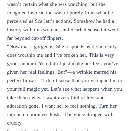
wasn’t certain what she was watching, but she
imagined his reaction wasn’t purely from what he
perceived as Scarlett’s actions. Somehow he had a
history with this woman, and Scarlett sensed it went
far beyond cut-off fingers.
“Now that’s gorgeous. She responds as if she really
does worship me and I’ve broken her. This is very
good, auhtara. You didn’t just make her feel, you’ve
given her real feelings. But”—a wrinkle marred his
perfect brow —“I don’t sense that you’ve tapped in to
your full magic yet. Let’s see what happens when you
take them away. I want every hint of love and
adoration gone. I want her to feel nothing. Turn her
into an emotionless husk.” His voice dripped with
cruelty.