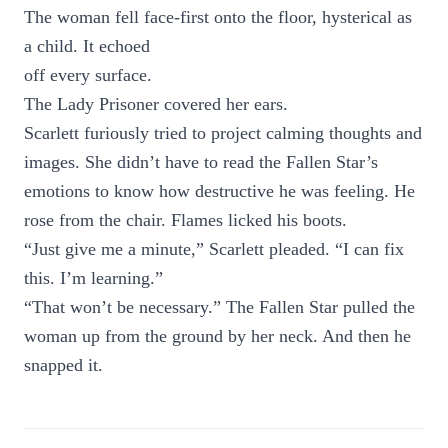
The woman fell face-first onto the floor, hysterical as
a child. It echoed
off every surface.
The Lady Prisoner covered her ears.
Scarlett furiously tried to project calming thoughts and
images. She didn’t have to read the Fallen Star’s
emotions to know how destructive he was feeling. He
rose from the chair. Flames licked his boots.
“Just give me a minute,” Scarlett pleaded. “I can fix
this. I’m learning.”
“That won’t be necessary.” The Fallen Star pulled the
woman up from the ground by her neck. And then he
snapped it.