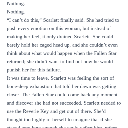
Nothing.
Nothing.
“I can’t do this,” Scarlett finally said. She had tried to
push every emotion on this woman, but instead of
making her feel, it only drained Scarlett. She could
barely hold her caged head up, and she couldn’t even
think about what would happen when the Fallen Star
returned; she didn’t want to find out how he would
punish her for this failure.
It was time to leave. Scarlett was feeling the sort of
bone-deep exhaustion that told her dawn was getting
closer. The Fallen Star could come back any moment
and discover she had not succeeded. Scarlett needed to
use the Reverie Key and get out of there. She’d
thought too highly of herself to imagine that if she
stayed here long enough she could defeat him, rather