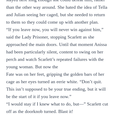
than the other way around. She hated the idea of Tella
and Julian seeing her caged, but she needed to return
to them so they could come up with another plan.
“If you leave now, you will never win against him,”
said the Lady Prisoner, stopping Scarlett as she
approached the main doors. Until that moment Anissa
had been particularly silent, content to swing on her
perch and watch Scarlett’s repeated failures with the
young woman. But now the
Fate was on her feet, gripping the golden bars of her
cage as her eyes turned an eerie white. “Don’t quit.
This isn’t supposed to be your true ending, but it will
be the start of it if you leave now.”
“I would stay if I knew what to do, but—” Scarlett cut
off as the doorknob turned. Blast it!