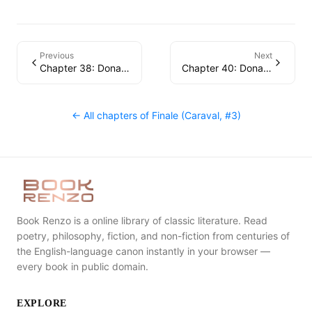
Previous
Next
Chapter 38: Donatella
Chapter 40: Donatella
← All chapters of
Finale (Caraval, #3)
Book Renzo is a online library of classic literature. Read
poetry, philosophy, fiction, and non-fiction from centuries of
the English-language canon instantly in your browser —
every book in public domain.
EXPLORE