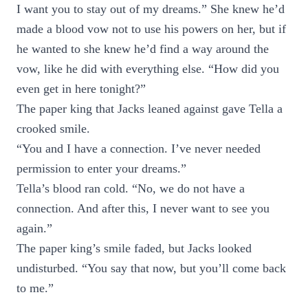
I want you to stay out of my dreams.” She knew he’d
made a blood vow not to use his powers on her, but if
he wanted to she knew he’d find a way around the
vow, like he did with everything else. “How did you
even get in here tonight?”
The paper king that Jacks leaned against gave Tella a
crooked smile.
“You and I have a connection. I’ve never needed
permission to enter your dreams.”
Tella’s blood ran cold. “No, we do not have a
connection. And after this, I never want to see you
again.”
The paper king’s smile faded, but Jacks looked
undisturbed. “You say that now, but you’ll come back
to me.”