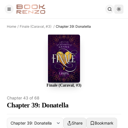
Skip to main content
Home
/
Finale (Caraval, #3)
/
Chapter 39: Donatella
Finale (Caraval, #3)
Chapter
43
of
68
Chapter 39: Donatella
Share
Bookmark