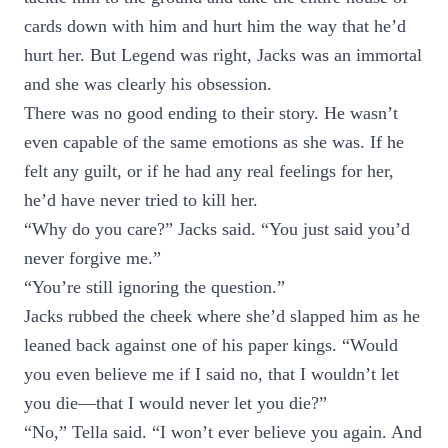
cards down with him and hurt him the way that he’d
hurt her. But Legend was right, Jacks was an immortal
and she was clearly his obsession.
There was no good ending to their story. He wasn’t
even capable of the same emotions as she was. If he
felt any guilt, or if he had any real feelings for her,
he’d have never tried to kill her.
“Why do you care?” Jacks said. “You just said you’d
never forgive me.”
“You’re still ignoring the question.”
Jacks rubbed the cheek where she’d slapped him as he
leaned back against one of his paper kings. “Would
you even believe me if I said no, that I wouldn’t let
you die—that I would never let you die?”
“No,” Tella said. “I won’t ever believe you again. And