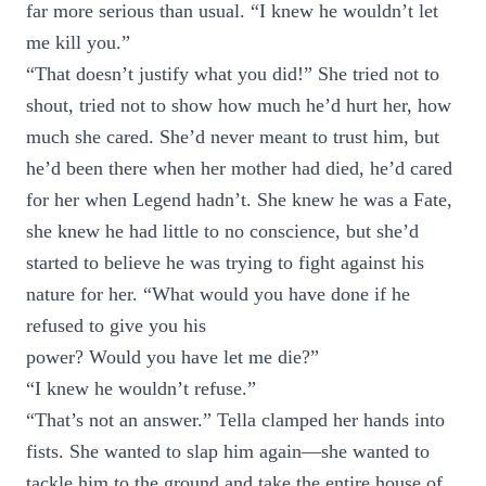
far more serious than usual. “I knew he wouldn’t let
me kill you.”
“That doesn’t justify what you did!” She tried not to
shout, tried not to show how much he’d hurt her, how
much she cared. She’d never meant to trust him, but
he’d been there when her mother had died, he’d cared
for her when Legend hadn’t. She knew he was a Fate,
she knew he had little to no conscience, but she’d
started to believe he was trying to fight against his
nature for her. “What would you have done if he
refused to give you his
power? Would you have let me die?”
“I knew he wouldn’t refuse.”
“That’s not an answer.” Tella clamped her hands into
fists. She wanted to slap him again—she wanted to
tackle him to the ground and take the entire house of