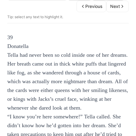
Previous
Next
Tip: select any text to highlight it.
39
Donatella
Tella had never been so cold inside one of her dreams.
Her breath came out in thick white puffs that lingered
like fog, as she wandered through a house of cards,
which was actually more nightmare than dream. All of
the cards were either queens with her smiling likeness,
or kings with Jacks’s cruel face, winking at her
whenever she dared look at them.
“I know you’re here somewhere!” Tella called. She
didn’t know how he’d gotten into her dream. She’d
taken precautions to keep him out after he’d tried to