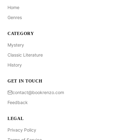
Home
Genres
CATEGORY
Mystery
Classic Literature
History
GET IN TOUCH
contact@bookrenzo.com
Feedback
LEGAL
Privacy Policy
Terms of Service