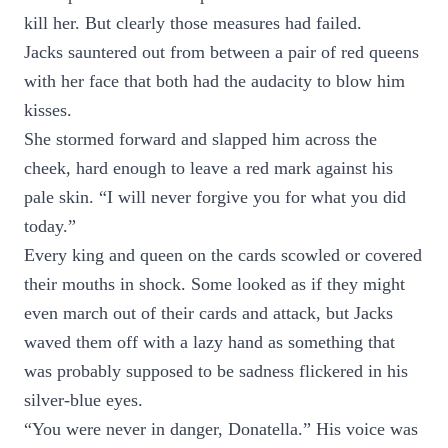
kill her. But clearly those measures had failed.
Jacks sauntered out from between a pair of red queens
with her face that both had the audacity to blow him
kisses.
She stormed forward and slapped him across the
cheek, hard enough to leave a red mark against his
pale skin. “I will never forgive you for what you did
today.”
Every king and queen on the cards scowled or covered
their mouths in shock. Some looked as if they might
even march out of their cards and attack, but Jacks
waved them off with a lazy hand as something that
was probably supposed to be sadness flickered in his
silver-blue eyes.
“You were never in danger, Donatella.” His voice was