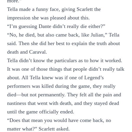
more.”
Tella made a funny face, giving Scarlett the
impression she was pleased about this.
“I’m guessing Dante didn’t really die either?”
“No, he died, but also came back, like Julian,” Tella
said. Then she did her best to explain the truth about
death and Caraval.
Tella didn’t know the particulars as to how it worked.
It was one of those things that people didn’t really talk
about. All Tella knew was if one of Legend’s
performers was killed during the game, they really
died—but not permanently. They felt all the pain and
nastiness that went with death, and they stayed dead
until the game officially ended.
“Does that mean you would have come back, no
matter what?” Scarlett asked.