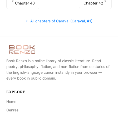
Chapter 40
Chapter 42
← All chapters of
Caraval (Caraval, #1)
Book Renzo is a online library of classic literature. Read
poetry, philosophy, fiction, and non-fiction from centuries of
the English-language canon instantly in your browser —
every book in public domain.
EXPLORE
Home
Genres