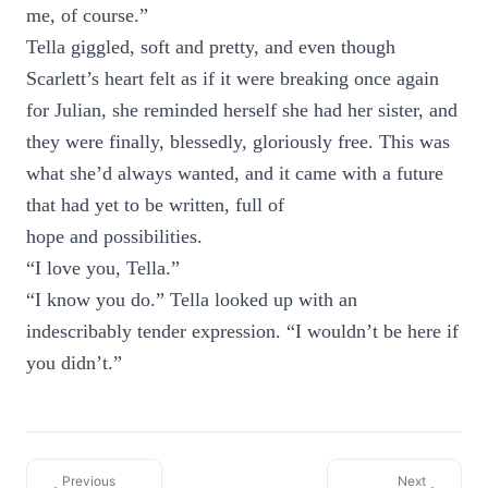
me, of course.”
Tella giggled, soft and pretty, and even though
Scarlett’s heart felt as if it were breaking once again
for Julian, she reminded herself she had her sister, and
they were finally, blessedly, gloriously free. This was
what she’d always wanted, and it came with a future
that had yet to be written, full of
hope and possibilities.
“I love you, Tella.”
“I know you do.” Tella looked up with an
indescribably tender expression. “I wouldn’t be here if
you didn’t.”
Previous
Next