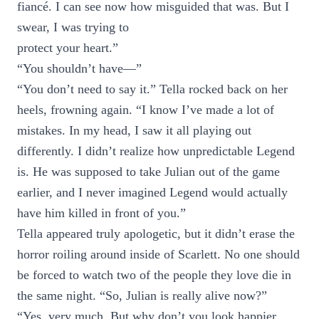
fiancé. I can see now how misguided that was. But I
swear, I was trying to
protect your heart.”
“You shouldn’t have—”
“You don’t need to say it.” Tella rocked back on her
heels, frowning again. “I know I’ve made a lot of
mistakes. In my head, I saw it all playing out
differently. I didn’t realize how unpredictable Legend
is. He was supposed to take Julian out of the game
earlier, and I never imagined Legend would actually
have him killed in front of you.”
Tella appeared truly apologetic, but it didn’t erase the
horror roiling around inside of Scarlett. No one should
be forced to watch two of the people they love die in
the same night. “So, Julian is really alive now?”
“Yes, very much. But why don’t you look happier