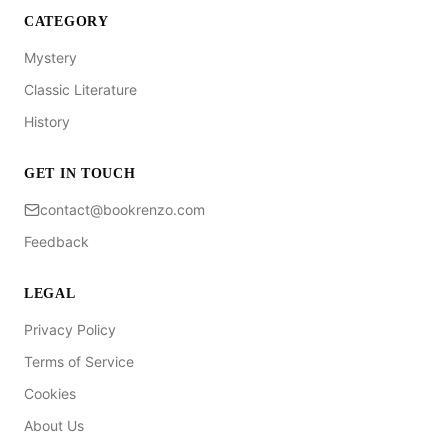
CATEGORY
Mystery
Classic Literature
History
GET IN TOUCH
contact@bookrenzo.com
Feedback
LEGAL
Privacy Policy
Terms of Service
Cookies
About Us