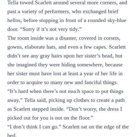
Tella towed Scarlett around several more corners, and
past a variety of performers, who exchanged brief
hellos, before stopping in front of a rounded sky-blue
door. “Sorry if it’s not very tidy.”
The room inside was a disaster, covered in corsets,
gowns, elaborate hats, and even a few capes. Scarlett
didn’t see any gray hairs upon her sister’s head, but
she imagined they were hiding somewhere, because
her sister must have lost at least a year of her life in
order to acquire so many new and fanciful things.
“It’s hard when there’s not much space to put things
away,” Tella said, picking up clothes to create a path
as Scarlett stepped inside. “Don’t worry, the dress I
picked out for you is not on the floor.”
“I don’t think I can go.” Scarlett sat on the edge of the
bed.