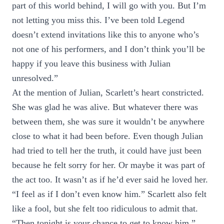
part of this world behind, I will go with you. But I’m
not letting you miss this. I’ve been told Legend
doesn’t extend invitations like this to anyone who’s
not one of his performers, and I don’t think you’ll be
happy if you leave this business with Julian
unresolved.”
At the mention of Julian, Scarlett’s heart constricted.
She was glad he was alive. But whatever there was
between them, she was sure it wouldn’t be anywhere
close to what it had been before. Even though Julian
had tried to tell her the truth, it could have just been
because he felt sorry for her. Or maybe it was part of
the act too. It wasn’t as if he’d ever said he loved her.
“I feel as if I don’t even know him.” Scarlett also felt
like a fool, but she felt too ridiculous to admit that.
“Then tonight is your chance to get to know him.”