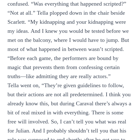
confused. “Was everything that happened scripted?”
“Not at all.” Tella plopped down in the chair beside
Scarlett. “My kidnapping and your kidnapping were
my ideas. And I knew you would be tested before we
met on the balcony, where I would have to jump. But
most of what happened in between wasn’t scripted.
“Before each game, the performers are bound by
magic that prevents them from confessing certain
truths—like admitting they are really actors.”
Tella went on, “They’re given guidelines to follow,
but their actions are not all predetermined. I think you
already know this, but during Caraval there’s always a
bit of real mixed in with everything. There is some
free will involved. So, I can’t tell you what was real
for Julian. And I probably shouldn’t tell you that his
role was supposed to end shortly after he got you to