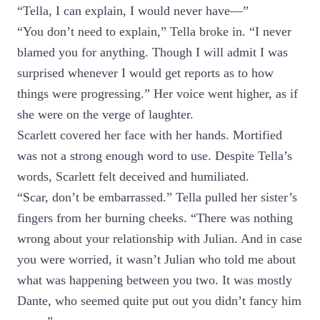
“Tella, I can explain, I would never have—”
“You don’t need to explain,” Tella broke in. “I never
blamed you for anything. Though I will admit I was
surprised whenever I would get reports as to how
things were progressing.” Her voice went higher, as if
she were on the verge of laughter.
Scarlett covered her face with her hands. Mortified
was not a strong enough word to use. Despite Tella’s
words, Scarlett felt deceived and humiliated.
“Scar, don’t be embarrassed.” Tella pulled her sister’s
fingers from her burning cheeks. “There was nothing
wrong about your relationship with Julian. And in case
you were worried, it wasn’t Julian who told me about
what was happening between you two. It was mostly
Dante, who seemed quite put out you didn’t fancy him