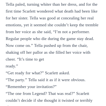
Tella paled, turning whiter than her dress, and for the
first time Scarlett wondered what death had been like
for her sister. Tella was good at concealing her real
emotions, yet it seemed she couldn’t keep the tremble
from her voice as she said, “I’m not a performer.
Regular people who die during the game stay dead.
Now come on.” Tella pushed up from the chair,
shaking off her pallor as she filled her voice with
cheer. “It’s time to get
ready.”
“Get ready for what?” Scarlett asked.
“The party.” Tella said it as if it were obvious.
“Remember your invitation?”
“The one from Legend? That was real?” Scarlett
couldn’t decide if she thought it twisted or terribly