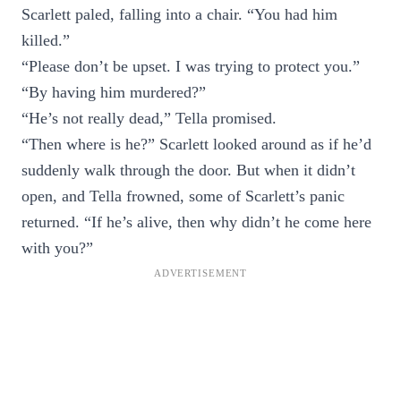
Scarlett paled, falling into a chair. “You had him
killed.”
“Please don’t be upset. I was trying to protect you.”
“By having him murdered?”
“He’s not really dead,” Tella promised.
“Then where is he?” Scarlett looked around as if he’d
suddenly walk through the door. But when it didn’t
open, and Tella frowned, some of Scarlett’s panic
returned. “If he’s alive, then why didn’t he come here
with you?”