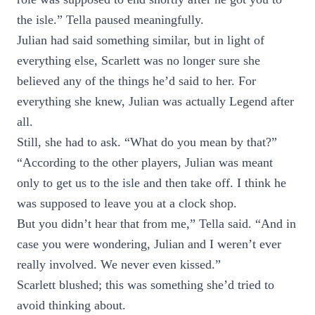
the isle.” Tella paused meaningfully.
Julian had said something similar, but in light of
everything else, Scarlett was no longer sure she
believed any of the things he’d said to her. For
everything she knew, Julian was actually Legend after
all.
Still, she had to ask. “What do you mean by that?”
“According to the other players, Julian was meant
only to get us to the isle and then take off. I think he
was supposed to leave you at a clock shop.
But you didn’t hear that from me,” Tella said. “And in
case you were wondering, Julian and I weren’t ever
really involved. We never even kissed.”
Scarlett blushed; this was something she’d tried to
avoid thinking about.