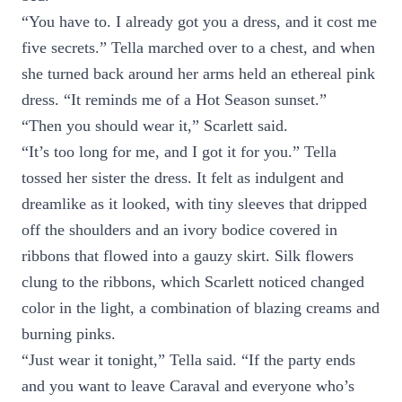
“You have to. I already got you a dress, and it cost me
five secrets.” Tella marched over to a chest, and when
she turned back around her arms held an ethereal pink
dress. “It reminds me of a Hot Season sunset.”
“Then you should wear it,” Scarlett said.
“It’s too long for me, and I got it for you.” Tella
tossed her sister the dress. It felt as indulgent and
dreamlike as it looked, with tiny sleeves that dripped
off the shoulders and an ivory bodice covered in
ribbons that flowed into a gauzy skirt. Silk flowers
clung to the ribbons, which Scarlett noticed changed
color in the light, a combination of blazing creams and
burning pinks.
“Just wear it tonight,” Tella said. “If the party ends
and you want to leave Caraval and everyone who’s