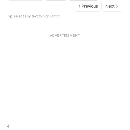
Previous
Next
Tip: select any text to highlight it.
41