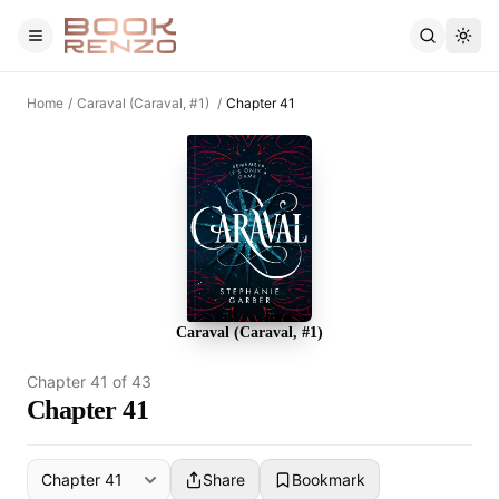
Skip to main content
Home
/
Caraval (Caraval, #1)
/
Chapter 41
Caraval (Caraval, #1)
Chapter
41
of
43
Chapter 41
Share
Bookmark