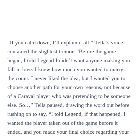
“If you calm down, I’ll explain it all.” Tella’s voice
contained the slightest tremor. “Before the game
began, I told Legend I didn’t want anyone making you
fall in love. I knew how much you wanted to marry
the count. I never liked the idea, but I wanted you to
choose another path for your own reasons, not because
of a Caraval player who was pretending to be someone
else. So…” Tella paused, drawing the word out before
rushing on to say, “I told Legend, if that happened, I
wanted the player taken out of the game before it
ended, and you made your final choice regarding your