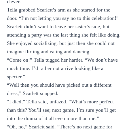
clever.
Tella grabbed Scarlett’s arm as she started for the
door. “I’m not letting you say no to this celebration!”
Scarlett didn’t want to leave her sister’s side, but
attending a party was the last thing she felt like doing.
She enjoyed socializing, but just then she could not
imagine flirting and eating and dancing.
“Come on!” Tella tugged her harder. “We don’t have
much time. I’d rather not arrive looking like a
specter.”
“Well then you should have picked out a different
dress,” Scarlett snapped.
“I died,” Tella said, unfazed. “What’s more perfect
than this? You’ll see; next game, I’m sure you’ll get
into the drama of it all even more than me.”
“Oh, no,” Scarlett said. “There’s no next game for