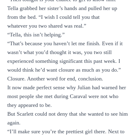
Tella grabbed her sister’s hands and pulled her up
from the bed. “I wish I could tell you that
whatever you two shared was real.”
“Tella, this isn’t helping.”
“That’s because you haven’t let me finish. Even if it
wasn’t what you’d thought it was, you two still
experienced something significant this past week. I
would think he’d want closure as much as you do.”
Closure. Another word for end, conclusion.
It now made perfect sense why Julian had warned her
most people she met during Caraval were not who
they appeared to be.
But Scarlett could not deny that she wanted to see him
again.
“I’ll make sure you’re the prettiest girl there. Next to