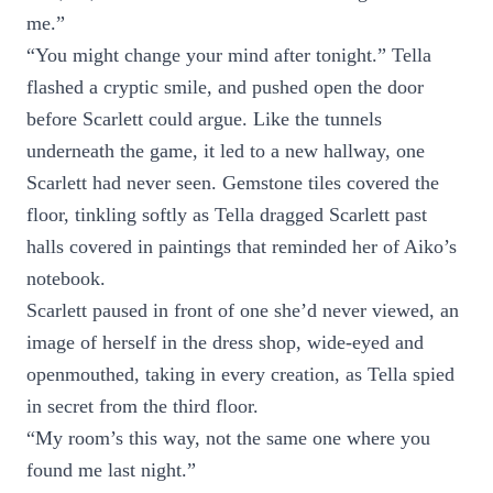
me.”
“You might change your mind after tonight.” Tella
flashed a cryptic smile, and pushed open the door
before Scarlett could argue. Like the tunnels
underneath the game, it led to a new hallway, one
Scarlett had never seen. Gemstone tiles covered the
floor, tinkling softly as Tella dragged Scarlett past
halls covered in paintings that reminded her of Aiko’s
notebook.
Scarlett paused in front of one she’d never viewed, an
image of herself in the dress shop, wide-eyed and
openmouthed, taking in every creation, as Tella spied
in secret from the third floor.
“My room’s this way, not the same one where you
found me last night.”