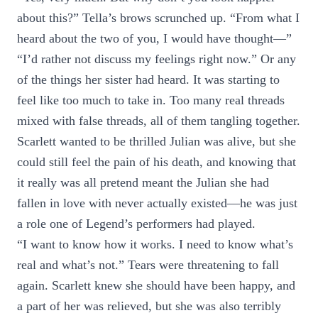
about this?” Tella’s brows scrunched up. “From what I
heard about the two of you, I would have thought—”
“I’d rather not discuss my feelings right now.” Or any
of the things her sister had heard. It was starting to
feel like too much to take in. Too many real threads
mixed with false threads, all of them tangling together.
Scarlett wanted to be thrilled Julian was alive, but she
could still feel the pain of his death, and knowing that
it really was all pretend meant the Julian she had
fallen in love with never actually existed—he was just
a role one of Legend’s performers had played.
“I want to know how it works. I need to know what’s
real and what’s not.” Tears were threatening to fall
again. Scarlett knew she should have been happy, and
a part of her was relieved, but she was also terribly