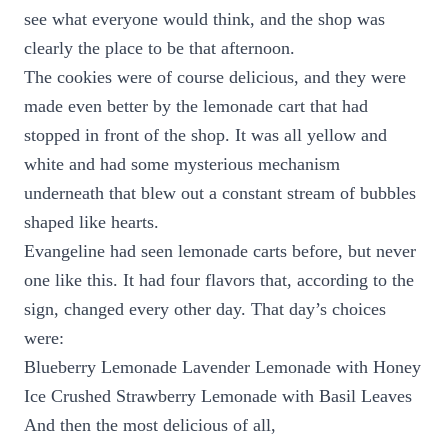
see what everyone would think, and the shop was
clearly the place to be that afternoon.
The cookies were of course delicious, and they were
made even better by the lemonade cart that had
stopped in front of the shop. It was all yellow and
white and had some mysterious mechanism
underneath that blew out a constant stream of bubbles
shaped like hearts.
Evangeline had seen lemonade carts before, but never
one like this. It had four flavors that, according to the
sign, changed every other day. That day’s choices
were:
Blueberry Lemonade Lavender Lemonade with Honey
Ice Crushed Strawberry Lemonade with Basil Leaves
And then the most delicious of all,