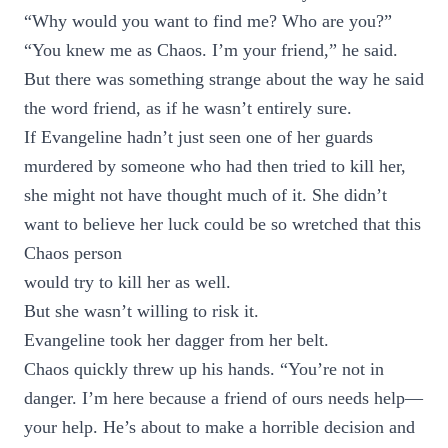
“Why would you want to find me? Who are you?”
“You knew me as Chaos. I’m your friend,” he said.
But there was something strange about the way he said
the word friend, as if he wasn’t entirely sure.
If Evangeline hadn’t just seen one of her guards
murdered by someone who had then tried to kill her,
she might not have thought much of it. She didn’t
want to believe her luck could be so wretched that this
Chaos person
would try to kill her as well.
But she wasn’t willing to risk it.
Evangeline took her dagger from her belt.
Chaos quickly threw up his hands. “You’re not in
danger. I’m here because a friend of ours needs help—
your help. He’s about to make a horrible decision and