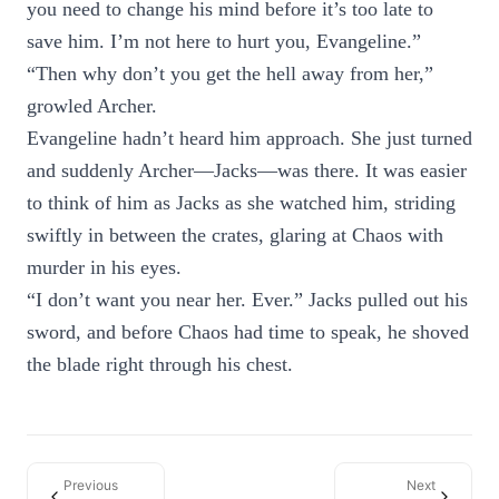
you need to change his mind before it’s too late to
save him. I’m not here to hurt you, Evangeline.”
“Then why don’t you get the hell away from her,”
growled Archer.
Evangeline hadn’t heard him approach. She just turned
and suddenly Archer—Jacks—was there. It was easier
to think of him as Jacks as she watched him, striding
swiftly in between the crates, glaring at Chaos with
murder in his eyes.
“I don’t want you near her. Ever.” Jacks pulled out his
sword, and before Chaos had time to speak, he shoved
the blade right through his chest.
Previous
Next