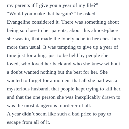
my parents if I give you a year of my life?”
“Would you make that bargain?” he asked.
Evangeline considered it. There was something about
being so close to her parents, about this almost-place
she was in, that made the lonely ache in her chest hurt
more than usual. It was tempting to give up a year of
time just for a hug, just to be held by people she
loved, who loved her back and who she knew without
a doubt wanted nothing but the best for her. She
wanted to forget for a moment that all she had was a
mysterious husband, that people kept trying to kill her,
and that the one person she was inexplicably drawn to
was the most dangerous murderer of all.
A year didn’t seem like such a bad price to pay to
escape from all of it.