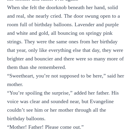
When she felt the doorknob beneath her hand, solid
and real, she nearly cried. The door swung open to a
room full of birthday balloons. Lavender and purple
and white and gold, all bouncing on springy pink
strings. They were the same ones from her birthday
that year, only like everything else that day, they were
brighter and bouncier and there were so many more of
them than she remembered.
“Sweetheart, you’re not supposed to be here,” said her
mother.
“You’re spoiling the surprise,” added her father. His
voice was clear and sounded near, but Evangeline
couldn’t see him or her mother through all the
birthday balloons.
“Mother! Father! Please come out.”