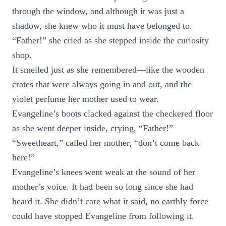
through the window, and although it was just a
shadow, she knew who it must have belonged to.
“Father!” she cried as she stepped inside the curiosity
shop.
It smelled just as she remembered—like the wooden
crates that were always going in and out, and the
violet perfume her mother used to wear.
Evangeline’s boots clacked against the checkered floor
as she went deeper inside, crying, “Father!”
“Sweetheart,” called her mother, “don’t come back
here!”
Evangeline’s knees went weak at the sound of her
mother’s voice. It had been so long since she had
heard it. She didn’t care what it said, no earthly force
could have stopped Evangeline from following it.