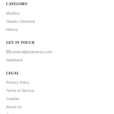
CATEGORY
Mystery
Classic Literature
History
GET IN TOUCH
contact@bookrenzo.com
Feedback
LEGAL
Privacy Policy
Terms of Service
Cookies
About Us