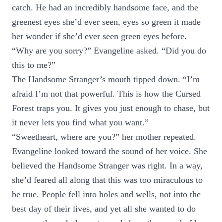
catch. He had an incredibly handsome face, and the
greenest eyes she’d ever seen, eyes so green it made
her wonder if she’d ever seen green eyes before.
“Why are you sorry?” Evangeline asked. “Did you do
this to me?”
The Handsome Stranger’s mouth tipped down. “I’m
afraid I’m not that powerful. This is how the Cursed
Forest traps you. It gives you just enough to chase, but
it never lets you find what you want.”
“Sweetheart, where are you?” her mother repeated.
Evangeline looked toward the sound of her voice. She
believed the Handsome Stranger was right. In a way,
she’d feared all along that this was too miraculous to
be true. People fell into holes and wells, not into the
best day of their lives, and yet all she wanted to do