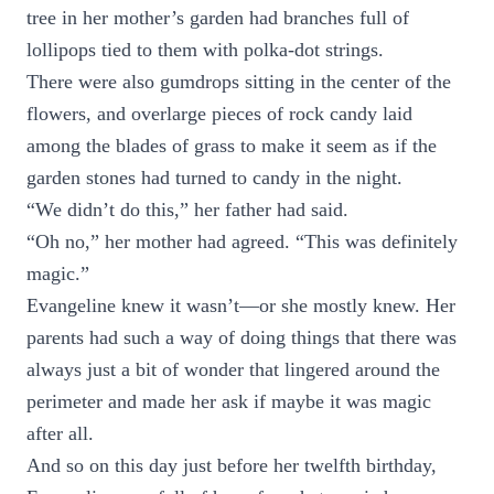
tree in her mother’s garden had branches full of
lollipops tied to them with polka-dot strings.
There were also gumdrops sitting in the center of the
flowers, and overlarge pieces of rock candy laid
among the blades of grass to make it seem as if the
garden stones had turned to candy in the night.
“We didn’t do this,” her father had said.
“Oh no,” her mother had agreed. “This was definitely
magic.”
Evangeline knew it wasn’t—or she mostly knew. Her
parents had such a way of doing things that there was
always just a bit of wonder that lingered around the
perimeter and made her ask if maybe it was magic
after all.
And so on this day just before her twelfth birthday,