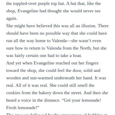
the toppled-over purple top hat. A hat that, like the
shop, Evangeline had thought she would never see
again.
She might have believed this was all an illusion. There
should have been no possible way that she could have
run all the way home to Valenda—she wasn’t even
sure how to return to Valenda from the North, but she
was fairly certain one had to take a boat.
And yet when Evangeline reached out her fingers
toward the shop, she could feel the door, solid and
wooden and sun-warmed underneath her hand. It was
real. All of it was real. She could still smell the
cookies from the bakery down the street. And then she
heard a voice in the distance. “Get your lemonade!
Fresh lemonade!”