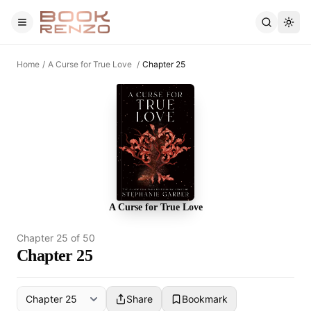
Skip to main content
Home
/
A Curse for True Love
/
Chapter 25
A Curse for True Love
Chapter
25
of
50
Chapter 25
Share
Bookmark