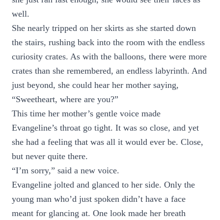
well.
She nearly tripped on her skirts as she started down
the stairs, rushing back into the room with the endless
curiosity crates. As with the balloons, there were more
crates than she remembered, an endless labyrinth. And
just beyond, she could hear her mother saying,
“Sweetheart, where are you?”
This time her mother’s gentle voice made
Evangeline’s throat go tight. It was so close, and yet
she had a feeling that was all it would ever be. Close,
but never quite there.
“I’m sorry,” said a new voice.
Evangeline jolted and glanced to her side. Only the
young man who’d just spoken didn’t have a face
meant for glancing at. One look made her breath