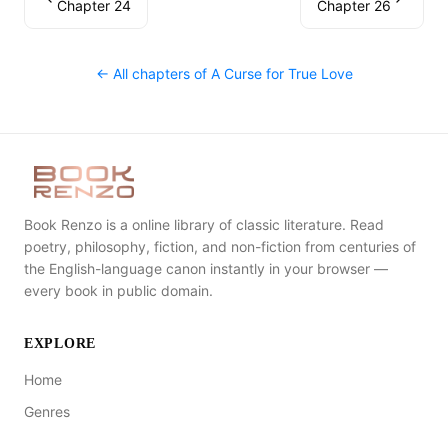
Chapter 24
Chapter 26
← All chapters of
A Curse for True Love
Book Renzo is a online library of classic literature. Read
poetry, philosophy, fiction, and non-fiction from centuries of
the English-language canon instantly in your browser —
every book in public domain.
EXPLORE
Home
Genres