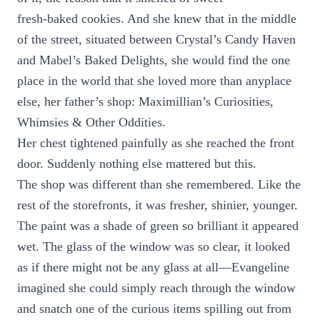
fresh-baked cookies. And she knew that in the middle
of the street, situated between Crystal’s Candy Haven
and Mabel’s Baked Delights, she would find the one
place in the world that she loved more than anyplace
else, her father’s shop: Maximillian’s Curiosities,
Whimsies & Other Oddities.
Her chest tightened painfully as she reached the front
door. Suddenly nothing else mattered but this.
The shop was different than she remembered. Like the
rest of the storefronts, it was fresher, shinier, younger.
The paint was a shade of green so brilliant it appeared
wet. The glass of the window was so clear, it looked
as if there might not be any glass at all—Evangeline
imagined she could simply reach through the window
and snatch one of the curious items spilling out from