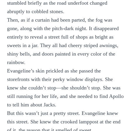
stumbled briefly as the road underfoot changed
abruptly to cobbled stones.
Then, as if a curtain had been parted, the fog was
gone, along with the pitch-dark night. It disappeared
entirely to reveal a street full of shops as bright as
sweets in a jar. They all had cheery striped awnings,
shiny bells, and doors painted in every color of the
rainbow.
Evangeline’s skin prickled as she passed the
storefronts with their perky window displays. She
knew she couldn’t stop—she shouldn’t stop. She was
still running for her life, and she needed to find Apollo
to tell him about Jacks.
But this wasn’t just a pretty street. Evangeline knew
this street. She knew the crooked lamppost at the end
of it, the reason that it smelled of sweet