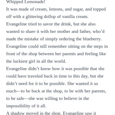
Whipped Lemonade!
It was made of cream, lemons, and sugar, and topped
off with a glittering dollop of vanilla cream.
Evangeline tried to savor the drink, but she also
wanted to share it with her mother and father, who’d
made the mistake of simply ordering the blueberry.
Evangeline could still remember sitting on the steps in
front of the shop between her parents and feeling like
the luckiest girl in all the world.
Evangeline didn’t know how it was possible that she
could have traveled back in time to this day, but she
didn’t need for it to be possible. She wanted it so
much—to be back at the shop, to be with her parents,
to be safe—she was willing to believe in the
impossibility of it all.
A shadow moved in the shop. Evangeline saw it