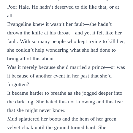
Poor Hale. He hadn’t deserved to die like that, or at
all.
Evangeline knew it wasn’t her fault—she hadn’t
thrown the knife at his throat—and yet it felt like her
fault. With so many people who kept trying to kill her,
she couldn’t help wondering what she had done to
bring all of this about.
Was it merely because she’d married a prince—or was
it because of another event in her past that she’d
forgotten?
It became harder to breathe as she jogged deeper into
the dark fog. She hated this not knowing and this fear
that she might never know.
Mud splattered her boots and the hem of her green
velvet cloak until the ground turned hard. She