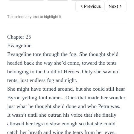
Previous
Next
Tip: select any text to highlight it.
Chapter 25
Evangeline
Evangeline tore through the fog. She thought she’d
headed back the way she’d come, toward the tents
belonging to the Guild of Heroes. Only she saw no
tents, just endless fog and night.
She might have turned around, but she could still hear
Byron yelling foul names. Ones that made her wonder
just what he thought she’d done and who Petra was.
It wasn’t until she outran his voice that she finally
allowed her legs to slow enough so that she could
catch her breath and wipe the tears from her eyes.