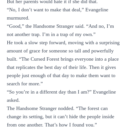
But her parents would hate it if she did that.
“No, I don’t want to make that deal,” Evangeline
murmured.
“Good,” the Handsome Stranger said. “And no, I’m
not another trap. I’m in a trap of my own.”
He took a slow step forward, moving with a surprising
amount of grace for someone so tall and powerfully
built. “The Cursed Forest brings everyone into a place
that replicates the best day of their life. Then it gives
people just enough of that day to make them want to
search for more.”
“So you’re in a different day than I am?” Evangeline
asked.
The Handsome Stranger nodded. “The forest can
change its setting, but it can’t hide the people inside
from one another. That’s how I found you.”