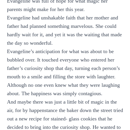
Evangeline was full of hope for what magic her
parents might make for her this year.
Evangeline had unshakable faith that her mother and
father had planned something marvelous. She could
hardly wait for it, and yet it was the waiting that made
the day so wonderful.
Evangeline’s anticipation for what was about to be
bubbled over. It touched everyone who entered her
father’s curiosity shop that day, turning each person’s
mouth to a smile and filling the store with laughter.
Although no one even knew what they were laughing
about. The happiness was simply contagious.
And maybe there was just a little bit of magic in the
air, for by happenstance the baker down the street tried
out a new recipe for stained- glass cookies that he
decided to bring into the curiosity shop. He wanted to