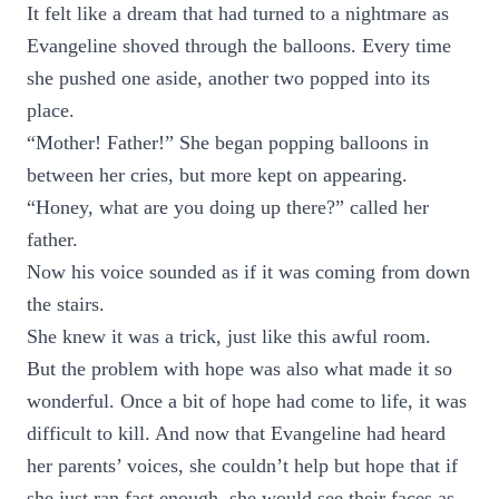
It felt like a dream that had turned to a nightmare as
Evangeline shoved through the balloons. Every time
she pushed one aside, another two popped into its
place.
“Mother! Father!” She began popping balloons in
between her cries, but more kept on appearing.
“Honey, what are you doing up there?” called her
father.
Now his voice sounded as if it was coming from down
the stairs.
She knew it was a trick, just like this awful room.
But the problem with hope was also what made it so
wonderful. Once a bit of hope had come to life, it was
difficult to kill. And now that Evangeline had heard
her parents’ voices, she couldn’t help but hope that if
she just ran fast enough, she would see their faces as