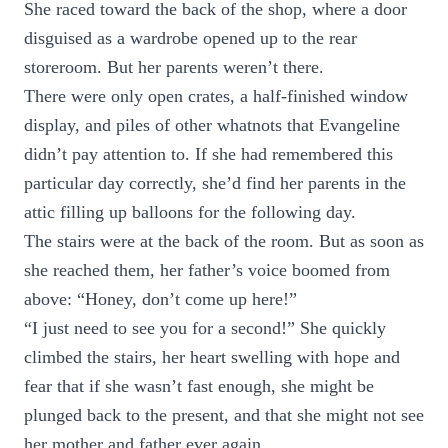
She raced toward the back of the shop, where a door
disguised as a wardrobe opened up to the rear
storeroom. But her parents weren’t there.
There were only open crates, a half-finished window
display, and piles of other whatnots that Evangeline
didn’t pay attention to. If she had remembered this
particular day correctly, she’d find her parents in the
attic filling up balloons for the following day.
The stairs were at the back of the room. But as soon as
she reached them, her father’s voice boomed from
above: “Honey, don’t come up here!”
“I just need to see you for a second!” She quickly
climbed the stairs, her heart swelling with hope and
fear that if she wasn’t fast enough, she might be
plunged back to the present, and that she might not see
her mother and father ever again.