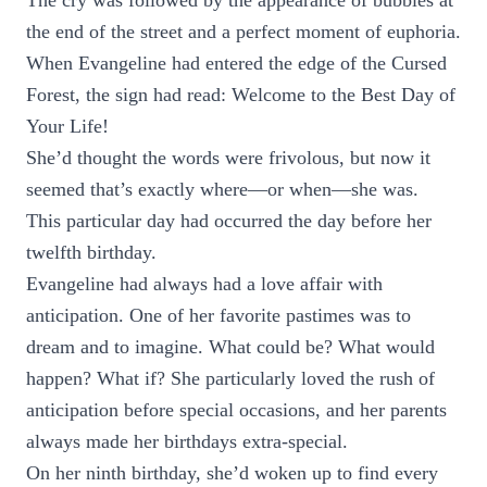
The cry was followed by the appearance of bubbles at
the end of the street and a perfect moment of euphoria.
When Evangeline had entered the edge of the Cursed
Forest, the sign had read: Welcome to the Best Day of
Your Life!
She’d thought the words were frivolous, but now it
seemed that’s exactly where—or when—she was.
This particular day had occurred the day before her
twelfth birthday.
Evangeline had always had a love affair with
anticipation. One of her favorite pastimes was to
dream and to imagine. What could be? What would
happen? What if? She particularly loved the rush of
anticipation before special occasions, and her parents
always made her birthdays extra-special.
On her ninth birthday, she’d woken up to find every