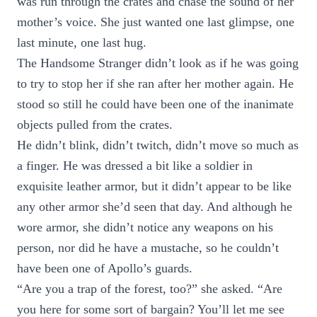
was run through the crates and chase the sound of her
mother’s voice. She just wanted one last glimpse, one
last minute, one last hug.
The Handsome Stranger didn’t look as if he was going
to try to stop her if she ran after her mother again. He
stood so still he could have been one of the inanimate
objects pulled from the crates.
He didn’t blink, didn’t twitch, didn’t move so much as
a finger. He was dressed a bit like a soldier in
exquisite leather armor, but it didn’t appear to be like
any other armor she’d seen that day. And although he
wore armor, she didn’t notice any weapons on his
person, nor did he have a mustache, so he couldn’t
have been one of Apollo’s guards.
“Are you a trap of the forest, too?” she asked. “Are
you here for some sort of bargain? You’ll let me see