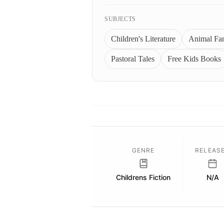
SUBJECTS
Children's Literature
Animal Fa
Pastoral Tales
Free Kids Books
GENRE
RELEAS
Childrens Fiction
N/A