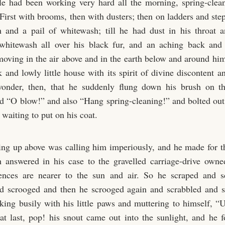
e had been working very hard all the morning, spring-cleani
irst with brooms, then with dusters; then on ladders and step
 and a pail of whitewash; till he had dust in his throat 
 whitewash all over his black fur, and an aching back and
oving in the air above and in the earth below and around him
 and lowly little house with its spirit of divine discontent a
onder, then, that he suddenly flung down his brush on the
d “O blow!” and also “Hang spring-cleaning!” and bolted out
waiting to put on his coat.
ng up above was calling him imperiously, and he made for the
 answered in his case to the gravelled carriage-drive own
ences are nearer to the sun and air. So he scraped and s
nd scrooged and then he scrooged again and scrabbled and s
king busily with his little paws and muttering to himself, 
 at last, pop! his snout came out into the sunlight, and he 