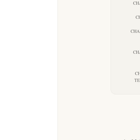
CH
C
CHA
CH
CH
TE