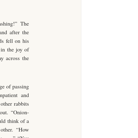
ashing!” The
and after the
s fell on his
 in the joy of
ay across the
ege of passing
mpatient and
other rabbits
out. “Onion-
ld think of a
h other. “How