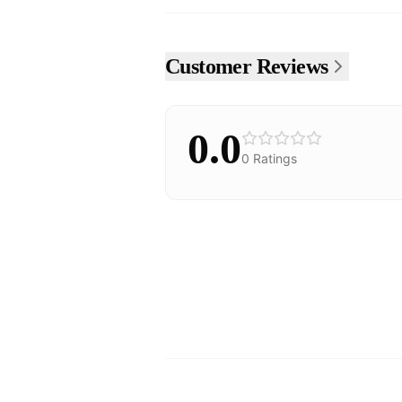
Customer Reviews
0.0
0
Ratings