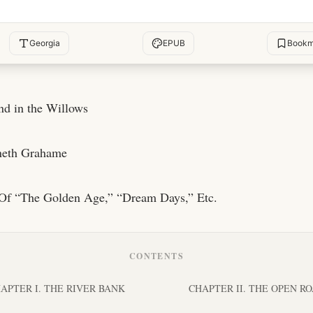
Georgia
EPUB
Bookm
d in the Willows
neth Grahame
Of “The Golden Age,” “Dream Days,” Etc.
CONTENTS
APTER I. THE RIVER BANK
CHAPTER II. THE OPEN R