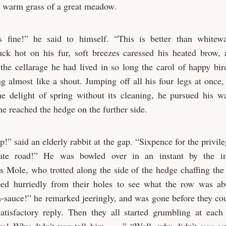
he warm grass of a great meadow.
s fine!” he said to himself. “This is better than whitew
uck hot on his fur, soft breezes caressed his heated brow, 
 the cellarage he had lived in so long the carol of happy bird
g almost like a shout. Jumping off all his four legs at once,
he delight of spring without its cleaning, he pursued his w
he reached the hedge on the further side.
!” said an elderly rabbit at the gap. “Sixpence for the privil
ate road!” He was bowled over in an instant by the i
 Mole, who trotted along the side of the hedge chaffing the 
ped hurriedly from their holes to see what the row was ab
-sauce!” he remarked jeeringly, and was gone before they cou
atisfactory reply. Then they all started grumbling at eac