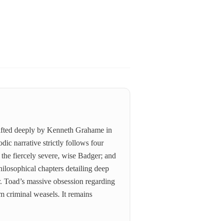
 crafted deeply by Kenneth Grahame in
ic narrative strictly follows four
 the fiercely severe, wise Badger; and
hilosophical chapters detailing deep
r. Toad’s massive obsession regarding
om criminal weasels. It remains