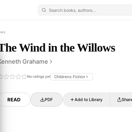
lows
The Wind in the Willows
Kenneth Grahame
No ratings yet
Childrens Fiction
READ
PDF
Add to Library
Shar