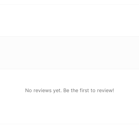
No reviews yet. Be the first to review!