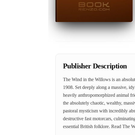
Publisher Description
The Wind in the Willows is an absolut
1908. Set deeply along a massive, idyl
heavily anthropomorphized animal frie
the absolutely chaotic, wealthy, mass
pastoral mysticism with incredibly ab
destructive fast motorcars, culminating
essential British folklore. Read The