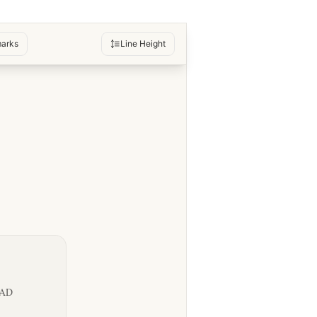
arks
Line Height
OAD