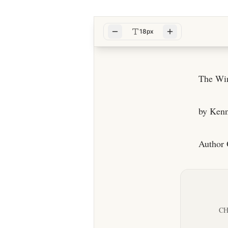
18px
The Win
by Ken
Author 
CH