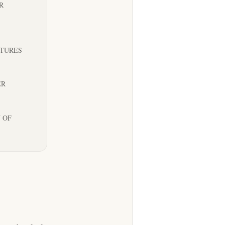
R
NTURES
ER
 OF