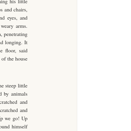
ng his little
s and chairs,
and eyes, and
 weary arms.
, penetrating
nd longing. It
 floor, said
 of the house
 steep little
ed by animals
cratched and
cratched and
“Up we go! Up
found himself