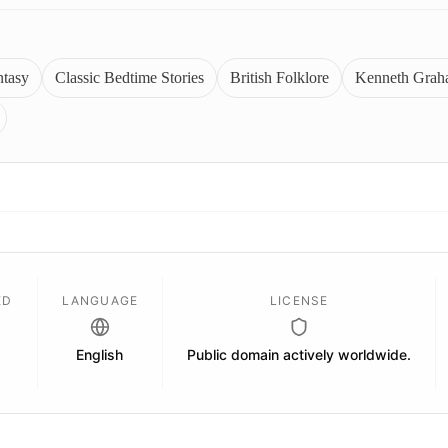
ntasy
Classic Bedtime Stories
British Folklore
Kenneth Grah
ED
LANGUAGE
LICENSE
English
Public domain actively worldwide.