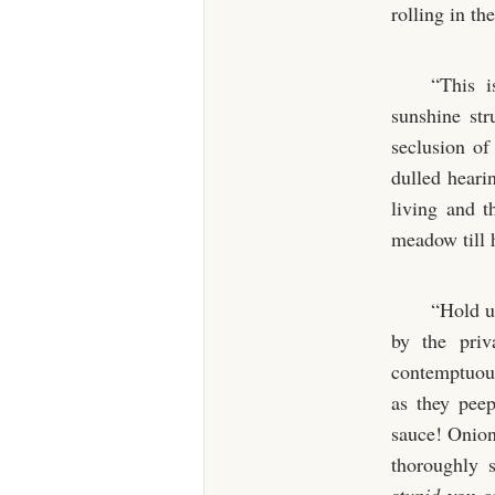
rolling in t
“This i
sunshine str
seclusion of
dulled hearin
living and t
meadow till 
“Hold up
by the priv
contemptuous
as they pee
sauce! Onion
thoroughly s