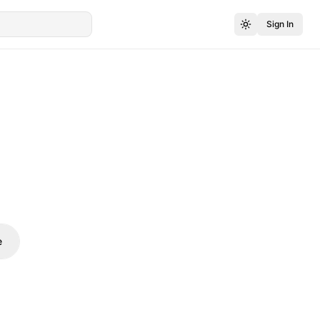
Sign In
e