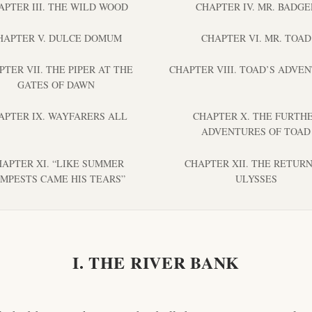
APTER III. THE WILD WOOD
CHAPTER IV. MR. BADGE
HAPTER V. DULCE DOMUM
CHAPTER VI. MR. TOAD
PTER VII. THE PIPER AT THE
CHAPTER VIII. TOAD’S ADVE
GATES OF DAWN
APTER IX. WAYFARERS ALL
CHAPTER X. THE FURTH
ADVENTURES OF TOAD
APTER XI. “LIKE SUMMER
CHAPTER XII. THE RETURN
MPESTS CAME HIS TEARS”
ULYSSES
I. THE RIVER BANK