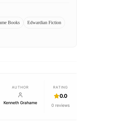
ame Books
Edwardian Fiction
AUTHOR
RATING
0.0
Kenneth Grahame
0
reviews