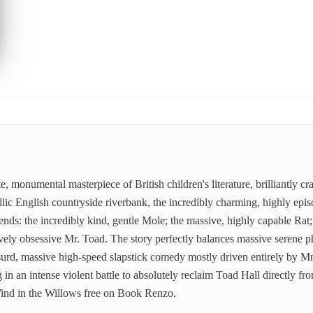
e, monumental masterpiece of British children's literature, brilliantly
lic English countryside riverbank, the incredibly charming, highly episod
nds: the incredibly kind, gentle Mole; the massive, highly capable Rat;
ively obsessive Mr. Toad. The story perfectly balances massive serene p
surd, massive high-speed slapstick comedy mostly driven entirely by M
 in an intense violent battle to absolutely reclaim Toad Hall directly fr
 Wind in the Willows free on Book Renzo.