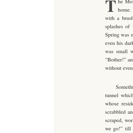
T
he Mol
home. F
with a brush
splashes of
Spring was m
even his dark
was small w
“Bother!” an
without even 
Somethi
tunnel which
whose resid
scrabbled a
scraped, wor
we go!” till