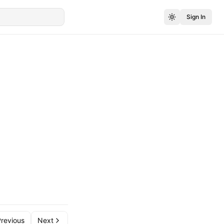
Sign In
revious
Next