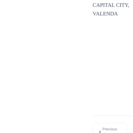
CAPITAL CITY,
VALENDA
Previous