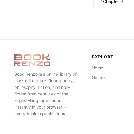
Chapter 6
EXPLORE
Home
Book Renzo is a online library of
Genres
classic literature. Read poetry,
philosophy, fiction, and non-
fiction from centuries of the
English-language canon
instantly in your browser —
every book in public domain.