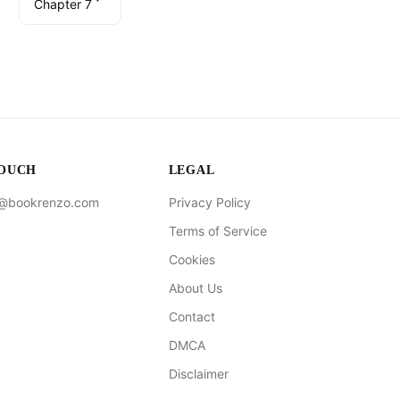
Chapter 7
TOUCH
LEGAL
t@bookrenzo.com
Privacy Policy
Terms of Service
Cookies
About Us
Contact
DMCA
Disclaimer