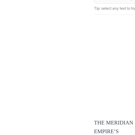
Tip: select any text to hig
THE MERIDIAN
EMPIRE’S