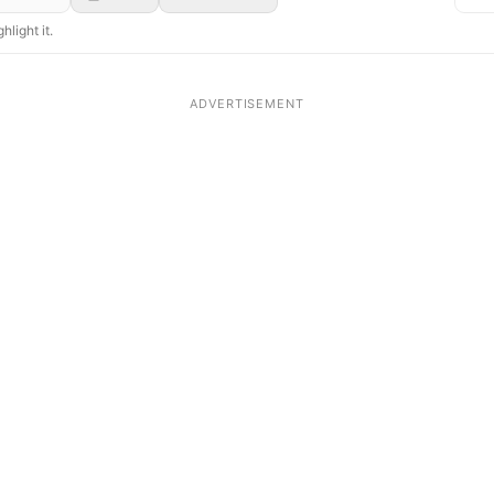
hlight it.