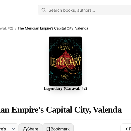
val, #2)
/
The Meridian Empire’s Capital City, Valenda
Legendary (Caraval, #2)
an Empire’s Capital City, Valenda
Share
Bookmark
P