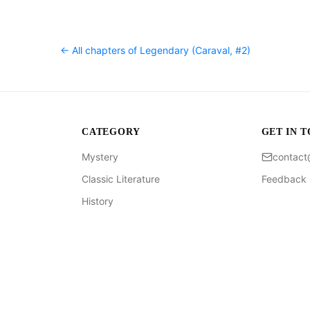
← All chapters of
Legendary (Caraval, #2)
CATEGORY
GET IN 
Mystery
contac
Classic Literature
Feedback
History