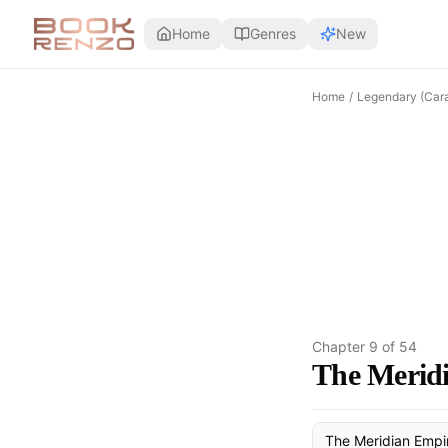
Skip to main content
Home
Genres
New
Home
/
Legendary (Cara
Chapter
9
of
54
The Meridi