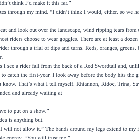
idn’t think I’d make it this far.”
tes through my mind. “I didn’t think I would, either, so we ha
e seat and look out over the landscape, wind ripping tears from
st riders choose to wear goggles. There are at least a dozen 
rider through a trial of dips and turns. Reds, oranges, greens,
r.
 I see a rider fall from the back of a Red Swordtail and, unli
to catch the first-year. I look away before the body hits the 
u know. That’s what I tell myself. Rhiannon, Ridoc, Trina, 
nded and already waiting at
ve to put on a show.”
ea is anything but.
. I will not allow it.” The bands around my legs extend to my 
ble energy. “You will trust me.”