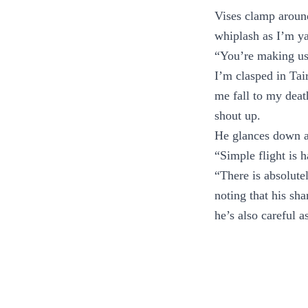
Vises clamp aroun
whiplash as I’m y
“You’re making us 
I’m clasped in Tai
me fall to my death
shout up.
He glances down at
“Simple flight is h
“There is absolute
noting that his sh
he’s also careful a