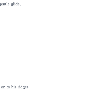
gentle glide,
 on to his ridges