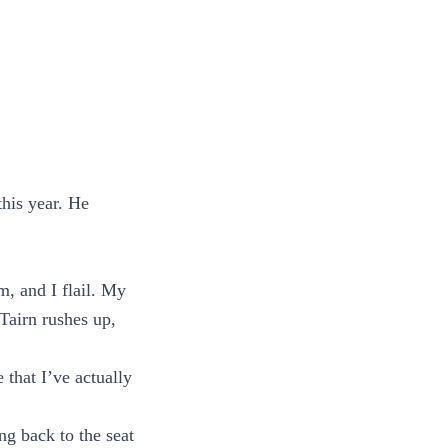
his year. He
, and I flail. My
 Tairn rushes up,
 that I’ve actually
ing back to the seat