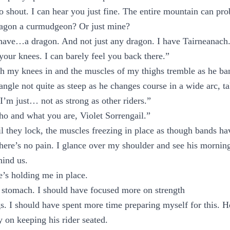
o shout. I can hear you just fine. The entire mountain can pr
agon a curmudgeon? Or just mine?
have…a dragon. And not just any dragon. I have Tairneanach
your knees. I can barely feel you back there.”
sh my knees in and the muscles of my thighs tremble as he bank
 angle not quite as steep as he changes course in a wide arc, t
I’m just… not as strong as other riders.”
o and what you are, Violet Sorrengail.”
l they lock, the muscles freezing in place as though bands h
here’s no pain. I glance over my shoulder and see his mornings
hind us.
e’s holding me in place.
y stomach. I should have focused more on strength
gs. I should have spent more time preparing myself for this. 
y on keeping his rider seated.