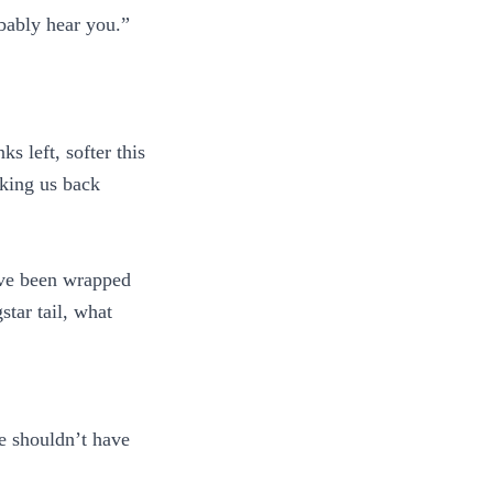
obably hear you.”
.
s left, softer this
aking us back
ave been wrapped
tar tail, what
He shouldn’t have