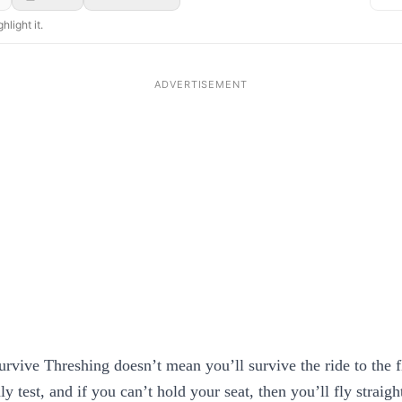
hlight it.
urvive Threshing doesn’t mean you’ll survive the ride to the f
ly test, and if you can’t hold your seat, then you’ll fly straigh