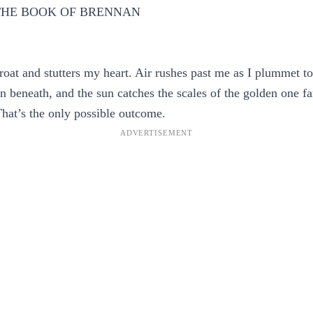
 THE BOOK OF BRENNAN
roat and stutters my heart. Air rushes past me as I plummet t
n beneath, and the sun catches the scales of the golden one f
That’s the only possible outcome.