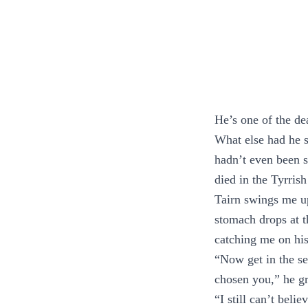
He’s one of the de
What else had he 
hadn’t even been se
died in the Tyrrish
Tairn swings me up
stomach drops at th
catching me on hi
“Now get in the sea
chosen you,” he g
“I still can’t beli