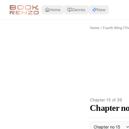
Skip to main content
Home
Genres
New
Home
/
Fourth Wing (Th
Chapter
15
of
39
Chapter no