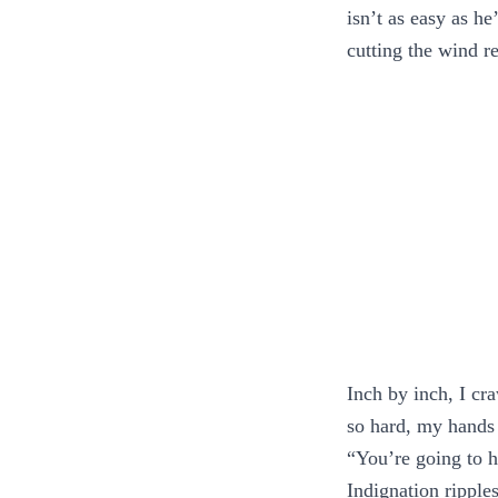
isn’t as easy as he
cutting the wind re
Inch by inch, I cra
so hard, my hands
“You’re going to h
Indignation ripple