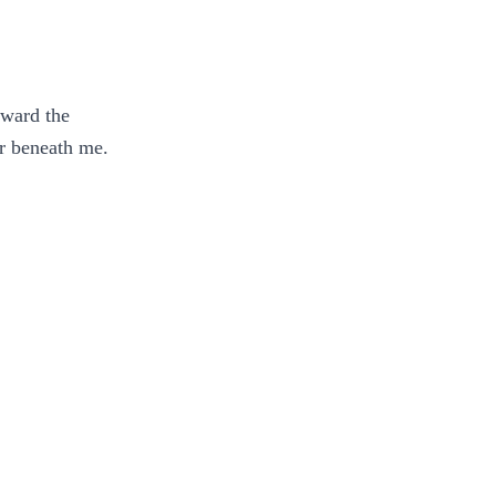
oward the
ar beneath me.