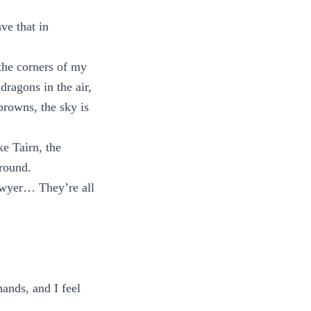
ve that in
 the corners of my
dragons in the air,
 browns, the sky is
ke Tairn, the
ground.
Sawyer… They’re all
hands, and I feel