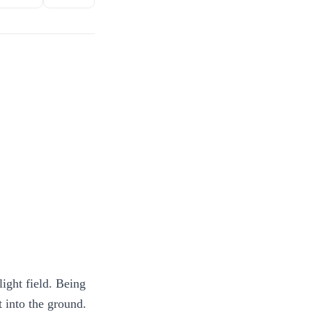
light field. Being
t into the ground.