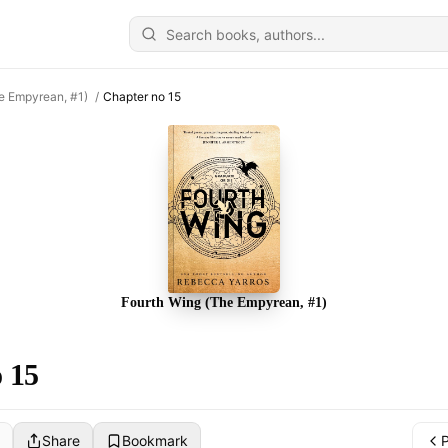
e Empyrean, #1)
/
Chapter no 15
Fourth Wing (The Empyrean, #1)
 15
Share
Bookmark
P