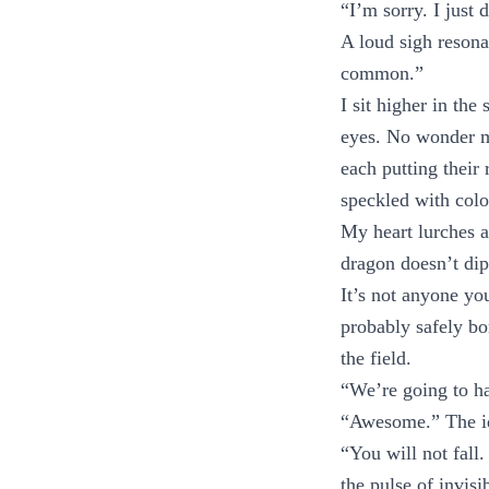
“I’m sorry. I just d
A loud sigh resona
common.”
I sit higher in th
eyes. No wonder mo
each putting their 
speckled with colo
My heart lurches as
dragon doesn’t dip 
It’s not anyone yo
probably safely bo
the field.
“We’re going to ha
“Awesome.” The id
“You will not fall
the pulse of invisi