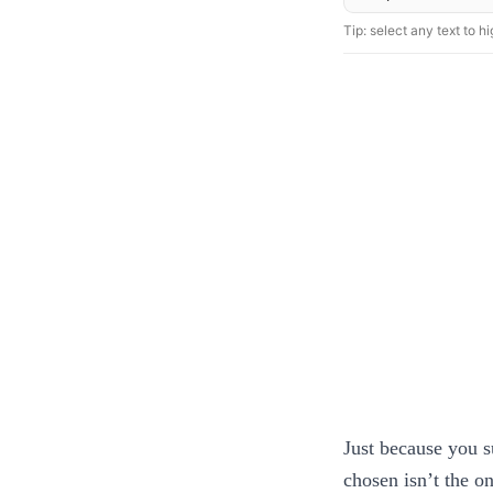
Tip: select any text to hig
Just because you s
chosen isn’t the on