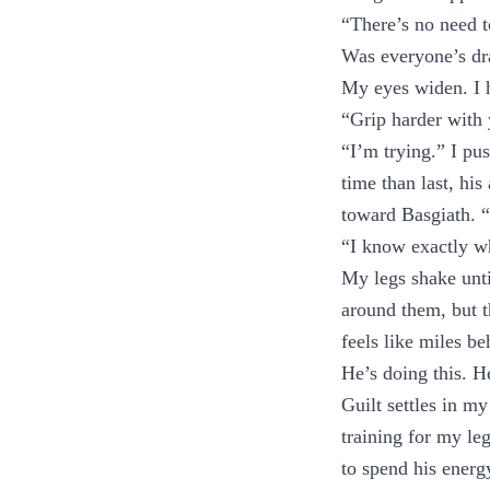
“There’s no need t
Was everyone’s dr
My eyes widen. I 
“Grip harder with 
“I’m trying.” I pu
time than last, his
toward Basgiath. “
“I know exactly wh
My legs shake unti
around them, but t
feels like miles be
He’s doing this. H
Guilt settles in m
training for my le
to spend his energ