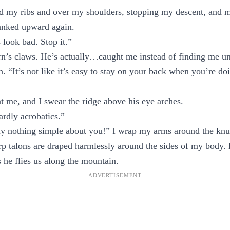
d my ribs and over my shoulders, stopping my descent, and m
anked upward again.
look bad. Stop it.”
rn’s claws. He’s actually…caught me instead of finding me u
. “It’s not like it’s easy to stay on your back when you’re doi
 me, and I swear the ridge above his eye arches.
ardly acrobatics.”
ly nothing simple about you!” I wrap my arms around the knuc
arp talons are draped harmlessly around the sides of my body.
s he flies us along the mountain.