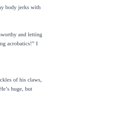
y body jerks with
nworthy and letting
ng acrobatics!” I
kles of his claws,
 He’s huge, but