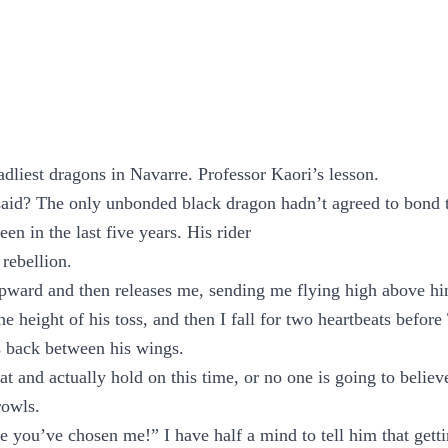
adliest dragons in Navarre. Professor Kaori’s lesson.
said? The only unbonded black dragon hadn’t agreed to bond t
en in the last five years. His rider
 rebellion.
ward and then releases me, sending me flying high above him
e height of his toss, and then I fall for two heartbeats before
s back between his wings.
t and actually hold on this time, or no one is going to believe
rowls.
eve you’ve chosen me!” I have half a mind to tell him that gett