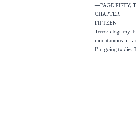
—PAGE FIFTY,
CHAPTER
FIFTEEN
Terror clogs my th
mountainous terrai
I’m going to die. 