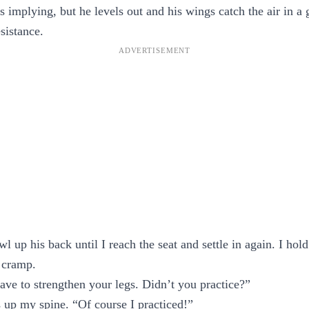
’s implying, but he levels out and his wings catch the air in a 
sistance.
wl up his back until I reach the seat and settle in again. I hold
 cramp.
ave to strengthen your legs. Didn’t you practice?”
s up my spine. “Of course I practiced!”