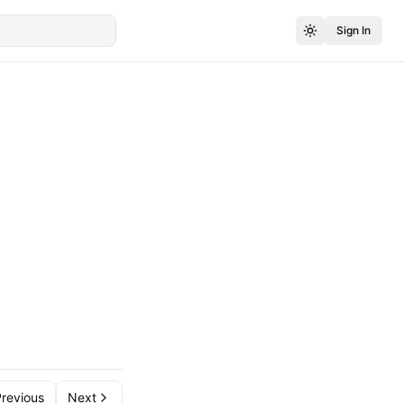
Sign In
revious
Next