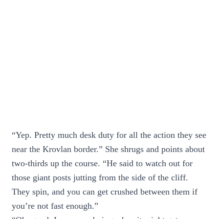
“Yep. Pretty much desk duty for all the action they see
near the Krovlan border.” She shrugs and points about
two-thirds up the course. “He said to watch out for
those giant posts jutting from the side of the cliff.
They spin, and you can get crushed between them if
you’re not fast enough.”