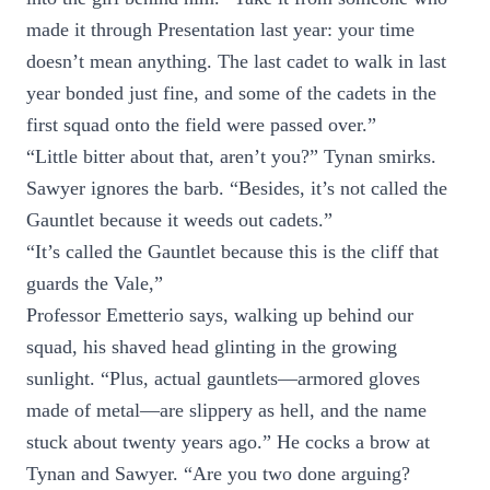
made it through Presentation last year: your time
doesn’t mean anything. The last cadet to walk in last
year bonded just fine, and some of the cadets in the
first squad onto the field were passed over.”
“Little bitter about that, aren’t you?” Tynan smirks.
Sawyer ignores the barb. “Besides, it’s not called the
Gauntlet because it weeds out cadets.”
“It’s called the Gauntlet because this is the cliff that
guards the Vale,”
Professor Emetterio says, walking up behind our
squad, his shaved head glinting in the growing
sunlight. “Plus, actual gauntlets—armored gloves
made of metal—are slippery as hell, and the name
stuck about twenty years ago.” He cocks a brow at
Tynan and Sawyer. “Are you two done arguing?