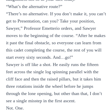
“What’s the alternative route?”
“There’s no alternative. If you don’t make it, you can’t
get to Presentation, can you? Take your position,
Sawyer,” Professor Emetterio orders, and Sawyer
moves to the beginning of the course. “After he makes
it past the final obstacle, so everyone can learn from
this cadet completing the course, the rest of you will
start every sixty seconds. And…go!”
Sawyer is off like a shot. He easily runs the fifteen
feet across the single log spinning parallel with the
cliff face and then the raised pillars, but it takes him
three rotations inside the wheel before he jumps
through the lone opening, but other than that, I don’t
see a single misstep in the first ascent.
Not. One.