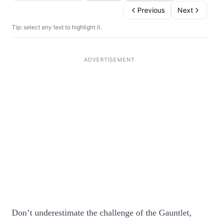
Previous
Next
Tip: select any text to highlight it.
Don’t underestimate the challenge of the Gauntlet,