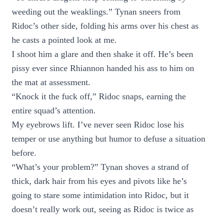
weeding out the weaklings.” Tynan sneers from
Ridoc’s other side, folding his arms over his chest as
he casts a pointed look at me.
I shoot him a glare and then shake it off. He’s been
pissy ever since Rhiannon handed his ass to him on
the mat at assessment.
“Knock it the fuck off,” Ridoc snaps, earning the
entire squad’s attention.
My eyebrows lift. I’ve never seen Ridoc lose his
temper or use anything but humor to defuse a situation
before.
“What’s your problem?” Tynan shoves a strand of
thick, dark hair from his eyes and pivots like he’s
going to stare some intimidation into Ridoc, but it
doesn’t really work out, seeing as Ridoc is twice as