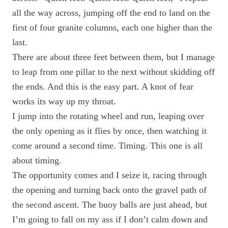
all the way across, jumping off the end to land on the
first of four granite columns, each one higher than the
last.
There are about three feet between them, but I manage
to leap from one pillar to the next without skidding off
the ends. And this is the easy part. A knot of fear
works its way up my throat.
I jump into the rotating wheel and run, leaping over
the only opening as it flies by once, then watching it
come around a second time. Timing. This one is all
about timing.
The opportunity comes and I seize it, racing through
the opening and turning back onto the gravel path of
the second ascent. The buoy balls are just ahead, but
I’m going to fall on my ass if I don’t calm down and