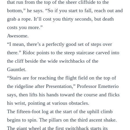
that run from the top of the sheer cliffside to the
bottom,” he says. “So if you start to fall, reach out and
grab a rope. It’ll cost you thirty seconds, but death
costs you more.”
Awesome.
“I mean, there’s a perfectly good set of steps over
there.” Ridoc points to the steep staircase carved into
the cliff beside the wide switchbacks of the
Gauntlet.
“Stairs are for reaching the flight field on the top of
the ridgeline after Presentation,” Professor Emetterio
says, then lifts his hands toward the course and flicks
his wrist, pointing at various obstacles.
The fifteen-foot log at the start of the uphill climb
begins to spin. The pillars on the third ascent shake.
The giant wheel at the first switchback starts its