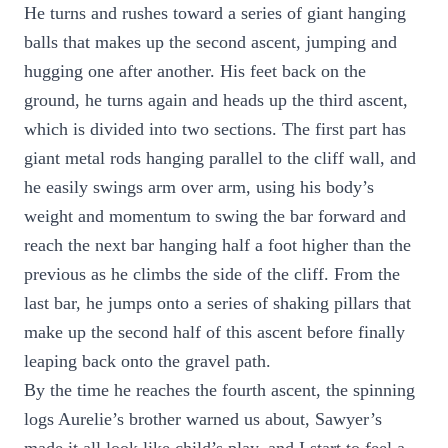
He turns and rushes toward a series of giant hanging
balls that makes up the second ascent, jumping and
hugging one after another. His feet back on the
ground, he turns again and heads up the third ascent,
which is divided into two sections. The first part has
giant metal rods hanging parallel to the cliff wall, and
he easily swings arm over arm, using his body’s
weight and momentum to swing the bar forward and
reach the next bar hanging half a foot higher than the
previous as he climbs the side of the cliff. From the
last bar, he jumps onto a series of shaking pillars that
make up the second half of this ascent before finally
leaping back onto the gravel path.
By the time he reaches the fourth ascent, the spinning
logs Aurelie’s brother warned us about, Sawyer’s