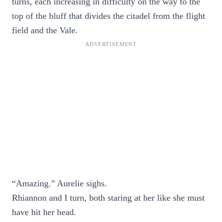
turns, each increasing in difficulty on the way to the
top of the bluff that divides the citadel from the flight
field and the Vale.
“Amazing.” Aurelie sighs.
Rhiannon and I turn, both staring at her like she must
have hit her head.