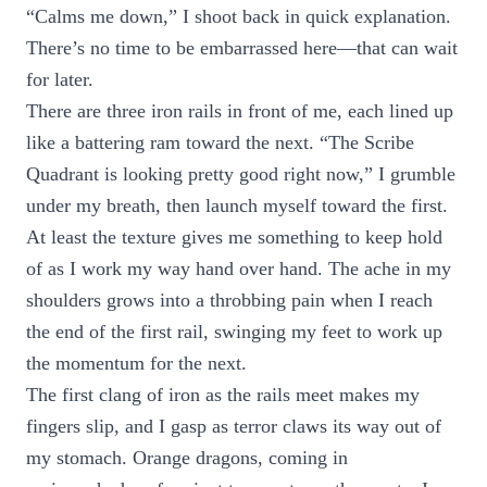
“Calms me down,” I shoot back in quick explanation.
There’s no time to be embarrassed here—that can wait
for later.
There are three iron rails in front of me, each lined up
like a battering ram toward the next. “The Scribe
Quadrant is looking pretty good right now,” I grumble
under my breath, then launch myself toward the first.
At least the texture gives me something to keep hold
of as I work my way hand over hand. The ache in my
shoulders grows into a throbbing pain when I reach
the end of the first rail, swinging my feet to work up
the momentum for the next.
The first clang of iron as the rails meet makes my
fingers slip, and I gasp as terror claws its way out of
my stomach. Orange dragons, coming in