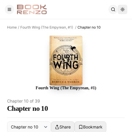
Skip to main content
Home
/
Fourth Wing (The Empyrean, #1)
/
Chapter no 10
Fourth Wing (The Empyrean, #1)
Chapter
10
of
39
Chapter no 10
Share
Bookmark