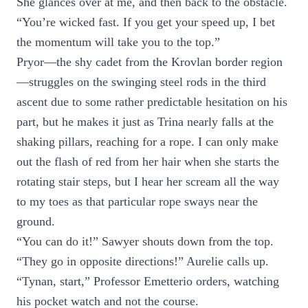
She glances over at me, and then back to the obstacle.
“You’re wicked fast. If you get your speed up, I bet
the momentum will take you to the top.”
Pryor—the shy cadet from the Krovlan border region
—struggles on the swinging steel rods in the third
ascent due to some rather predictable hesitation on his
part, but he makes it just as Trina nearly falls at the
shaking pillars, reaching for a rope. I can only make
out the flash of red from her hair when she starts the
rotating stair steps, but I hear her scream all the way
to my toes as that particular rope sways near the
ground.
“You can do it!” Sawyer shouts down from the top.
“They go in opposite directions!” Aurelie calls up.
“Tynan, start,” Professor Emetterio orders, watching
his pocket watch and not the course.