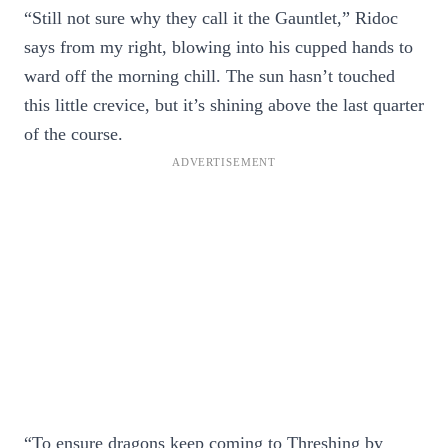
“Still not sure why they call it the Gauntlet,” Ridoc
says from my right, blowing into his cupped hands to
ward off the morning chill. The sun hasn’t touched
this little crevice, but it’s shining above the last quarter
of the course.
“To ensure dragons keep coming to Threshing by