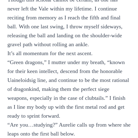
never left the Vale within my lifetime. I continue
reciting from memory as I reach the fifth and final
ball. With one last swing, I throw myself sideways,
releasing the ball and landing on the shoulder-wide
gravel path without rolling an ankle.
It’s all momentum for the next ascent.
“Green dragons,” I mutter under my breath, “known
for their keen intellect, descend from the honorable
Uaineloidsig line, and continue to be the most rational
of dragonkind, making them the perfect siege
weapons, especially in the case of clubtails.” I finish
as I line my body up with the first metal rod and get
ready to sprint forward.
“Are you…studying?” Aurelie calls up from where she
leaps onto the first ball below.