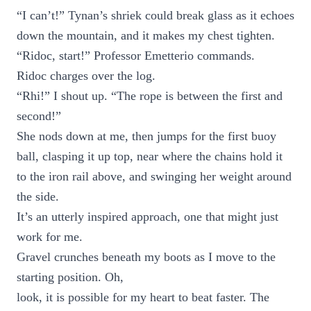
“I can’t!” Tynan’s shriek could break glass as it echoes
down the mountain, and it makes my chest tighten.
“Ridoc, start!” Professor Emetterio commands.
Ridoc charges over the log.
“Rhi!” I shout up. “The rope is between the first and
second!”
She nods down at me, then jumps for the first buoy
ball, clasping it up top, near where the chains hold it
to the iron rail above, and swinging her weight around
the side.
It’s an utterly inspired approach, one that might just
work for me.
Gravel crunches beneath my boots as I move to the
starting position. Oh,
look, it is possible for my heart to beat faster. The