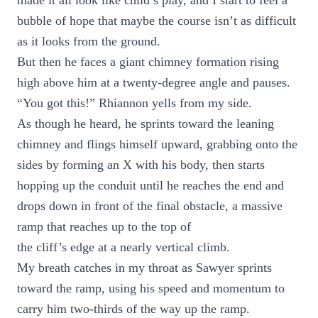
made it all look like child’s play, and I start to feel a
bubble of hope that maybe the course isn’t as difficult
as it looks from the ground.
But then he faces a giant chimney formation rising
high above him at a twenty-degree angle and pauses.
“You got this!” Rhiannon yells from my side.
As though he heard, he sprints toward the leaning
chimney and flings himself upward, grabbing onto the
sides by forming an X with his body, then starts
hopping up the conduit until he reaches the end and
drops down in front of the final obstacle, a massive
ramp that reaches up to the top of
the cliff’s edge at a nearly vertical climb.
My breath catches in my throat as Sawyer sprints
toward the ramp, using his speed and momentum to
carry him two-thirds of the way up the ramp.