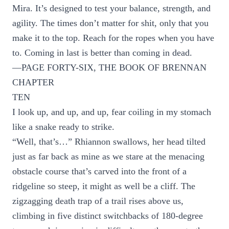
Mira. It’s designed to test your balance, strength, and
agility. The times don’t matter for shit, only that you
make it to the top. Reach for the ropes when you have
to. Coming in last is better than coming in dead.
—PAGE FORTY-SIX, THE BOOK OF BRENNAN
CHAPTER
TEN
I look up, and up, and up, fear coiling in my stomach
like a snake ready to strike.
“Well, that’s…” Rhiannon swallows, her head tilted
just as far back as mine as we stare at the menacing
obstacle course that’s carved into the front of a
ridgeline so steep, it might as well be a cliff. The
zigzagging death trap of a trail rises above us,
climbing in five distinct switchbacks of 180-degree