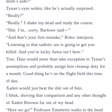
mom’s aide?”
Tynan’s eyes widen, like he’s actually surprised.
“Really?”
“Really.” I shake my head and study the course.
“Shit. I’m…sorry. Barlowe said—”
“And that’s your first mistake,” Ridoc interjects.
“Listening to that sadistic ass is going to get you
killed. And you’re lucky Aetos isn’t here.”
True. Dain would more than take exception to Tynan’s
assumptions and probably assign him cleanup duty for
a month. Good thing he’s on the flight field this time
of day.
Xaden would just beat the shit out of him.
I blink, shoving that comparison and any other thought
of Xaden Riorson far out of my head.
“Here we go!” Professor Emetterio walks to the head