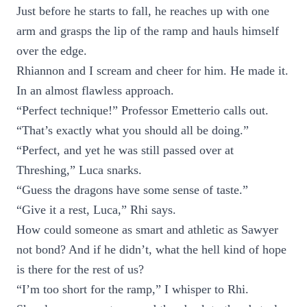
Just before he starts to fall, he reaches up with one
arm and grasps the lip of the ramp and hauls himself
over the edge.
Rhiannon and I scream and cheer for him. He made it.
In an almost flawless approach.
“Perfect technique!” Professor Emetterio calls out.
“That’s exactly what you should all be doing.”
“Perfect, and yet he was still passed over at
Threshing,” Luca snarks.
“Guess the dragons have some sense of taste.”
“Give it a rest, Luca,” Rhi says.
How could someone as smart and athletic as Sawyer
not bond? And if he didn’t, what the hell kind of hope
is there for the rest of us?
“I’m too short for the ramp,” I whisper to Rhi.