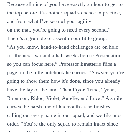
Because all nine of you have exactly an hour to get to
the top before it’s another squad’s chance to practice,
and from what I’ve seen of your agility
on the mat, you’re going to need every second.”
There’s a grumble of assent in our little group.
“As you know, hand-to-hand challenges are on hold
for the next two and a half weeks before Presentation
so you can focus here.” Professor Emetterio flips a
page on the little notebook he carries. “Sawyer, you’re
going to show them how it’s done, since you already
have the lay of the land. Then Pryor, Trina, Tynan,
Rhiannon, Ridoc, Violet, Aurelie, and Luca.” A smile
curves the harsh line of his mouth as he finishes
calling out every name in our squad, and we file into
order. “You’re the only squad to remain intact since