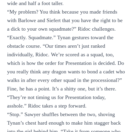
wide and half a foot taller.
“My problem? You think because you made friends
with Barlowe and Siefert that you have the right to be
a dick to your own squadmate?” Ridoc challenges.
“Exactly. Squadmate.” Tynan gestures toward the
obstacle course. “Our times aren’t just ranked
individually, Ridoc. We’re scored as a squad, too,
which is how the order for Presentation is decided. Do
you really think any dragon wants to bond a cadet who
walks in after every other squad in the processional?”
Fine, he has a point. It’s a shitty one, but it’s there.
“They’re not timing us for Presentation today,
asshole.” Ridoc takes a step forward.
“Stop.” Sawyer shuffles between the two, shoving
Tynan’s chest hard enough to make him stagger back
into the girl behind him. “Take it from someone who