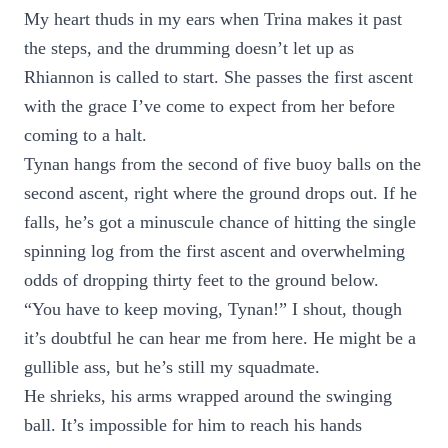
My heart thuds in my ears when Trina makes it past
the steps, and the drumming doesn’t let up as
Rhiannon is called to start. She passes the first ascent
with the grace I’ve come to expect from her before
coming to a halt.
Tynan hangs from the second of five buoy balls on the
second ascent, right where the ground drops out. If he
falls, he’s got a minuscule chance of hitting the single
spinning log from the first ascent and overwhelming
odds of dropping thirty feet to the ground below.
“You have to keep moving, Tynan!” I shout, though
it’s doubtful he can hear me from here. He might be a
gullible ass, but he’s still my squadmate.
He shrieks, his arms wrapped around the swinging
ball. It’s impossible for him to reach his hands