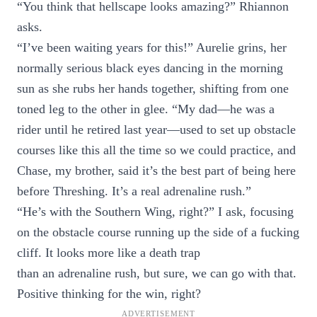
“You think that hellscape looks amazing?” Rhiannon
asks.
“I’ve been waiting years for this!” Aurelie grins, her
normally serious black eyes dancing in the morning
sun as she rubs her hands together, shifting from one
toned leg to the other in glee. “My dad—he was a
rider until he retired last year—used to set up obstacle
courses like this all the time so we could practice, and
Chase, my brother, said it’s the best part of being here
before Threshing. It’s a real adrenaline rush.”
“He’s with the Southern Wing, right?” I ask, focusing
on the obstacle course running up the side of a fucking
cliff. It looks more like a death trap
than an adrenaline rush, but sure, we can go with that.
Positive thinking for the win, right?