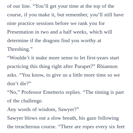
of our line. “You’ll get your time at the top of the
course, if you make it, but remember, you’ll still have
nine practice sessions before we rank you for
Presentation in two and a half weeks, which will
determine if the dragons find you worthy at
Threshing.”
“Wouldn’t it make more sense to let first-years start
practicing this thing right after Parapet?” Rhiannon
asks. “You know, to give us a little more time so we
don’t die?”
“No,” Professor Emetterio replies. “The timing is part
of the challenge.
Any words of wisdom, Sawyer?”
Sawyer blows out a slow breath, his gaze following
the treacherous course. “There are ropes every six feet