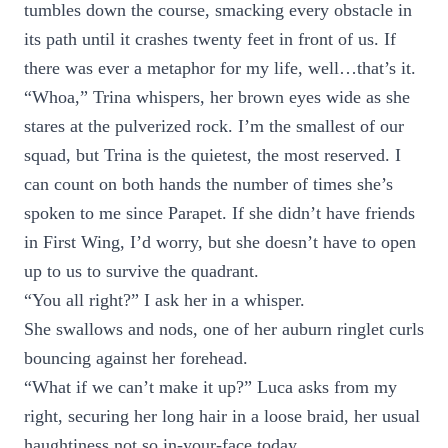
tumbles down the course, smacking every obstacle in
its path until it crashes twenty feet in front of us. If
there was ever a metaphor for my life, well…that’s it.
“Whoa,” Trina whispers, her brown eyes wide as she
stares at the pulverized rock. I’m the smallest of our
squad, but Trina is the quietest, the most reserved. I
can count on both hands the number of times she’s
spoken to me since Parapet. If she didn’t have friends
in First Wing, I’d worry, but she doesn’t have to open
up to us to survive the quadrant.
“You all right?” I ask her in a whisper.
She swallows and nods, one of her auburn ringlet curls
bouncing against her forehead.
“What if we can’t make it up?” Luca asks from my
right, securing her long hair in a loose braid, her usual
haughtiness not so in-your-face today.