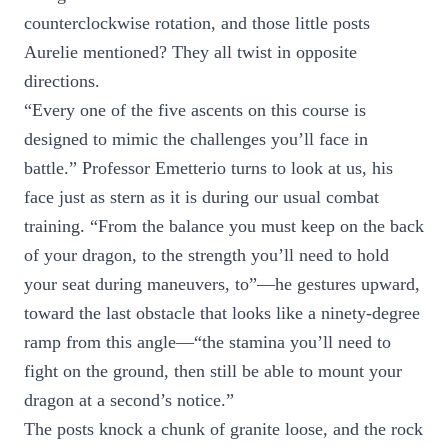
counterclockwise rotation, and those little posts
Aurelie mentioned? They all twist in opposite
directions.
“Every one of the five ascents on this course is
designed to mimic the challenges you’ll face in
battle.” Professor Emetterio turns to look at us, his
face just as stern as it is during our usual combat
training. “From the balance you must keep on the back
of your dragon, to the strength you’ll need to hold
your seat during maneuvers, to”—he gestures upward,
toward the last obstacle that looks like a ninety-degree
ramp from this angle—“the stamina you’ll need to
fight on the ground, then still be able to mount your
dragon at a second’s notice.”
The posts knock a chunk of granite loose, and the rock