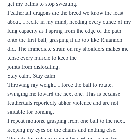
get my palms to stop sweating.
Feathertail dragons are the breed we know the least
about, I recite in my mind, needing every ounce of my
lung capacity as I spring from the edge of the path
onto the first ball, grasping it up top like Rhiannon
did. The immediate strain on my shoulders makes me
tense every muscle to keep the
joints from dislocating.
Stay calm. Stay calm.
Throwing my weight, I force the ball to rotate,
swinging me toward the next one. This is because
feathertails reportedly abhor violence and are not
suitable for bonding.
I repeat motions, grasping from one ball to the next,
keeping my eyes on the chains and nothing else.
Though this scholar cannot be certain, as one has