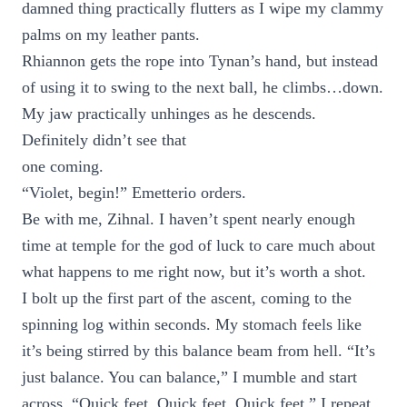
damned thing practically flutters as I wipe my clammy
palms on my leather pants.
Rhiannon gets the rope into Tynan’s hand, but instead
of using it to swing to the next ball, he climbs…down.
My jaw practically unhinges as he descends.
Definitely didn’t see that
one coming.
“Violet, begin!” Emetterio orders.
Be with me, Zihnal. I haven’t spent nearly enough
time at temple for the god of luck to care much about
what happens to me right now, but it’s worth a shot.
I bolt up the first part of the ascent, coming to the
spinning log within seconds. My stomach feels like
it’s being stirred by this balance beam from hell. “It’s
just balance. You can balance,” I mumble and start
across. “Quick feet. Quick feet. Quick feet,” I repeat