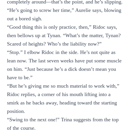
completely around—that’s the point, and he’s slipping.
“He’s going to screw her time,” Aurelie says, blowing
out a bored sigh.
“Good thing this is only practice, then,” Ridoc says,
then bellows up at Tynan. “What’s the matter, Tynan?
Scared of heights? Who’s the liability now?”
“Stop.” I elbow Ridoc in the side. He’s not quite as
lean now. The last seven weeks have put some muscle
on him. “Just because he’s a dick doesn’t mean you
have to be.”
“But he’s giving me so much material to work with,”
Ridoc replies, a corner of his mouth lifting into a
smirk as he backs away, heading toward the starting
position.
“Swing to the next one!” Trina suggests from the top
of the course.