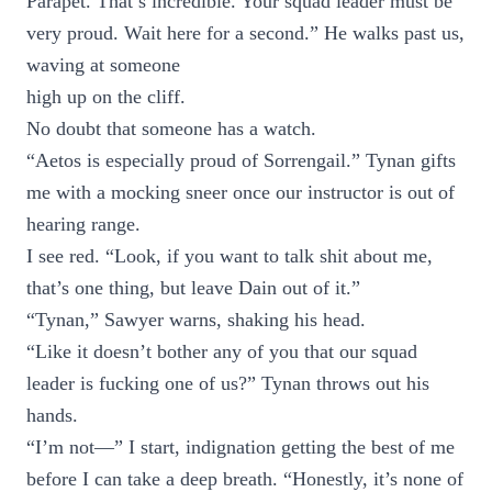
Parapet. That’s incredible. Your squad leader must be
very proud. Wait here for a second.” He walks past us,
waving at someone
high up on the cliff.
No doubt that someone has a watch.
“Aetos is especially proud of Sorrengail.” Tynan gifts
me with a mocking sneer once our instructor is out of
hearing range.
I see red. “Look, if you want to talk shit about me,
that’s one thing, but leave Dain out of it.”
“Tynan,” Sawyer warns, shaking his head.
“Like it doesn’t bother any of you that our squad
leader is fucking one of us?” Tynan throws out his
hands.
“I’m not—” I start, indignation getting the best of me
before I can take a deep breath. “Honestly, it’s none of