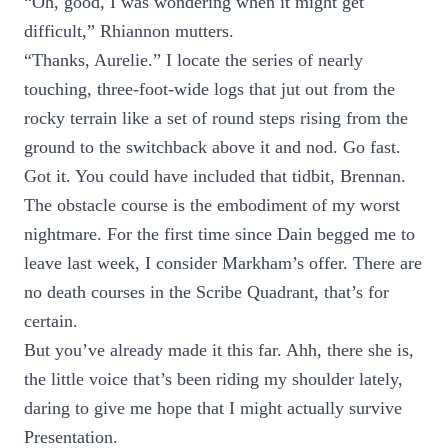
“Oh, good, I was wondering when it might get
difficult,” Rhiannon mutters.
“Thanks, Aurelie.” I locate the series of nearly
touching, three-foot-wide logs that jut out from the
rocky terrain like a set of round steps rising from the
ground to the switchback above it and nod. Go fast.
Got it. You could have included that tidbit, Brennan.
The obstacle course is the embodiment of my worst
nightmare. For the first time since Dain begged me to
leave last week, I consider Markham’s offer. There are
no death courses in the Scribe Quadrant, that’s for
certain.
But you’ve already made it this far. Ahh, there she is,
the little voice that’s been riding my shoulder lately,
daring to give me hope that I might actually survive
Presentation.