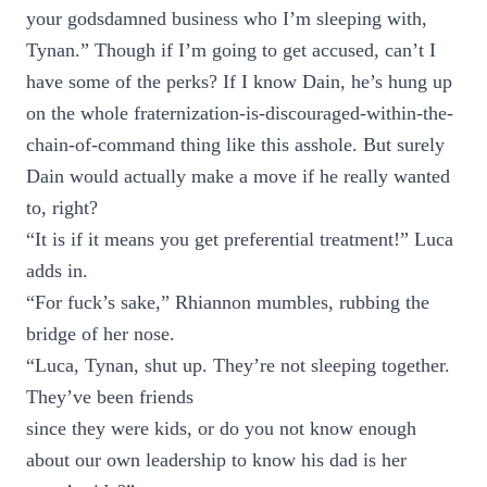
your godsdamned business who I’m sleeping with,
Tynan.” Though if I’m going to get accused, can’t I
have some of the perks? If I know Dain, he’s hung up
on the whole fraternization-is-discouraged-within-the-
chain-of-command thing like this asshole. But surely
Dain would actually make a move if he really wanted
to, right?
“It is if it means you get preferential treatment!” Luca
adds in.
“For fuck’s sake,” Rhiannon mumbles, rubbing the
bridge of her nose.
“Luca, Tynan, shut up. They’re not sleeping together.
They’ve been friends
since they were kids, or do you not know enough
about our own leadership to know his dad is her