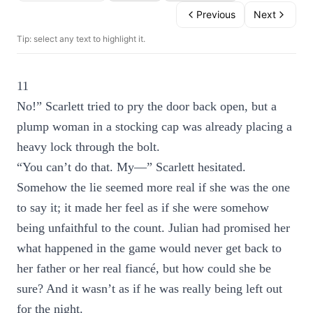
Previous
Next
Tip: select any text to highlight it.
11
No!” Scarlett tried to pry the door back open, but a
plump woman in a stocking cap was already placing a
heavy lock through the bolt.
“You can’t do that. My—” Scarlett hesitated.
Somehow the lie seemed more real if she was the one
to say it; it made her feel as if she were somehow
being unfaithful to the count. Julian had promised her
what happened in the game would never get back to
her father or her real fiancé, but how could she be
sure? And it wasn’t as if he was really being left out
for the night.