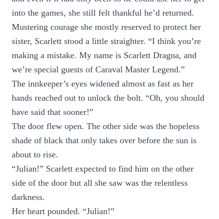
into the games, she still felt thankful he’d returned.
Mustering courage she mostly reserved to protect her
sister, Scarlett stood a little straighter. “I think you’re
making a mistake. My name is Scarlett Dragna, and
we’re special guests of Caraval Master Legend.”
The innkeeper’s eyes widened almost as fast as her
hands reached out to unlock the bolt. “Oh, you should
have said that sooner!”
The door flew open. The other side was the hopeless
shade of black that only takes over before the sun is
about to rise.
“Julian!” Scarlett expected to find him on the other
side of the door but all she saw was the relentless
darkness.
Her heart pounded. “Julian!”