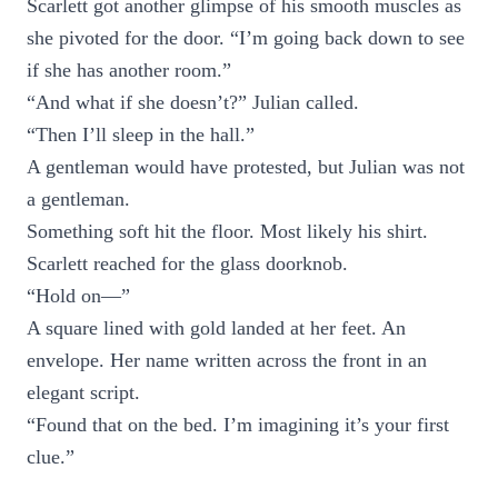
Scarlett got another glimpse of his smooth muscles as
she pivoted for the door. “I’m going back down to see
if she has another room.”
“And what if she doesn’t?” Julian called.
“Then I’ll sleep in the hall.”
A gentleman would have protested, but Julian was not
a gentleman.
Something soft hit the floor. Most likely his shirt.
Scarlett reached for the glass doorknob.
“Hold on—”
A square lined with gold landed at her feet. An
envelope. Her name written across the front in an
elegant script.
“Found that on the bed. I’m imagining it’s your first
clue.”