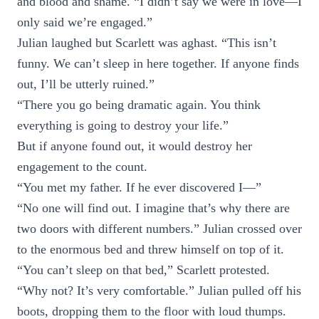
and blood and shame. “I didn’t say we were in love—I
only said we’re engaged.”
Julian laughed but Scarlett was aghast. “This isn’t
funny. We can’t sleep in here together. If anyone finds
out, I’ll be utterly ruined.”
“There you go being dramatic again. You think
everything is going to destroy your life.”
But if anyone found out, it would destroy her
engagement to the count.
“You met my father. If he ever discovered I—”
“No one will find out. I imagine that’s why there are
two doors with different numbers.” Julian crossed over
to the enormous bed and threw himself on top of it.
“You can’t sleep on that bed,” Scarlett protested.
“Why not? It’s very comfortable.” Julian pulled off his
boots, dropping them to the floor with loud thumps.