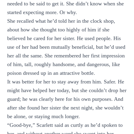
needed to be said to get it. She didn’t know when she
started expecting more. Or why.
She recalled what he’d told her in the clock shop,
about how she thought too highly of him if she
believed he cared for her sister. He used people. His
use of her had been mutually beneficial, but he’d used
her all the same. She remembered her first impression
of him, tall, roughly handsome, and dangerous, like
poison dressed up in an attractive bottle.
It was better for her to stay away from him. Safer. He
might have helped her today, but she couldn’t drop her
guard; he was clearly here for his own purposes. And
after she found her sister the next night, she wouldn’t
be alone, or staying much longer.
“Good-bye,” Scarlett said as curtly as he’d spoken to
her, and without another word she swept into her