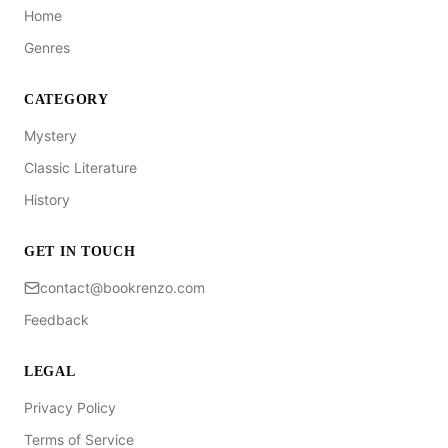
Home
Genres
CATEGORY
Mystery
Classic Literature
History
GET IN TOUCH
contact@bookrenzo.com
Feedback
LEGAL
Privacy Policy
Terms of Service