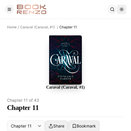
Skip to main content
Home
/
Caraval (Caraval, #1)
/
Chapter 11
Caraval (Caraval, #1)
Chapter
11
of
43
Chapter 11
Share
Bookmark