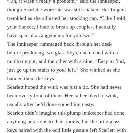
“Oh, it wasn’t really a problem,” said the innkeeper,
though Scarlett swore she was still shaken. Her fingers
trembled as she adjusted her stocking cap. “Like I told
your fiancée, I hate to break up couples. I actually
have special arrangements for you two.”
The innkeeper rummaged back through her desk
before producing two glass keys, one etched with a
number eight, and the other with a nine. “Easy to find,
just go up the stairs to your left.” She winked as she
handed them the keys.
Scarlett hoped the wink was just a tic. She had never
been overly fond of them. Her father liked to wink,
usually after he’d done something nasty.
Scarlett didn’t imagine this plump innkeeper had done
anything nefarious to their rooms, but the little glass
keys paired with the odd little gesture left Scarlett with