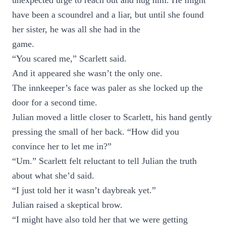
unexpected urge to reach out and hug him. He might
have been a scoundrel and a liar, but until she found
her sister, he was all she had in the
game.
“You scared me,” Scarlett said.
And it appeared she wasn’t the only one.
The innkeeper’s face was paler as she locked up the
door for a second time.
Julian moved a little closer to Scarlett, his hand gently
pressing the small of her back. “How did you
convince her to let me in?”
“Um.” Scarlett felt reluctant to tell Julian the truth
about what she’d said.
“I just told her it wasn’t daybreak yet.”
Julian raised a skeptical brow.
“I might have also told her that we were getting