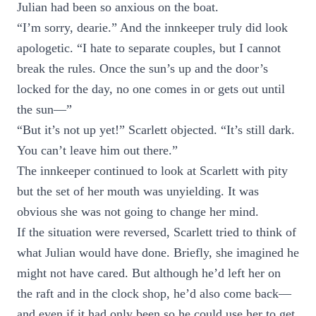
Julian had been so anxious on the boat.
“I’m sorry, dearie.” And the innkeeper truly did look
apologetic. “I hate to separate couples, but I cannot
break the rules. Once the sun’s up and the door’s
locked for the day, no one comes in or gets out until
the sun—”
“But it’s not up yet!” Scarlett objected. “It’s still dark.
You can’t leave him out there.”
The innkeeper continued to look at Scarlett with pity
but the set of her mouth was unyielding. It was
obvious she was not going to change her mind.
If the situation were reversed, Scarlett tried to think of
what Julian would have done. Briefly, she imagined he
might not have cared. But although he’d left her on
the raft and in the clock shop, he’d also come back—
and even if it had only been so he could use her to get