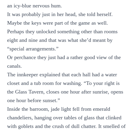
an icy-blue nervous hum.
It was probably just in her head, she told herself.
Maybe the keys were part of the game as well.
Perhaps they unlocked something other than rooms
eight and nine and that was what she’d meant by
“special arrangements.”
Or perchance they just had a rather good view of the
canals.
The innkeeper explained that each hall had a water
closet and a tub room for washing. “To your right is
the Glass Tavern, closes one hour after sunrise, opens
one hour before sunset.”
Inside the barroom, jade light fell from emerald
chandeliers, hanging over tables of glass that clinked
with goblets and the crush of dull chatter. It smelled of