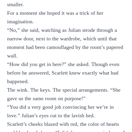
smaller.
For a moment she hoped it was a trick of her
imagination.
“No,” she said, watching as Julian strode through a
narrow door, next to the wardrobe, which until that
moment had been camouflaged by the room’s papered
wall.
“How did you get in here?” she asked. Though even
before he answered, Scarlett knew exactly what had
happened.
The wink. The keys. The special arrangements. “She
gave us the same room on purpose!”
“You did a very good job convincing her we’re in
love.” Julian’s eyes cut to the lavish bed.
Scarlett’s cheeks blazed with red, the color of hearts