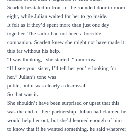
Scarlett hesitated in front of the rounded door to room
eight, while Julian waited for her to go inside.
It felt as if they’d spent more than just one day
together. The sailor had not been a horrible
companion. Scarlett knew she might not have made it
this far without his help.
“I was thinking,” she started, “tomorrow—”
“If I see your sister, I’ll tell her you’re looking for
her.” Julian’s tone was
polite, but it was clearly a dismissal.
So that was it.
She shouldn’t have been surprised or upset that this
was the end of their partnership. Julian had claimed he
would help her out, but she’d learned enough of him
to know that if he wanted something, he said whatever