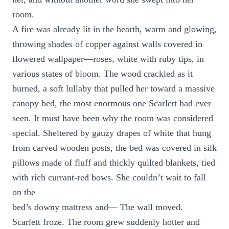
room.
A fire was already lit in the hearth, warm and glowing,
throwing shades of copper against walls covered in
flowered wallpaper—roses, white with ruby tips, in
various states of bloom. The wood crackled as it
burned, a soft lullaby that pulled her toward a massive
canopy bed, the most enormous one Scarlett had ever
seen. It must have been why the room was considered
special. Sheltered by gauzy drapes of white that hung
from carved wooden posts, the bed was covered in silk
pillows made of fluff and thickly quilted blankets, tied
with rich currant-red bows. She couldn’t wait to fall
on the
bed’s downy mattress and— The wall moved.
Scarlett froze. The room grew suddenly hotter and