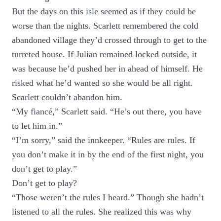
But the days on this isle seemed as if they could be
worse than the nights. Scarlett remembered the cold
abandoned village they’d crossed through to get to the
turreted house. If Julian remained locked outside, it
was because he’d pushed her in ahead of himself. He
risked what he’d wanted so she would be all right.
Scarlett couldn’t abandon him.
“My fiancé,” Scarlett said. “He’s out there, you have
to let him in.”
“I’m sorry,” said the innkeeper. “Rules are rules. If
you don’t make it in by the end of the first night, you
don’t get to play.”
Don’t get to play?
“Those weren’t the rules I heard.” Though she hadn’t
listened to all the rules. She realized this was why