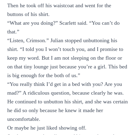
Then he took off his waistcoat and went for the
buttons of his shirt.
“What are you doing?” Scarlett said. “You can’t do
that.”
“Listen, Crimson.” Julian stopped unbuttoning his
shirt. “I told you I won’t touch you, and I promise to
keep my word. But I am not sleeping on the floor or
on that tiny lounge just because you’re a girl. This bed
is big enough for the both of us.”
“You really think I’d get in a bed with you? Are you
mad?” A ridiculous question, because clearly he was.
He continued to unbutton his shirt, and she was certain
he did so only because he knew it made her
uncomfortable.
Or maybe he just liked showing off.