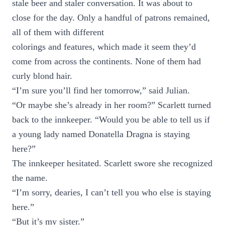
stale beer and staler conversation. It was about to
close for the day. Only a handful of patrons remained,
all of them with different
colorings and features, which made it seem they’d
come from across the continents. None of them had
curly blond hair.
“I’m sure you’ll find her tomorrow,” said Julian.
“Or maybe she’s already in her room?” Scarlett turned
back to the innkeeper. “Would you be able to tell us if
a young lady named Donatella Dragna is staying
here?”
The innkeeper hesitated. Scarlett swore she recognized
the name.
“I’m sorry, dearies, I can’t tell you who else is staying
here.”
“But it’s my sister.”