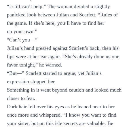
“I still can’t help.” The woman divided a slightly
panicked look between Julian and Scarlett. “Rules of
the game. If she’s here, you’ll have to find her
on your own.”
“Can’t you—”
Julian’s hand pressed against Scarlett’s back, then his
lips were at her ear again. “She’s already done us one
favor tonight,” he warned.
“But—” Scarlett started to argue, yet Julian’s
expression stopped her.
Something in it went beyond caution and looked much
closer to fear.
Dark hair fell over his eyes as he leaned near to her
once more and whispered, “I know you want to find
your sister, but on this isle secrets are valuable. Be