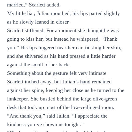
married,” Scarlett added.
My little liar, Julian mouthed, his lips parted slightly
as he slowly leaned in closer.
Scarlett stiffened. For a moment she thought he was
going to kiss her, but instead he whispered, “Thank
you.” His lips lingered near her ear, tickling her skin,
and she shivered as his hand pressed a little harder
against the small of her back.
Something about the gesture felt very intimate.
Scarlett inched away, but Julian’s hand remained
against her spine, keeping her close as he turned to the
innkeeper. She bustled behind the large olive-green
desk that took up most of the low-ceilinged room.
“And thank you,” said Julian. “I appreciate the
kindness you’ve shown us tonight.”