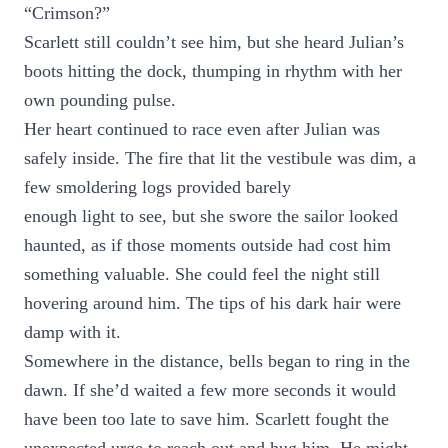
“Crimson?”
Scarlett still couldn’t see him, but she heard Julian’s
boots hitting the dock, thumping in rhythm with her
own pounding pulse.
Her heart continued to race even after Julian was
safely inside. The fire that lit the vestibule was dim, a
few smoldering logs provided barely
enough light to see, but she swore the sailor looked
haunted, as if those moments outside had cost him
something valuable. She could feel the night still
hovering around him. The tips of his dark hair were
damp with it.
Somewhere in the distance, bells began to ring in the
dawn. If she’d waited a few more seconds it would
have been too late to save him. Scarlett fought the