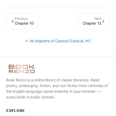
Previous
Next
Chapter 10
Chapter 12
← All chapters of
Caraval (Caraval, #1)
Book Renzo is a online library of classic literature. Read
poetry, philosophy, fiction, and non-fiction from centuries of
the English-language canon instantly in your browser —
every book in public domain.
EXPLORE