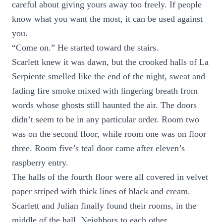
careful about giving yours away too freely. If people
know what you want the most, it can be used against
you.
“Come on.” He started toward the stairs.
Scarlett knew it was dawn, but the crooked halls of La
Serpiente smelled like the end of the night, sweat and
fading fire smoke mixed with lingering breath from
words whose ghosts still haunted the air. The doors
didn’t seem to be in any particular order. Room two
was on the second floor, while room one was on floor
three. Room five’s teal door came after eleven’s
raspberry entry.
The halls of the fourth floor were all covered in velvet
paper striped with thick lines of black and cream.
Scarlett and Julian finally found their rooms, in the
middle of the hall. Neighbors to each other.